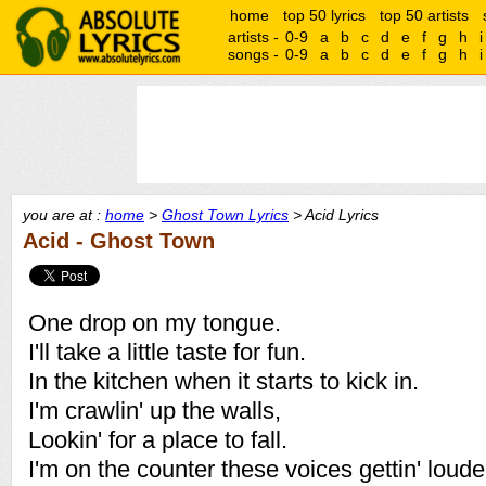
home
top 50 lyrics
top 50 artists
artists -
0-9
a
b
c
d
e
f
g
h
i
songs -
0-9
a
b
c
d
e
f
g
h
i
you are at :
home
>
Ghost Town Lyrics
> Acid Lyrics
Acid - Ghost Town
One drop on my tongue.
I'll take a little taste for fun.
In the kitchen when it starts to kick in.
I'm crawlin' up the walls,
Lookin' for a place to fall.
I'm on the counter these voices gettin' loude