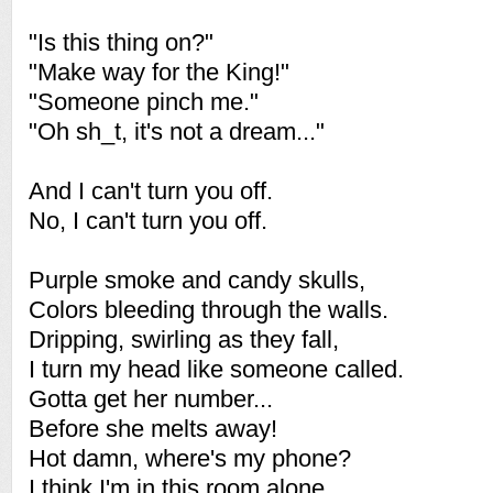
"Is this thing on?"
"Make way for the King!"
"Someone pinch me."
"Oh sh_t, it's not a dream..."
And I can't turn you off.
No, I can't turn you off.
Purple smoke and candy skulls,
Colors bleeding through the walls.
Dripping, swirling as they fall,
I turn my head like someone called.
Gotta get her number...
Before she melts away!
Hot damn, where's my phone?
I think I'm in this room alone.