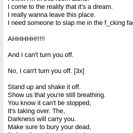
I come to the reality that it's a dream.
I really wanna leave this place.
I need someone to slap me in the f_cking fa
AHHHHH!!!!!
And I can't turn you off.
No, I can't turn you off. [3x]
Stand up and shake it off.
Show us that you're still breathing.
You know it can't be stopped,
It's taking over. The,
Darkness will carry you.
Make sure to bury your dead,