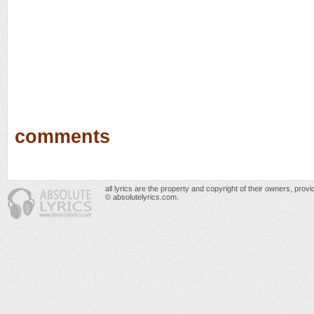
comments
all lyrics are the property and copyright of their owners, prov
© absolutelyrics.com.