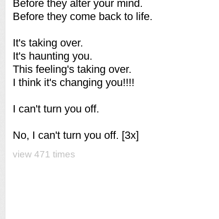
Before they alter your mind.
Before they come back to life.
It's taking over.
It's haunting you.
This feeling's taking over.
I think it's changing you!!!!
I can't turn you off.
No, I can't turn you off. [3x]
view 471 times