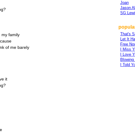
Joan
Jason A
ng?
SG Lewi
popular
That's S
o my family
Let It H
'cause
Free No
hink of me barely
I Miss Y
I Love Y
Blowing
I Told Y
e it
ng?
te