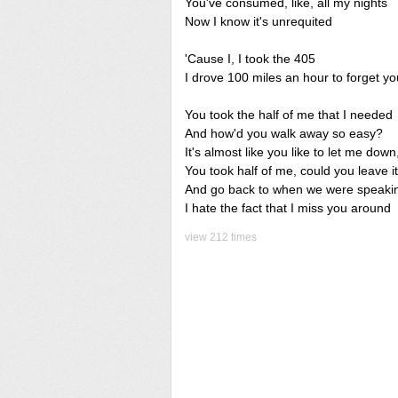
You've consumed, like, all my nights
Now I know it's unrequited
'Cause I, I took the 405
I drove 100 miles an hour to forget yo
You took the half of me that I needed
And how'd you walk away so easy?
It's almost like you like to let me dow
You took half of me, could you leave it
And go back to when we were speaki
I hate the fact that I miss you around
view 212 times