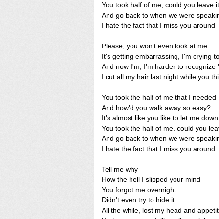
You took half of me, could you leave it
And go back to when we were speaki
I hate the fact that I miss you around
Please, you won't even look at me
It's getting embarrassing, I'm crying t
And now I'm, I'm harder to recognize 
I cut all my hair last night while you t
You took the half of me that I needed
And how'd you walk away so easy?
It's almost like you like to let me down
You took the half of me, could you leav
And go back to when we were speaki
I hate the fact that I miss you around
Tell me why
How the hell I slipped your mind
You forgot me overnight
Didn't even try to hide it
All the while, lost my head and appeti