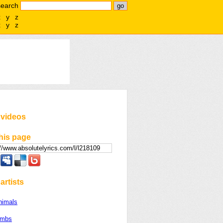
search
x
y
z
x
y
z
 videos
his page
artists
nimals
ombs