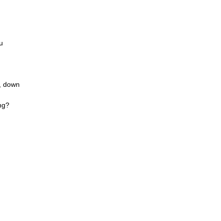
u
n, down
ng?