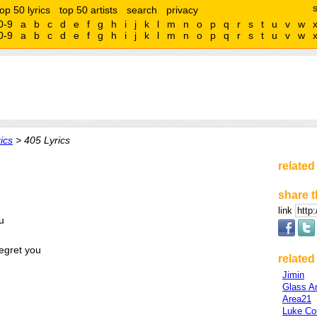
top 50 lyrics
top 50 artists
search
privacy
0-9
a
b
c
d
e
f
g
h
i
j
k
l
m
n
o
p
q
r
s
t
u
v
w
0-9
a
b
c
d
e
f
g
h
i
j
k
l
m
n
o
p
q
r
s
t
u
v
w
ics
> 405 Lyrics
related
share t
link
u
regret you
related 
Jimin
Glass A
Area21
Luke C