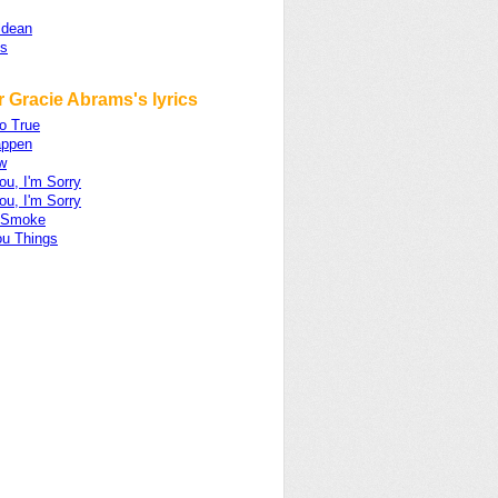
ldean
s
 Gracie Abrams's lyrics
o True
appen
w
ou, I'm Sorry
ou, I'm Sorry
 Smoke
ou Things