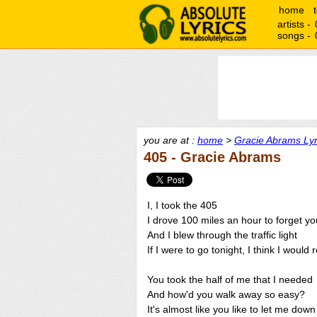
home
artists -
songs -
you are at :
home
>
Gracie Abrams Lyr
405 - Gracie Abrams
I, I took the 405
I drove 100 miles an hour to forget yo
And I blew through the traffic light
If I were to go tonight, I think I would 
You took the half of me that I needed
And how'd you walk away so easy?
It's almost like you like to let me down