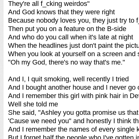
They're all f_cking weirdos"
And God knows that they were right
Because nobody loves you, they just try to 
Then put you on a feature on the B-side
And who do you call when it's late at night
When the headlines just don't paint the pictu
When you look at yourself on a screen and 
"Oh my God, there's no way that's me."
And I, I quit smoking, well recently I tried
And I bought another house and I never go 
And I remember this girl with pink hair in Det
Well she told me
She said, "Ashley you gotta promise us that
'Cause we need you" and honestly I think th
And I remember the names of every single k
But I forget half the people who I've gotten 