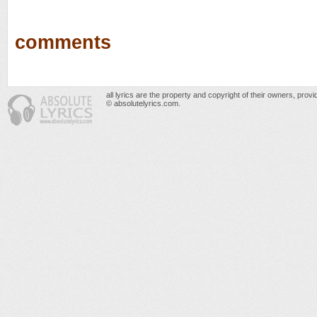
comments
all lyrics are the property and copyright of their owners, prov
© absolutelyrics.com.