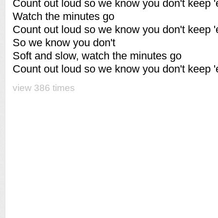
Count out loud so we know you don't keep '
Watch the minutes go
Count out loud so we know you don't keep '
So we know you don't
Soft and slow, watch the minutes go
Count out loud so we know you don't keep '
view 386 times