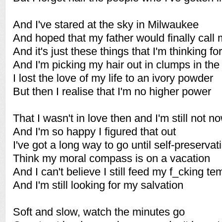
And I've stared at the sky in Milwaukee
And hoped that my father would finally call
And it's just these things that I'm thinking fo
And I'm picking my hair out in clumps in th
I lost the love of my life to an ivory powder
But then I realise that I'm no higher power
That I wasn't in love then and I'm still not n
And I'm so happy I figured that out
I've got a long way to go until self-preservat
Think my moral compass is on a vacation
And I can't believe I still feed my f_cking te
And I'm still looking for my salvation
Soft and slow, watch the minutes go