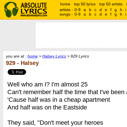
home
top 50 lyrics
top 50 artists
artists -
0-9
a
b
c
d
e
f
g
h
i
songs -
0-9
a
b
c
d
e
f
g
h
i
you are at :
home
>
Halsey Lyrics
> 929 Lyrics
929 - Halsey
Well who am I? I'm almost 25
Can't remember half the time that I've been 
'Cause half was in a cheap apartment
And half was on the Eastside
They said, "Don't meet your heroes