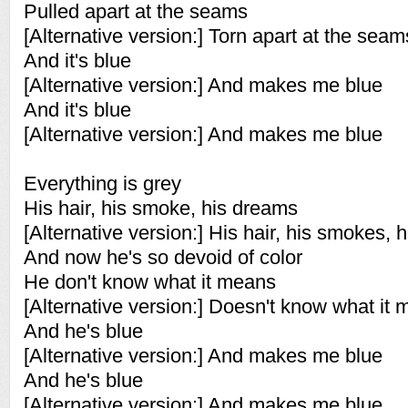
Pulled apart at the seams
[Alternative version:] Torn apart at the seam
And it's blue
[Alternative version:] And makes me blue
And it's blue
[Alternative version:] And makes me blue
Everything is grey
His hair, his smoke, his dreams
[Alternative version:] His hair, his smokes, 
And now he's so devoid of color
He don't know what it means
[Alternative version:] Doesn't know what it
And he's blue
[Alternative version:] And makes me blue
And he's blue
[Alternative version:] And makes me blue