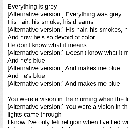
Everything is grey
[Alternative version:] Everything was grey
His hair, his smoke, his dreams
[Alternative version:] His hair, his smokes, 
And now he's so devoid of color
He don't know what it means
[Alternative version:] Doesn't know what it
And he's blue
[Alternative version:] And makes me blue
And he's blue
[Alternative version:] And makes me blue
You were a vision in the morning when the 
[Alternative version:] You were a vision in 
lights came through
I know I've only felt religion when I've lied w