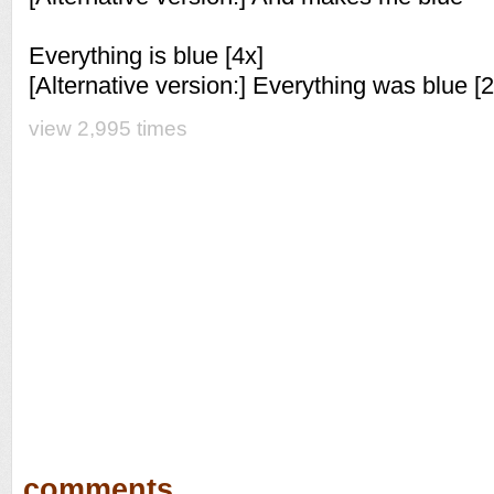
Everything is blue [4x]
[Alternative version:] Everything was blue [2
view 2,995 times
comments