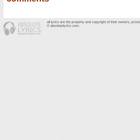
all lyrics are the property and copyright of their owners, prov
© absolutelyrics.com.