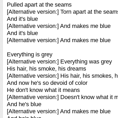
Pulled apart at the seams
[Alternative version:] Torn apart at the seam
And it's blue
[Alternative version:] And makes me blue
And it's blue
[Alternative version:] And makes me blue
Everything is grey
[Alternative version:] Everything was grey
His hair, his smoke, his dreams
[Alternative version:] His hair, his smokes, 
And now he's so devoid of color
He don't know what it means
[Alternative version:] Doesn't know what it
And he's blue
[Alternative version:] And makes me blue