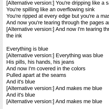
[Alternative version:] You're dripping like a 
You're spilling like an overflowing sink
You're ripped at every edge but you're a ma
And now you're tearing through the pages a
[Alternative version:] And now I'm tearing 
the ink
Everything is blue
[Alternative version:] Everything was blue
His pills, his hands, his jeans
And now I'm covered in the colors
Pulled apart at the seams
And it's blue
[Alternative version:] And makes me blue
And it's blue
[Alternative version:] And makes me blue