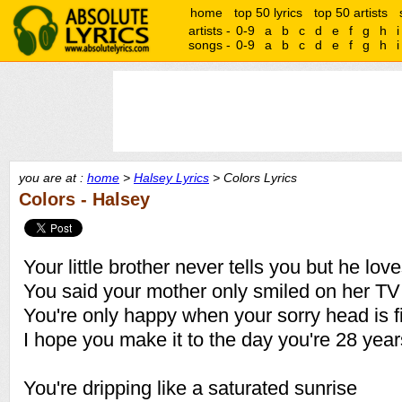
home
top 50 lyrics
top 50 artists
artists -
0-9
a
b
c
d
e
f
g
h
i
songs -
0-9
a
b
c
d
e
f
g
h
i
you are at :
home
>
Halsey Lyrics
> Colors Lyrics
Colors - Halsey
Your little brother never tells you but he lov
You said your mother only smiled on her T
You're only happy when your sorry head is f
I hope you make it to the day you're 28 year
You're dripping like a saturated sunrise