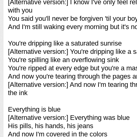
[Alternative version:] I know I've only feel r
with you
You said you'll never be forgiven 'til your bo
And I'm still waking every morning but it's n
You're dripping like a saturated sunrise
[Alternative version:] You're dripping like a 
You're spilling like an overflowing sink
You're ripped at every edge but you're a ma
And now you're tearing through the pages a
[Alternative version:] And now I'm tearing 
the ink
Everything is blue
[Alternative version:] Everything was blue
His pills, his hands, his jeans
And now I'm covered in the colors