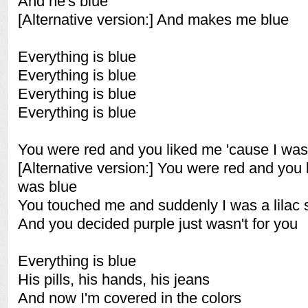
And he's blue
[Alternative version:] And makes me blue
Everything is blue
Everything is blue
Everything is blue
Everything is blue
You were red and you liked me 'cause I was
[Alternative version:] You were red and you
was blue
You touched me and suddenly I was a lilac 
And you decided purple just wasn't for you
Everything is blue
His pills, his hands, his jeans
And now I'm covered in the colors