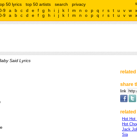
top 50 lyrics
top 50 artists
search
privacy
0-9
a
b
c
d
e
f
g
h
i
j
k
l
m
n
o
p
q
r
s
t
u
v
w
0-9
a
b
c
d
e
f
g
h
i
j
k
l
m
n
o
p
q
r
s
t
u
v
w
aby Said Lyrics
related
share t
link
n
related 
Hot Hot
Hot Cho
fe
Jack Jo
Sia