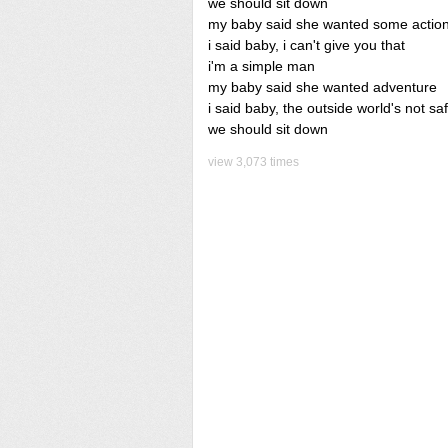
we should sit down
my baby said she wanted some actio
i said baby, i can't give you that
i'm a simple man
my baby said she wanted adventure
i said baby, the outside world's not sa
we should sit down
view 3,073 times