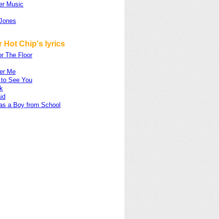
er Music
Jones
 Hot Chip's lyrics
r The Floor
ter Me
 to See You
k
id
as a Boy from School