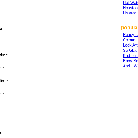
Hot Wat
n
Houston
Howard 
popular
fe
Ready fo
Colours
Look Af
So Glad
ytime
Bad Luc
Baby Sa
And I W
ide
ytime
ide
n
fe