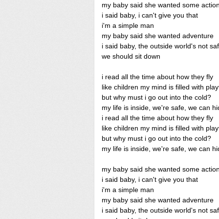
my baby said she wanted some actio
i said baby, i can't give you that
i'm a simple man
my baby said she wanted adventure
i said baby, the outside world's not sa
we should sit down
i read all the time about how they fly
like children my mind is filled with pla
but why must i go out into the cold?
my life is inside, we're safe, we can h
i read all the time about how they fly
like children my mind is filled with pla
but why must i go out into the cold?
my life is inside, we're safe, we can h
my baby said she wanted some actio
i said baby, i can't give you that
i'm a simple man
my baby said she wanted adventure
i said baby, the outside world's not sa