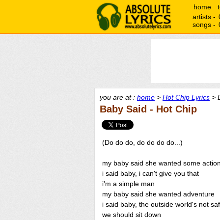
home
artists -
songs -
you are at :
home
>
Hot Chip Lyrics
> B
Baby Said - Hot Chip
(Do do do, do do do do...)
my baby said she wanted some actio
i said baby, i can't give you that
i'm a simple man
my baby said she wanted adventure
i said baby, the outside world's not sa
we should sit down