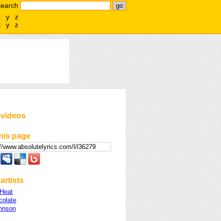
search
x
y
z
x
y
z
 videos
his page
artists
 Heat
colate
hnson