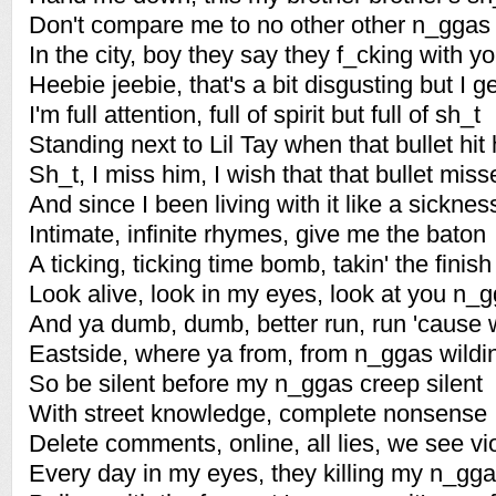
Don't compare me to no other other n_ggas
In the city, boy they say they f_cking with y
Heebie jeebie, that's a bit disgusting but I get
I'm full attention, full of spirit but full of sh_t
Standing next to Lil Tay when that bullet hit
Sh_t, I miss him, I wish that that bullet misse
And since I been living with it like a sicknes
Intimate, infinite rhymes, give me the baton
A ticking, ticking time bomb, takin' the finish
Look alive, look in my eyes, look at you n_gg
And ya dumb, dumb, better run, run 'cause 
Eastside, where ya from, from n_ggas wildin
So be silent before my n_ggas creep silent
With street knowledge, complete nonsense
Delete comments, online, all lies, we see vi
Every day in my eyes, they killing my n_gga