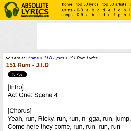
home
top 50 lyrics
top 50 artists
artists -
0-9
a
b
c
d
e
f
g
h
i
songs -
0-9
a
b
c
d
e
f
g
h
i
you are at :
home
>
J.I.D Lyrics
> 151 Rum Lyrics
151 Rum - J.I.D
[Intro]
Act One: Scene 4
[Chorus]
Yeah, run, Ricky, run, run, n_gga, run, jum
Come here they come, run, run, run, run