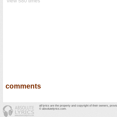
view 580 times
comments
all lyrics are the property and copyright of their owners, prov
© absolutelyrics.com.