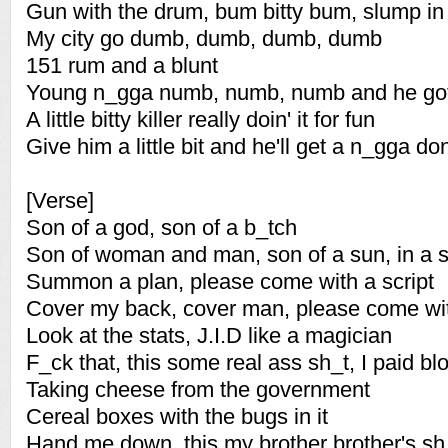
Gun with the drum, bum bitty bum, slump in 
My city go dumb, dumb, dumb, dumb
151 rum and a blunt
Young n_gga numb, numb, numb and he got a
A little bitty killer really doin' it for fun
Give him a little bit and he'll get a n_gga do
[Verse]
Son of a god, son of a b_tch
Son of woman and man, son of a sun, in a 
Summon a plan, please come with a script
Cover my back, cover man, please come with
Look at the stats, J.I.D like a magician
F_ck that, this some real ass sh_t, I paid blo
Taking cheese from the government
Cereal boxes with the bugs in it
Hand me down, this my brother brother's sh