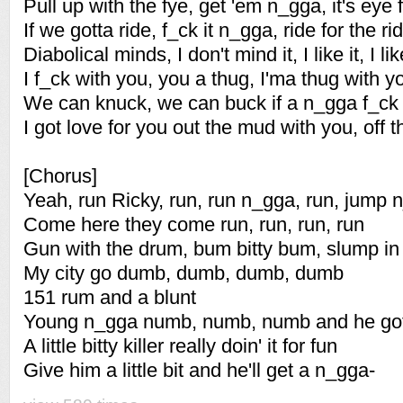
Pull up with the fye, get 'em n_gga, it's eye 
If we gotta ride, f_ck it n_gga, ride for the rid
Diabolical minds, I don't mind it, I like it, I like
I f_ck with you, you a thug, I'ma thug with y
We can knuck, we can buck if a n_gga f_ck
I got love for you out the mud with you, off 
[Chorus]
Yeah, run Ricky, run, run n_gga, run, jump 
Come here they come run, run, run, run
Gun with the drum, bum bitty bum, slump in 
My city go dumb, dumb, dumb, dumb
151 rum and a blunt
Young n_gga numb, numb, numb and he got a
A little bitty killer really doin' it for fun
Give him a little bit and he'll get a n_gga-