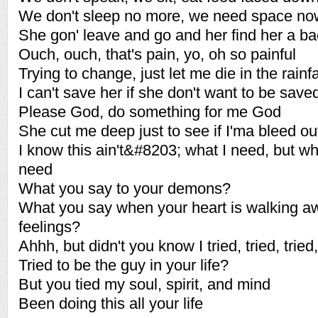
We don't sleep no more, we need space no
She gon' leave and go and her find her a b
Ouch, ouch, that's pain, yo, oh so painful
Trying to change, just let me die in the rainfa
I can't save her if she don't want to be save
Please God, do something for me God
She cut me deep just to see if I'ma bleed ou
I know this ain't&#8203; what I need, but wh
need
What you say to your demons?
What you say when your heart is walking a
feelings?
Ahhh, but didn't you know I tried, tried, tried,
Tried to be the guy in your life?
But you tied my soul, spirit, and mind
Been doing this all your life