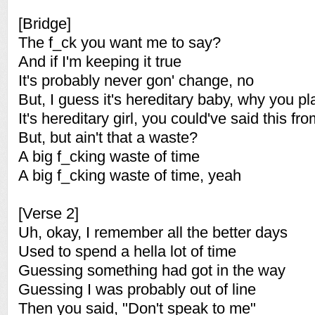
[Bridge]
The f_ck you want me to say?
And if I'm keeping it true
It's probably never gon' change, no
But, I guess it's hereditary baby, why you p
It's hereditary girl, you could've said this fr
But, but ain't that a waste?
A big f_cking waste of time
A big f_cking waste of time, yeah
[Verse 2]
Uh, okay, I remember all the better days
Used to spend a hella lot of time
Guessing something had got in the way
Guessing I was probably out of line
Then you said, "Don't speak to me"