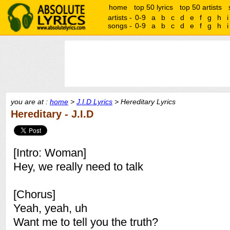
home
top 50 lyrics
top 50 artists
artists -
0-9
a
b
c
d
e
f
g
h
i
songs -
0-9
a
b
c
d
e
f
g
h
i
you are at :
home
>
J.I.D Lyrics
> Hereditary Lyrics
Hereditary - J.I.D
[Intro: Woman]
Hey, we really need to talk
[Chorus]
Yeah, yeah, uh
Want me to tell you the truth?