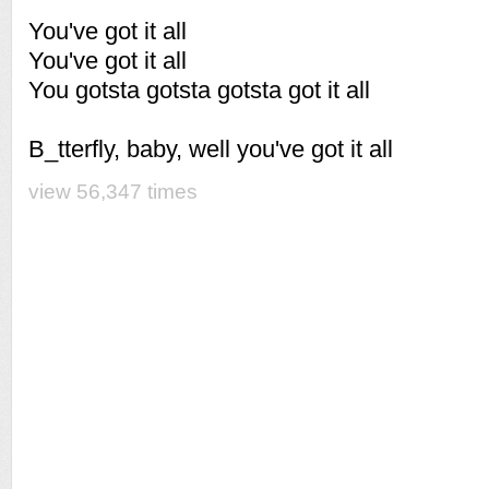
You've got it all
You've got it all
You gotsta gotsta gotsta got it all
B_tterfly, baby, well you've got it all
view 56,347 times