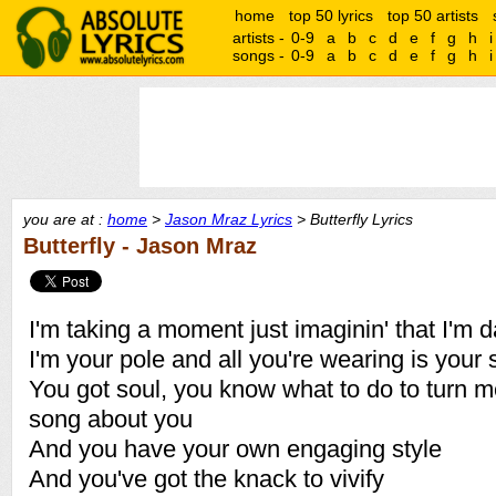
home
top 50 lyrics
top 50 artists
artists -
0-9
a
b
c
d
e
f
g
h
i
songs -
0-9
a
b
c
d
e
f
g
h
i
you are at :
home
>
Jason Mraz Lyrics
> Butterfly Lyrics
Butterfly - Jason Mraz
I'm taking a moment just imaginin' that I'm d
I'm your pole and all you're wearing is your
You got soul, you know what to do to turn me 
song about you
And you have your own engaging style
And you've got the knack to vivify