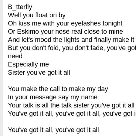
B_tterfly
Well you float on by
Oh kiss me with your eyelashes tonight
Or Eskimo your nose real close to mine
And let's mood the lights and finally make it 
But you don't fold, you don't fade, you've go
need
Especially me
Sister you've got it all
You make the call to make my day
In your message say my name
Your talk is all the talk sister you've got it all
You've got it all, you've got it all, you've got it
You've got it all, you've got it all