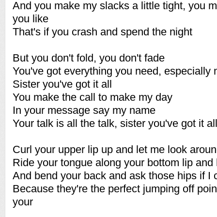
And you make my slacks a little tight, you 
you like
That's if you crash and spend the night
But you don't fold, you don't fade
You've got everything you need, especially
Sister you've got it all
You make the call to make my day
In your message say my name
Your talk is all the talk, sister you've got it al
Curl your upper lip up and let me look arou
Ride your tongue along your bottom lip and
And bend your back and ask those hips if I 
Because they're the perfect jumping off point
your