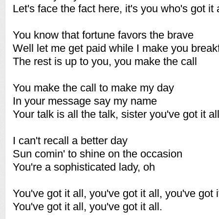
Let's face the fact here, it's you who's got it a
You know that fortune favors the brave
Well let me get paid while I make you break
The rest is up to you, you make the call
You make the call to make my day
In your message say my name
Your talk is all the talk, sister you've got it al
I can't recall a better day
Sun comin' to shine on the occasion
You're a sophisticated lady, oh
You've got it all, you've got it all, you've got it
You've got it all, you've got it all.