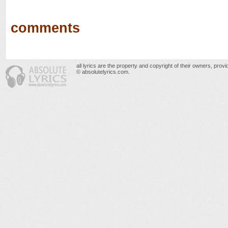
comments
all lyrics are the property and copyright of their owners, prov
© absolutelyrics.com.