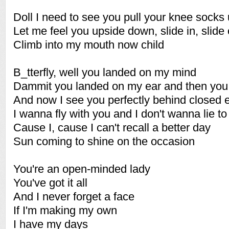
Doll I need to see you pull your knee socks
Let me feel you upside down, slide in, slide 
Climb into my mouth now child
B_tterfly, well you landed on my mind
Dammit you landed on my ear and then you 
And now I see you perfectly behind closed 
I wanna fly with you and I don't wanna lie to
Cause I, cause I can't recall a better day
Sun coming to shine on the occasion
You're an open-minded lady
You've got it all
And I never forget a face
If I'm making my own
I have my days