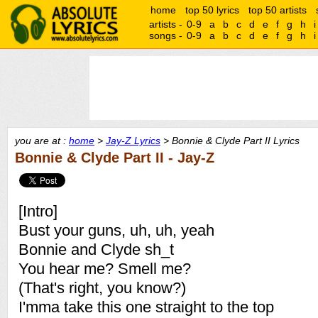
home
top 50 lyrics
top 50 artists
artists -
0-9
a
b
c
d
e
f
g
h
i
songs -
0-9
a
b
c
d
e
f
g
h
i
you are at :
home
>
Jay-Z Lyrics
> Bonnie & Clyde Part II Lyrics
Bonnie & Clyde Part II - Jay-Z
[Intro]
Bust your guns, uh, uh, yeah
Bonnie and Clyde sh_t
You hear me? Smell me?
(That's right, you know?)
I'mma take this one straight to the top