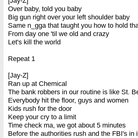
[Jay-Z]
Over baby, told you baby
Big gun right over your left shoulder baby
Same n_gga that taught you how to hold tha
From day one 'til we old and crazy
Let's kill the world
Repeat 1
[Jay-Z]
Ran up at Chemical
The bank robbers in our routine is like St. 
Everybody hit the floor, guys and women
Kids rush for the door
Keep your cry to a limit
Time check ma, we got about 5 minutes
Before the authorities rush and the FBI's in i