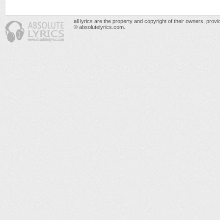
all lyrics are the property and copyright of their owners, prov
© absolutelyrics.com.