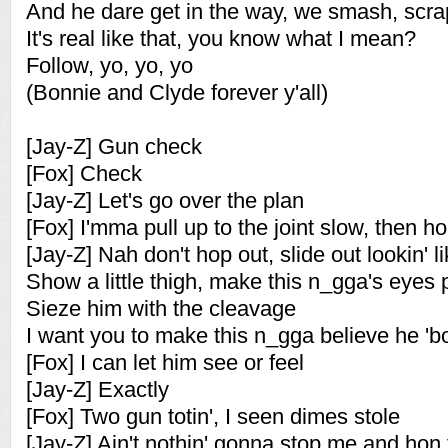
And he dare get in the way, we smash, scr
It's real like that, you know what I mean?
Follow, yo, yo, yo
(Bonnie and Clyde forever y'all)
[Jay-Z] Gun check
[Fox] Check
[Jay-Z] Let's go over the plan
[Fox] I'mma pull up to the joint slow, then h
[Jay-Z] Nah don't hop out, slide out lookin' 
Show a little thigh, make this n_gga's eyes 
Sieze him with the cleavage
I want you to make this n_gga believe he 'bo
[Fox] I can let him see or feel
[Jay-Z] Exactly
[Fox] Two gun totin', I seen dimes stole
[Jay-Z] Ain't nothin' gonna stop me and hon f