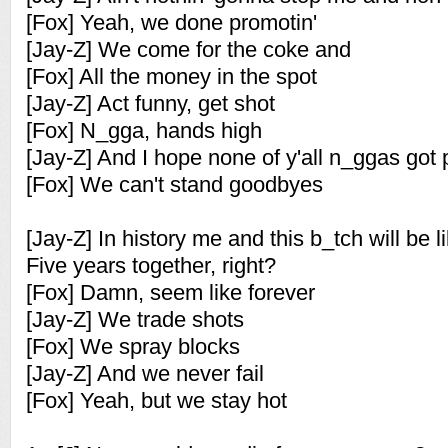
[Fox] Yeah, we done promotin'
[Jay-Z] We come for the coke and
[Fox] All the money in the spot
[Jay-Z] Act funny, get shot
[Fox] N_gga, hands high
[Jay-Z] And I hope none of y'all n_ggas got 
[Fox] We can't stand goodbyes
[Jay-Z] In history me and this b_tch will be l
Five years together, right?
[Fox] Damn, seem like forever
[Jay-Z] We trade shots
[Fox] We spray blocks
[Jay-Z] And we never fail
[Fox] Yeah, but we stay hot