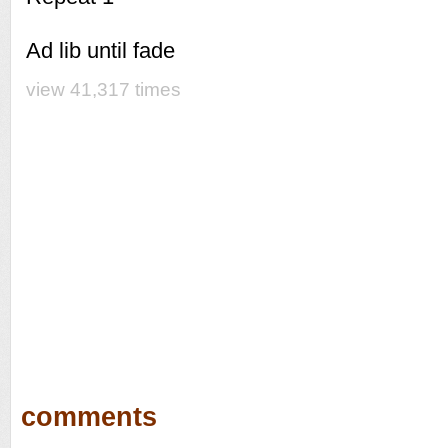
Ad lib until fade
view 41,317 times
comments