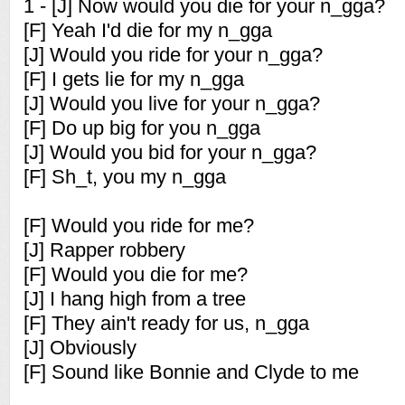
1 - [J] Now would you die for your n_gga?
[F] Yeah I'd die for my n_gga
[J] Would you ride for your n_gga?
[F] I gets lie for my n_gga
[J] Would you live for your n_gga?
[F] Do up big for you n_gga
[J] Would you bid for your n_gga?
[F] Sh_t, you my n_gga
[F] Would you ride for me?
[J] Rapper robbery
[F] Would you die for me?
[J] I hang high from a tree
[F] They ain't ready for us, n_gga
[J] Obviously
[F] Sound like Bonnie and Clyde to me