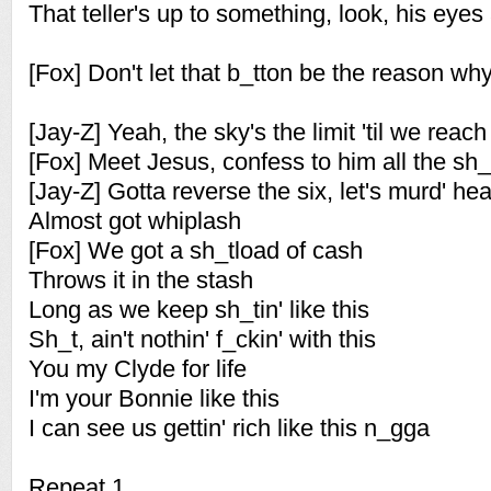
That teller's up to something, look, his eyes
[Fox] Don't let that b_tton be the reason why
[Jay-Z] Yeah, the sky's the limit 'til we reach
[Fox] Meet Jesus, confess to him all the sh_
[Jay-Z] Gotta reverse the six, let's murd' hea
Almost got whiplash
[Fox] We got a sh_tload of cash
Throws it in the stash
Long as we keep sh_tin' like this
Sh_t, ain't nothin' f_ckin' with this
You my Clyde for life
I'm your Bonnie like this
I can see us gettin' rich like this n_gga
Repeat 1