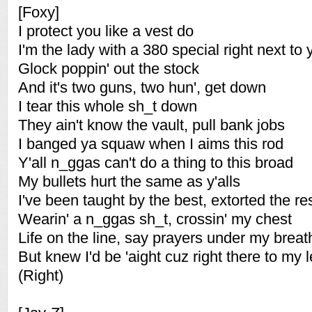
[Foxy]
I protect you like a vest do
I'm the lady with a 380 special right next to 
Glock poppin' out the stock
And it's two guns, two hun', get down
I tear this whole sh_t down
They ain't know the vault, pull bank jobs
I banged ya squaw when I aims this rod
Y'all n_ggas can't do a thing to this broad
My bullets hurt the same as y'alls
I've been taught by the best, extorted the re
Wearin' a n_ggas sh_t, crossin' my chest
Life on the line, say prayers under my breat
But knew I'd be 'aight cuz right there to my l
(Right)