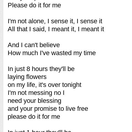
Please do it for me
I'm not alone, I sense it, I sense it
All that I said, I meant it, I meant it
And I can't believe
How much I've wasted my time
In just 8 hours they'll be
laying flowers
on my life, it's over tonight
I'm not messing no I
need your blessing
and your promise to live free
please do it for me