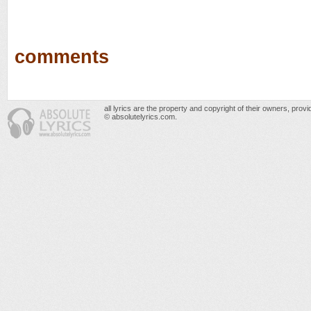
comments
all lyrics are the property and copyright of their owners, prov
© absolutelyrics.com.