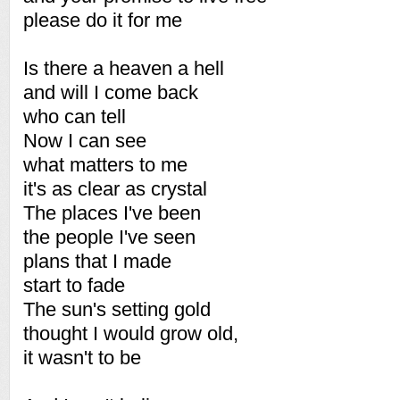
please do it for me
Is there a heaven a hell
and will I come back
who can tell
Now I can see
what matters to me
it's as clear as crystal
The places I've been
the people I've seen
plans that I made
start to fade
The sun's setting gold
thought I would grow old,
it wasn't to be