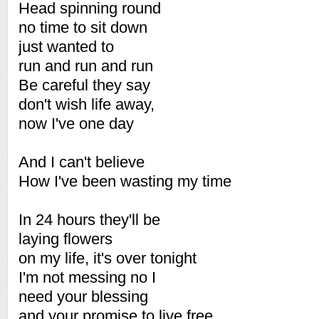
Head spinning round
no time to sit down
just wanted to
run and run and run
Be careful they say
don't wish life away,
now I've one day
And I can't believe
How I've been wasting my time
In 24 hours they'll be
laying flowers
on my life, it's over tonight
I'm not messing no I
need your blessing
and your promise to live free