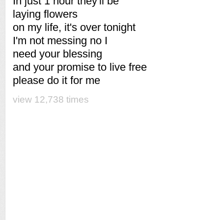
In just 1 hour they'll be
laying flowers
on my life, it's over tonight
I'm not messing no I
need your blessing
and your promise to live free
please do it for me
view 12,738 times