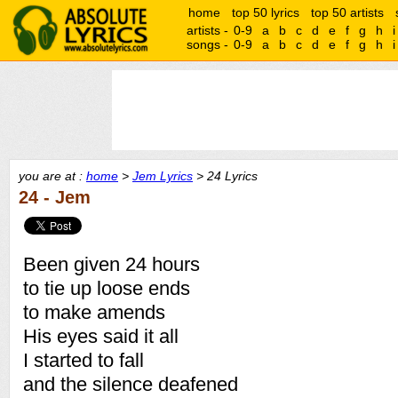
home
top 50 lyrics
top 50 artists
artists -
0-9
a
b
c
d
e
f
g
h
i
songs -
0-9
a
b
c
d
e
f
g
h
i
you are at :
home
>
Jem Lyrics
> 24 Lyrics
24 - Jem
Been given 24 hours
to tie up loose ends
to make amends
His eyes said it all
I started to fall
and the silence deafened