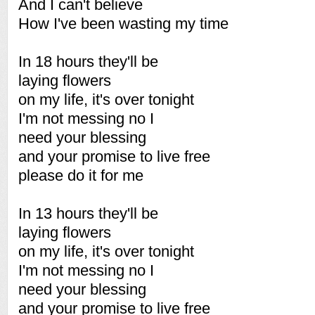
And I can't believe
How I've been wasting my time
In 18 hours they'll be
laying flowers
on my life, it's over tonight
I'm not messing no I
need your blessing
and your promise to live free
please do it for me
In 13 hours they'll be
laying flowers
on my life, it's over tonight
I'm not messing no I
need your blessing
and your promise to live free