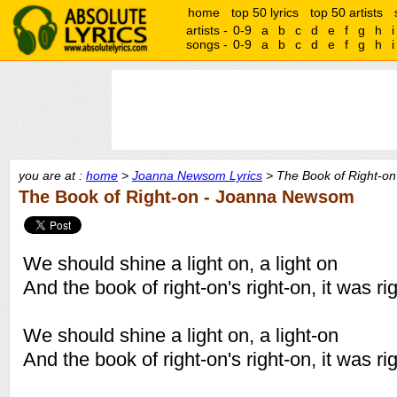
home
top 50 lyrics
top 50 artists
artists -
0-9
a
b
c
d
e
f
g
h
i
songs -
0-9
a
b
c
d
e
f
g
h
i
you are at :
home
>
Joanna Newsom Lyrics
> The Book of Right-on
The Book of Right-on - Joanna Newsom
We should shine a light on, a light on
And the book of right-on's right-on, it was ri
We should shine a light on, a light-on
And the book of right-on's right-on, it was ri