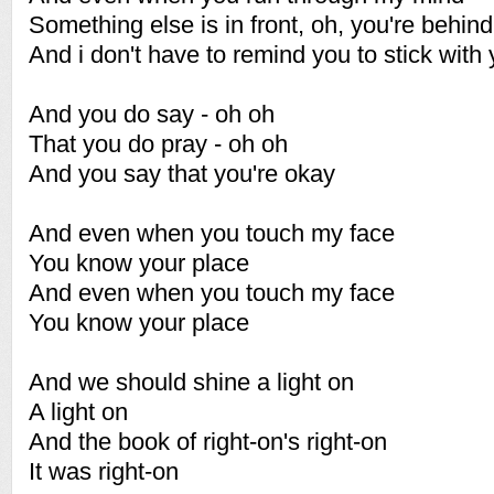
Something else is in front, oh, you're behind
And i don't have to remind you to stick with 
And you do say - oh oh
That you do pray - oh oh
And you say that you're okay
And even when you touch my face
You know your place
And even when you touch my face
You know your place
And we should shine a light on
A light on
And the book of right-on's right-on
It was right-on