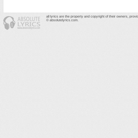
all lyrics are the property and copyright of their owners, prov
© absolutelyrics.com.