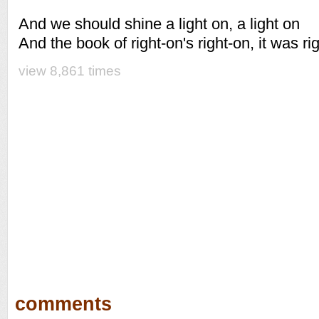
And we should shine a light on, a light on
And the book of right-on's right-on, it was ri
view 8,861 times
comments