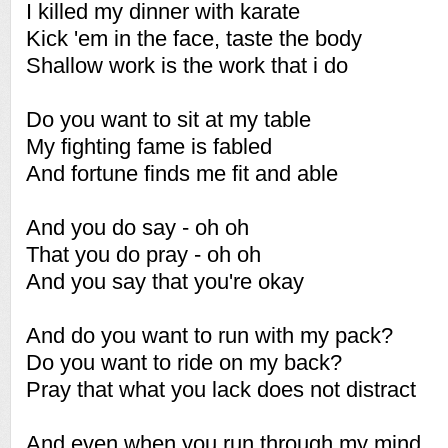
I killed my dinner with karate
Kick 'em in the face, taste the body
Shallow work is the work that i do
Do you want to sit at my table
My fighting fame is fabled
And fortune finds me fit and able
And you do say - oh oh
That you do pray - oh oh
And you say that you're okay
And do you want to run with my pack?
Do you want to ride on my back?
Pray that what you lack does not distract
And even when you run through my mind