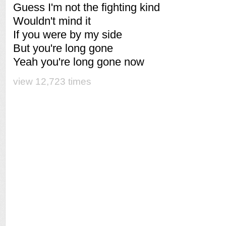
Guess I'm not the fighting kind
Wouldn't mind it
If you were by my side
But you're long gone
Yeah you're long gone now
view 12,723 times