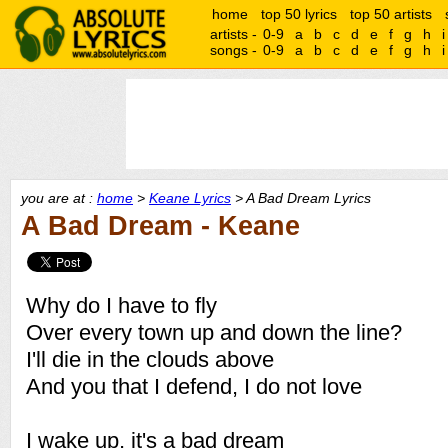
home
top 50 lyrics
top 50 artists
artists -
0-9
a
b
c
d
e
f
g
h
i
songs -
0-9
a
b
c
d
e
f
g
h
i
you are at :
home
>
Keane Lyrics
> A Bad Dream Lyrics
A Bad Dream - Keane
Why do I have to fly
Over every town up and down the line?
I'll die in the clouds above
And you that I defend, I do not love
I wake up, it's a bad dream