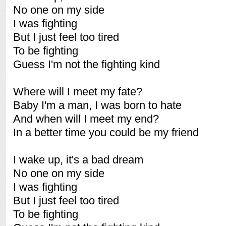
No one on my side
I was fighting
But I just feel too tired
To be fighting
Guess I'm not the fighting kind
Where will I meet my fate?
Baby I'm a man, I was born to hate
And when will I meet my end?
In a better time you could be my friend
I wake up, it's a bad dream
No one on my side
I was fighting
But I just feel too tired
To be fighting