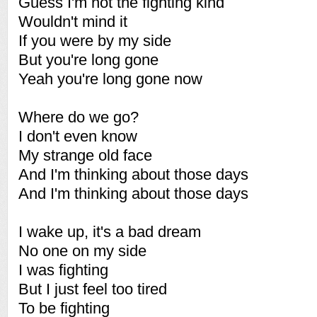
Guess I'm not the fighting kind
Wouldn't mind it
If you were by my side
But you're long gone
Yeah you're long gone now
Where do we go?
I don't even know
My strange old face
And I'm thinking about those days
And I'm thinking about those days
I wake up, it's a bad dream
No one on my side
I was fighting
But I just feel too tired
To be fighting