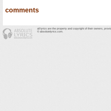
comments
all lyrics are the property and copyright of their owners, prov
© absolutelyrics.com.