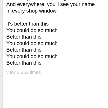
And everywhere, you'll see your name
In every shop window
It's better than this
You could do so much
Better than this
You could do so much
Better than this
You could do so much
Better than this
view 3,362 times