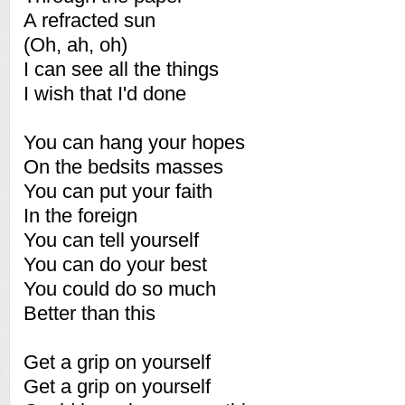
A refracted sun
(Oh, ah, oh)
I can see all the things
I wish that I'd done
You can hang your hopes
On the bedsits masses
You can put your faith
In the foreign
You can tell yourself
You can do your best
You could do so much
Better than this
Get a grip on yourself
Get a grip on yourself