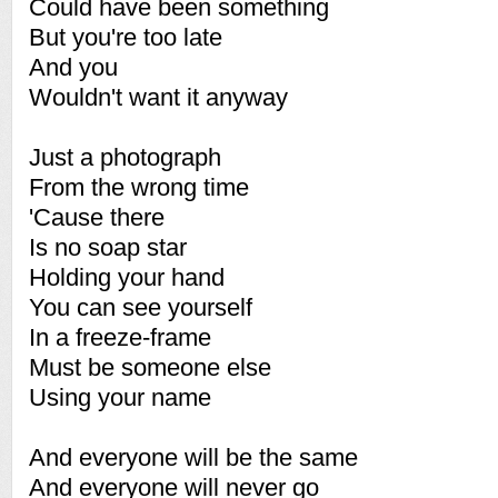
Could have been something
But you're too late
And you
Wouldn't want it anyway
Just a photograph
From the wrong time
'Cause there
Is no soap star
Holding your hand
You can see yourself
In a freeze-frame
Must be someone else
Using your name
And everyone will be the same
And everyone will never go