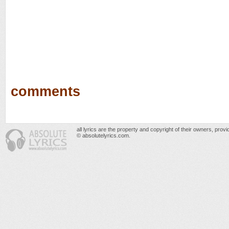
comments
all lyrics are the property and copyright of their owners, prov
© absolutelyrics.com.