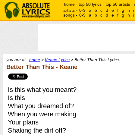
home
top 50 lyrics
top 50 artists
artists -
0-9
a
b
c
d
e
f
g
h
i
songs -
0-9
a
b
c
d
e
f
g
h
i
you are at :
home
>
Keane Lyrics
> Better Than This Lyrics
Better Than This - Keane
Is this what you meant?
Is this
What you dreamed of?
When you were making
Your plans
Shaking the dirt off?