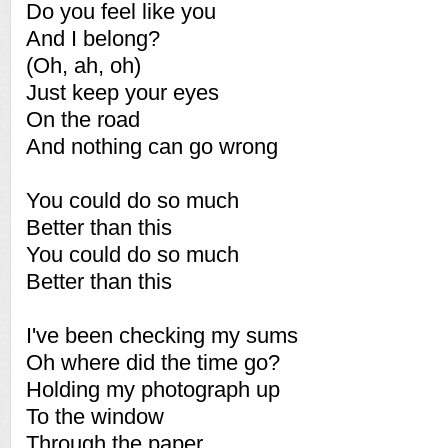
Do you feel like you
And I belong?
(Oh, ah, oh)
Just keep your eyes
On the road
And nothing can go wrong
You could do so much
Better than this
You could do so much
Better than this
I've been checking my sums
Oh where did the time go?
Holding my photograph up
To the window
Through the paper