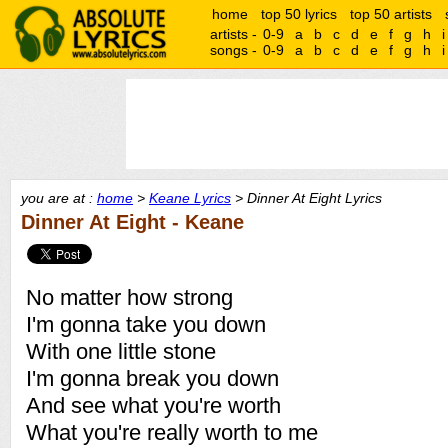
home
top 50 lyrics
top 50 artists
artists -
0-9
a
b
c
d
e
f
g
h
i
songs -
0-9
a
b
c
d
e
f
g
h
i
you are at :
home
>
Keane Lyrics
> Dinner At Eight Lyrics
Dinner At Eight - Keane
No matter how strong
I'm gonna take you down
With one little stone
I'm gonna break you down
And see what you're worth
What you're really worth to me