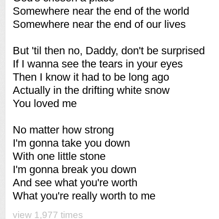
Somewhere near the end of the world
Somewhere near the end of our lives
But 'til then no, Daddy, don't be surprised
If I wanna see the tears in your eyes
Then I know it had to be long ago
Actually in the drifting white snow
You loved me
No matter how strong
I'm gonna take you down
With one little stone
I'm gonna break you down
And see what you're worth
What you're really worth to me
view 1,977 times