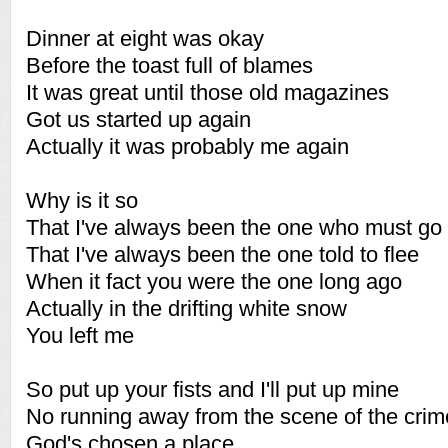
Dinner at eight was okay
Before the toast full of blames
It was great until those old magazines
Got us started up again
Actually it was probably me again
Why is it so
That I've always been the one who must go
That I've always been the one told to flee
When it fact you were the one long ago
Actually in the drifting white snow
You left me
So put up your fists and I'll put up mine
No running away from the scene of the crim
God's chosen a place