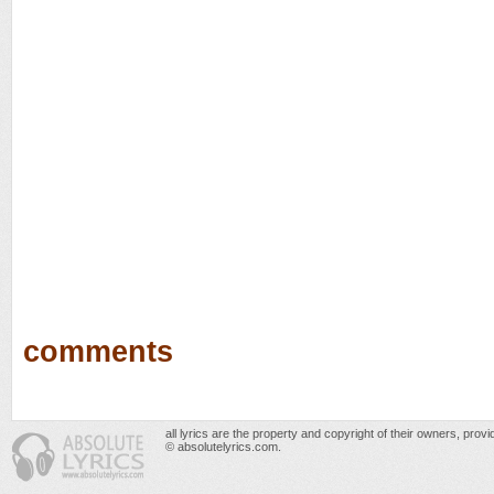
comments
all lyrics are the property and copyright of their owners, prov
© absolutelyrics.com.