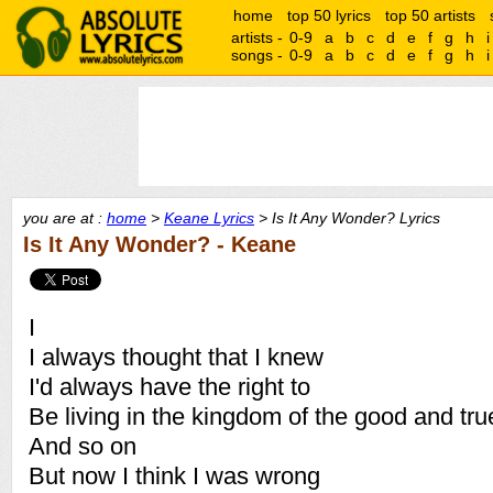
home
top 50 lyrics
top 50 artists
artists -
0-9
a
b
c
d
e
f
g
h
i
songs -
0-9
a
b
c
d
e
f
g
h
i
you are at :
home
>
Keane Lyrics
> Is It Any Wonder? Lyrics
Is It Any Wonder? - Keane
I
I always thought that I knew
I'd always have the right to
Be living in the kingdom of the good and tru
And so on
But now I think I was wrong