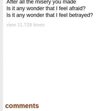
After all the misery you made
Is it any wonder that I feel afraid?
Is it any wonder that I feel betrayed?
view 11,728 times
comments