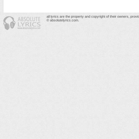
all lyrics are the property and copyright of their owners, prov
© absolutelyrics.com.