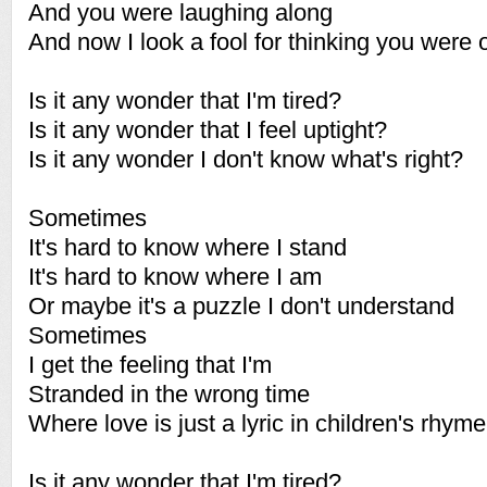
And you were laughing along
And now I look a fool for thinking you were 
Is it any wonder that I'm tired?
Is it any wonder that I feel uptight?
Is it any wonder I don't know what's right?
Sometimes
It's hard to know where I stand
It's hard to know where I am
Or maybe it's a puzzle I don't understand
Sometimes
I get the feeling that I'm
Stranded in the wrong time
Where love is just a lyric in children's rhym
Is it any wonder that I'm tired?