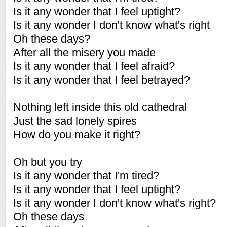
Is it any wonder that I feel uptight?
Is it any wonder I don't know what's right
Oh these days?
After all the misery you made
Is it any wonder that I feel afraid?
Is it any wonder that I feel betrayed?
Nothing left inside this old cathedral
Just the sad lonely spires
How do you make it right?
Oh but you try
Is it any wonder that I'm tired?
Is it any wonder that I feel uptight?
Is it any wonder I don't know what's right?
Oh these days