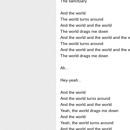
The sanctuary
And the world
The world turns around
And the world and the world
The world drags me down
And the world and the world and the 
The world turns around
And the world and the world and the 
The world drags me down
Ah...
Hey-yeah...
And the world
And the world turns around
And the world and the world
Yeah, the world drags me down
And the world
Yeah, the world turns around
And the world and the world