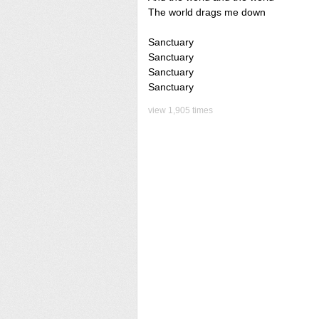
The world drags me down
Sanctuary
Sanctuary
Sanctuary
Sanctuary
view 1,905 times