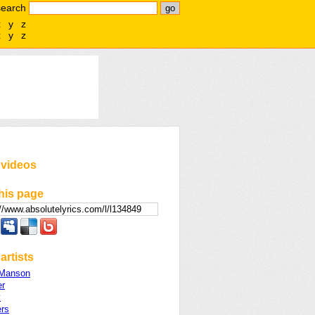
search
x
y
z
x
y
z
 videos
his page
artists
 Manson
er
y
ers