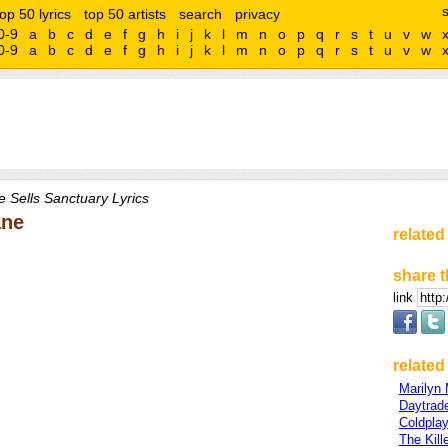
top 50 lyrics
top 50 artists
search
privacy
0-9
a
b
c
d
e
f
g
h
i
j
k
l
m
n
o
p
q
r
s
t
u
v
w
0-9
a
b
c
d
e
f
g
h
i
j
k
l
m
n
o
p
q
r
s
t
u
v
w
 Sells Sanctuary Lyrics
ane
related
share t
link
related 
Marilyn
Daytrad
Coldpla
The Kill