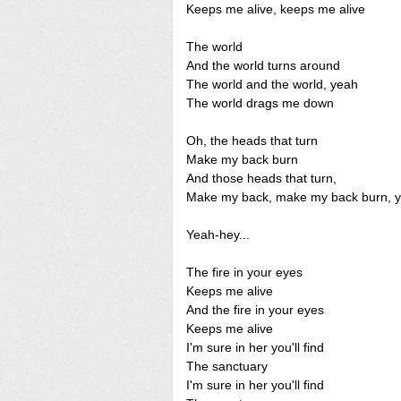
Keeps me alive, keeps me alive
The world
And the world turns around
The world and the world, yeah
The world drags me down
Oh, the heads that turn
Make my back burn
And those heads that turn,
Make my back, make my back burn, 
Yeah-hey...
The fire in your eyes
Keeps me alive
And the fire in your eyes
Keeps me alive
I'm sure in her you'll find
The sanctuary
I'm sure in her you'll find