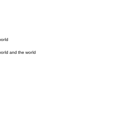
world
world and the world