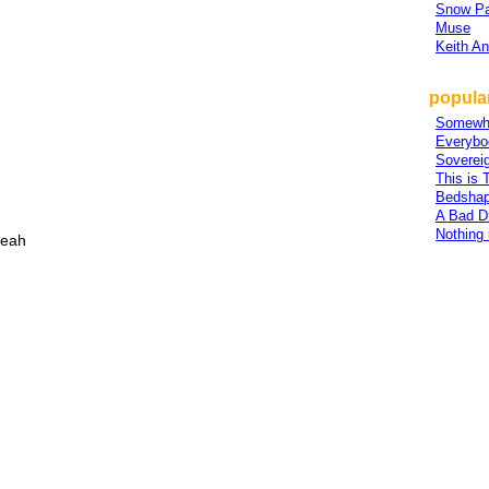
Snow Pa
Muse
Keith A
popular
Somewh
Everybo
Sovereig
This is 
Bedsha
A Bad D
Nothing
yeah