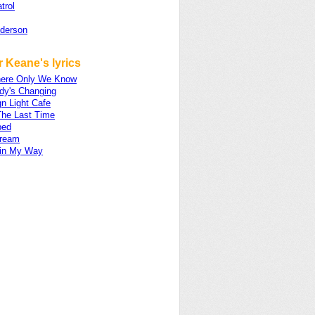
trol
nderson
 Keane's lyrics
ere Only We Know
dy's Changing
n Light Cafe
The Last Time
ped
ream
 in My Way