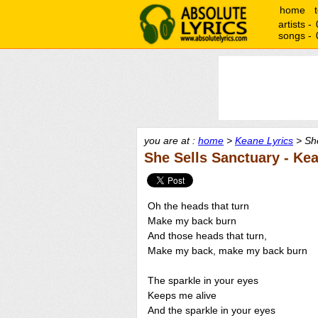
home
artists -
songs -
you are at :
home
>
Keane Lyrics
> She
She Sells Sanctuary - Ke
Oh the heads that turn
Make my back burn
And those heads that turn,
Make my back, make my back burn
The sparkle in your eyes
Keeps me alive
And the sparkle in your eyes