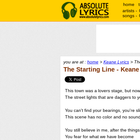
home
artists -
songs -
you are at :
home
>
Keane Lyrics
> The
The Starting Line - Keane
This town was a lovers stage, but now
The street lights that are daggers to 
You can't find your bearings, you're sl
This scene has no color and no soun
You still believe in me, after the thing
You fear for what we have become