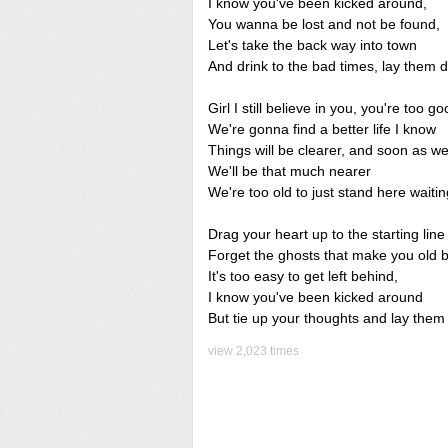
I know you've been kicked around,
You wanna be lost and not be found,
Let's take the back way into town
And drink to the bad times, lay them
Girl I still believe in you, you're too go
We're gonna find a better life I know
Things will be clearer, and soon as we
We'll be that much nearer
We're too old to just stand here waiti
Drag your heart up to the starting line
Forget the ghosts that make you old b
It's too easy to get left behind,
I know you've been kicked around
But tie up your thoughts and lay the
view 2,023 times