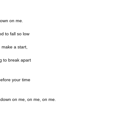
 down on me.
od to fall so low
 make a start,
ng to break apart
efore your time
m down on me, on me, on me.