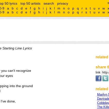
top 50 lyrics
top 50 artists
search
privacy
0-9
a
b
c
d
e
f
g
h
i
j
k
l
m
n
o
p
q
r
s
t
u
v
w
0-9
a
b
c
d
e
f
g
h
i
j
k
l
m
n
o
p
q
r
s
t
u
v
w
 Starting Line Lyrics
related
share t
 you can't recognize
link
your eyes
ipping into the ground
related 
d
Marilyn
Daytrad
s I've done,
Coldpla
The Kill