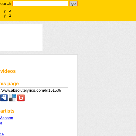
search
x
y
z
x
y
z
 videos
his page
artists
 Manson
er
y
ers