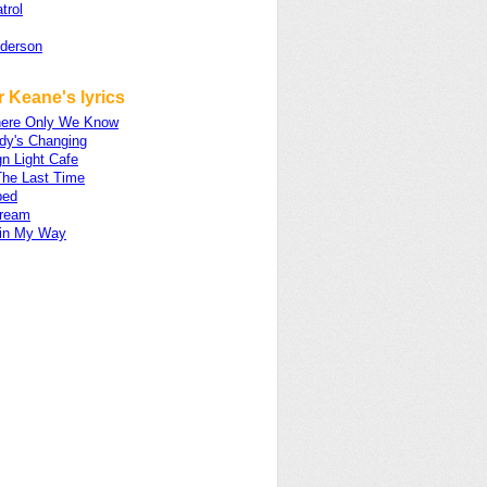
trol
nderson
 Keane's lyrics
ere Only We Know
dy's Changing
n Light Cafe
The Last Time
ped
ream
 in My Way