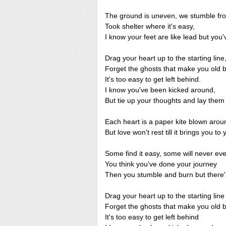
The ground is uneven, we stumble fr
Took shelter where it's easy,
I know your feet are like lead but you'
Drag your heart up to the starting line
Forget the ghosts that make you old b
It's too easy to get left behind.
I know you've been kicked around,
But tie up your thoughts and lay the
Each heart is a paper kite blown arou
But love won't rest till it brings you to
Some find it easy, some will never ev
You think you've done your journey
Then you stumble and burn but there'
Drag your heart up to the starting line
Forget the ghosts that make you old b
It's too easy to get left behind