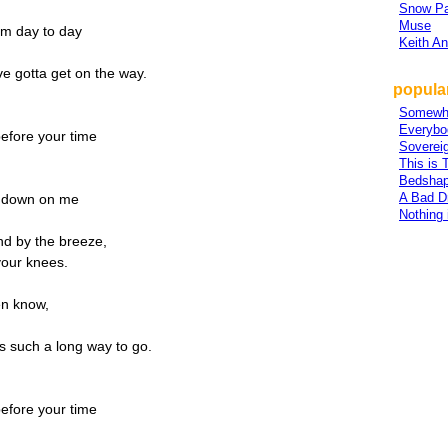
Snow Pa
Muse
om day to day
Keith A
ve gotta get on the way.
popular
Somewh
,
Everybo
efore your time
Sovereig
This is 
Bedsha
A Bad D
m down on me
Nothing
nd by the breeze,
 your knees.
en know,
s such a long way to go.
efore your time