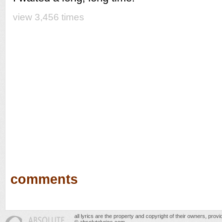
view 3,456 times
comments
all lyrics are the property and copyright of their owners, prov