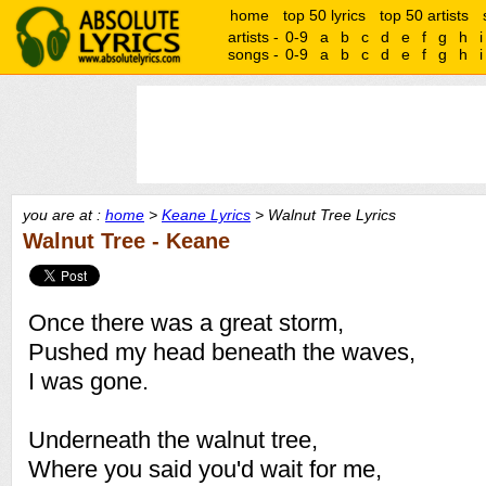
home
top 50 lyrics
top 50 artists
artists -
0-9
a
b
c
d
e
f
g
h
i
songs -
0-9
a
b
c
d
e
f
g
h
i
you are at :
home
>
Keane Lyrics
> Walnut Tree Lyrics
Walnut Tree - Keane
Once there was a great storm,
Pushed my head beneath the waves,
I was gone.
Underneath the walnut tree,
Where you said you'd wait for me,