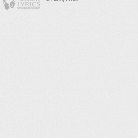
© absolutelyrics.com.