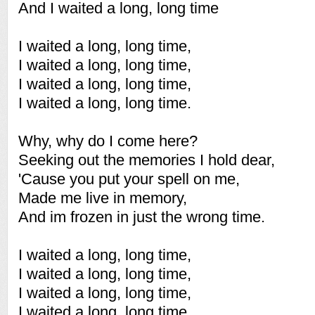
And I waited a long, long time
I waited a long, long time,
I waited a long, long time,
I waited a long, long time,
I waited a long, long time.
Why, why do I come here?
Seeking out the memories I hold dear,
'Cause you put your spell on me,
Made me live in memory,
And im frozen in just the wrong time.
I waited a long, long time,
I waited a long, long time,
I waited a long, long time,
I waited a long, long time.