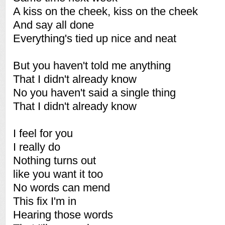
A kiss on the cheek, kiss on the cheek
And say all done
Everything's tied up nice and neat
But you haven't told me anything
That I didn't already know
No you haven't said a single thing
That I didn't already know
I feel for you
I really do
Nothing turns out
like you want it too
No words can mend
This fix I'm in
Hearing those words