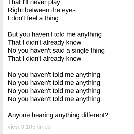
That I'll never play
Right between the eyes
I don't feel a thing
But you haven't told me anything
That I didn't already know
No you haven't said a single thing
That I didn't already know
No you haven't told me anything
No you haven't told me anything
No you haven't told me anything
No you haven't told me anything
Anyone hearing anything different?
view 3,105 times