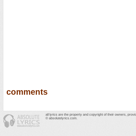
comments
all lyrics are the property and copyright of their owners, prov
© absolutelyrics.com.