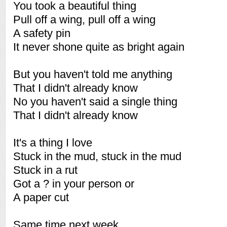
You took a beautiful thing
Pull off a wing, pull off a wing
A safety pin
It never shone quite as bright again
But you haven't told me anything
That I didn't already know
No you haven't said a single thing
That I didn't already know
It's a thing I love
Stuck in the mud, stuck in the mud
Stuck in a rut
Got a ? in your person or
A paper cut
Same time next week