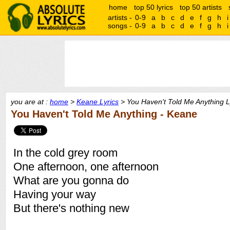
home
top 50 lyrics
top 50 artists
artists -
0-9
a
b
c
d
e
f
g
h
i
songs -
0-9
a
b
c
d
e
f
g
h
i
you are at :
home
>
Keane Lyrics
> You Haven't Told Me Anything L
You Haven't Told Me Anything - Keane
In the cold grey room
One afternoon, one afternoon
What are you gonna do
Having your way
But there's nothing new