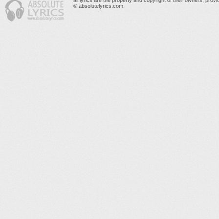
all lyrics are the property and copyright of their owners, prov
© absolutelyrics.com.