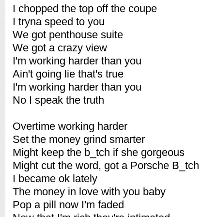
I chopped the top off the coupe
I tryna speed to you
We got penthouse suite
We got a crazy view
I'm working harder than you
Ain't going lie that's true
I'm working harder than you
No I speak the truth
Overtime working harder
Set the money grind smarter
Might keep the b_tch if she gorgeous
Might cut the word, got a Porsche B_tch
I became ok lately
The money in love with you baby
Pop a pill now I'm faded