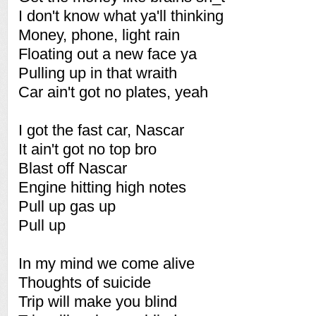
I don't know what ya'll thinking
Money, phone, light rain
Floating out a new face ya
Pulling up in that wraith
Car ain't got no plates, yeah
I got the fast car, Nascar
It ain't got no top bro
Blast off Nascar
Engine hitting high notes
Pull up gas up
Pull up
In my mind we come alive
Thoughts of suicide
Trip will make you blind