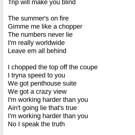
Trip will make you blind
The summer's on fire
Gimme me like a chopper
The numbers never lie
I'm really worldwide
Leave em all behind
I chopped the top off the coupe
I tryna speed to you
We got penthouse suite
We got a crazy view
I'm working harder than you
Ain't going lie that's true
I'm working harder than you
No I speak the truth