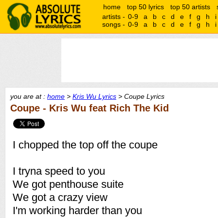
home
top 50 lyrics
top 50 artists
artists -
0-9
a
b
c
d
e
f
g
h
i
songs -
0-9
a
b
c
d
e
f
g
h
i
you are at :
home
>
Kris Wu Lyrics
> Coupe Lyrics
Coupe - Kris Wu feat Rich The Kid
I chopped the top off the coupe
I tryna speed to you
We got penthouse suite
We got a crazy view
I'm working harder than you