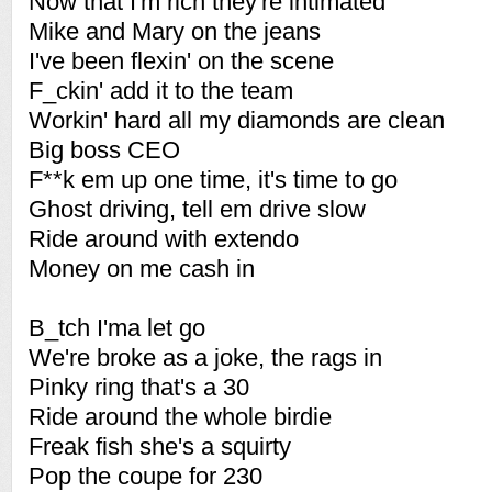
Now that I'm rich they're intimated
Mike and Mary on the jeans
I've been flexin' on the scene
F_ckin' add it to the team
Workin' hard all my diamonds are clean
Big boss CEO
F**k em up one time, it's time to go
Ghost driving, tell em drive slow
Ride around with extendo
Money on me cash in
B_tch I'ma let go
We're broke as a joke, the rags in
Pinky ring that's a 30
Ride around the whole birdie
Freak fish she's a squirty
Pop the coupe for 230