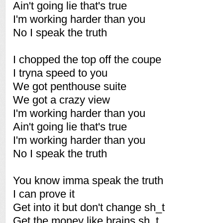
Ain't going lie that's true
I'm working harder than you
No I speak the truth
I chopped the top off the coupe
I tryna speed to you
We got penthouse suite
We got a crazy view
I'm working harder than you
Ain't going lie that's true
I'm working harder than you
No I speak the truth
You know imma speak the truth
I can prove it
Get into it but don't change sh_t
Get the money like brains sh_t