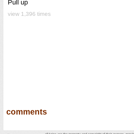
Pull up
view 1,396 times
comments