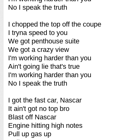
No I speak the truth
I chopped the top off the coupe
I tryna speed to you
We got penthouse suite
We got a crazy view
I'm working harder than you
Ain't going lie that's true
I'm working harder than you
No I speak the truth
I got the fast car, Nascar
It ain't got no top bro
Blast off Nascar
Engine hitting high notes
Pull up gas up