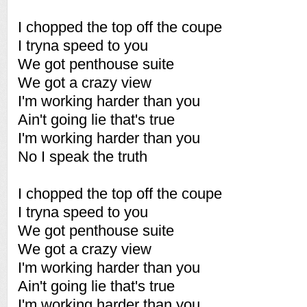
I chopped the top off the coupe
I tryna speed to you
We got penthouse suite
We got a crazy view
I'm working harder than you
Ain't going lie that's true
I'm working harder than you
No I speak the truth
I chopped the top off the coupe
I tryna speed to you
We got penthouse suite
We got a crazy view
I'm working harder than you
Ain't going lie that's true
I'm working harder than you