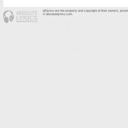
all lyrics are the property and copyright of their owners, prov
© absolutelyrics.com.