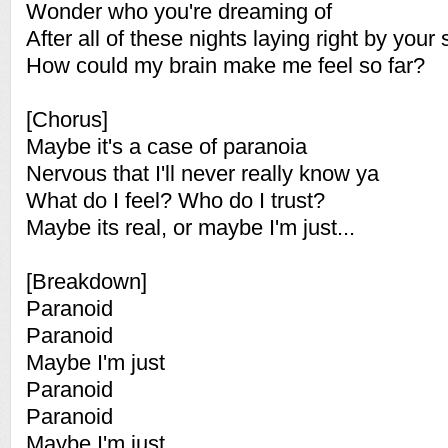
Wonder who you're dreaming of
After all of these nights laying right by your 
How could my brain make me feel so far?
[Chorus]
Maybe it's a case of paranoia
Nervous that I'll never really know ya
What do I feel? Who do I trust?
Maybe its real, or maybe I'm just...
[Breakdown]
Paranoid
Paranoid
Maybe I'm just
Paranoid
Paranoid
Maybe I'm just