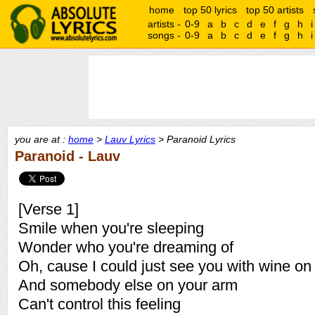
home
top 50 lyrics
top 50 artists
artists -
0-9
a
b
c
d
e
f
g
h
i
songs -
0-9
a
b
c
d
e
f
g
h
i
you are at :
home
>
Lauv Lyrics
> Paranoid Lyrics
Paranoid - Lauv
[Verse 1]
Smile when you're sleeping
Wonder who you're dreaming of
Oh, cause I could just see you with wine on y
And somebody else on your arm
Can't control this feeling