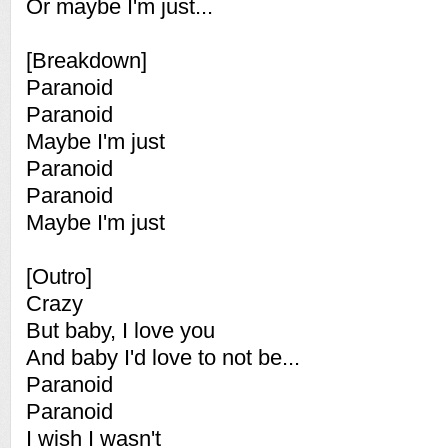
Or maybe I'm just...
[Breakdown]
Paranoid
Paranoid
Maybe I'm just
Paranoid
Paranoid
Maybe I'm just
[Outro]
Crazy
But baby, I love you
And baby I'd love to not be...
Paranoid
Paranoid
I wish I wasn't