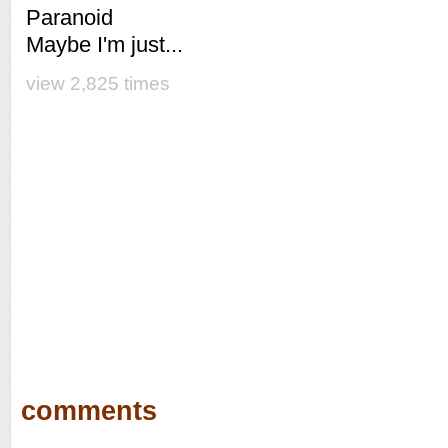
Paranoid
Maybe I'm just...
view 2,825 times
comments