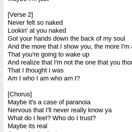
[Verse 2]
Never felt so naked
Lookin' at you naked
Got your hands down the back of my soul
And the more that I show you, the more I'm 
That you're going to wake up
And realize that I'm not the one that you th
That I thought I was
Am I who I am who am I?
[Chorus]
Maybe it's a case of paranoia
Nervous that I'll never really know ya
What do I feel? Who do I trust?
Maybe its real