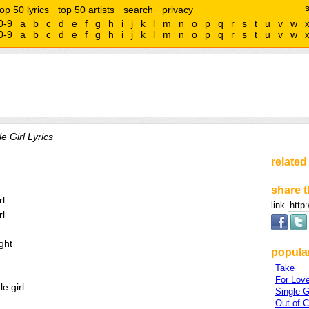
top 50 lyrics
top 50 artists
search
privacy
0-9
a
b
c
d
e
f
g
h
i
j
k
l
m
n
o
p
q
r
s
t
u
v
w
0-9
a
b
c
d
e
f
g
h
i
j
k
l
m
n
o
p
q
r
s
t
u
v
w
e Girl Lyrics
related
share t
rl
link
rl
ght
popular
Take
For Lov
e girl
Single G
Out of C