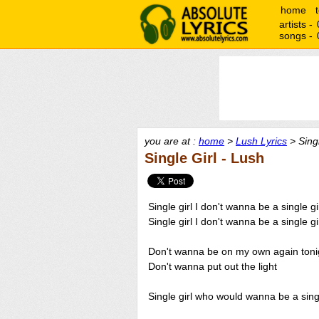
home
artists -
songs -
you are at :
home
>
Lush Lyrics
> Singl
Single Girl - Lush
Single girl I don't wanna be a single gi
Single girl I don't wanna be a single gi
Don't wanna be on my own again toni
Don't wanna put out the light
Single girl who would wanna be a singl