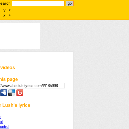
search
x
y
z
x
y
z
 videos
his page
 Lush's lyrics
e
irl
ontrol