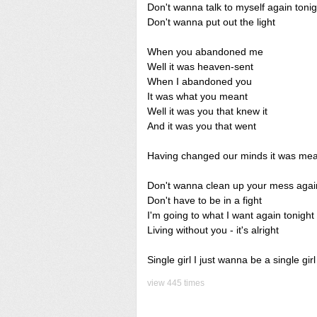
Don't wanna talk to myself again tonig
Don't wanna put out the light
When you abandoned me
Well it was heaven-sent
When I abandoned you
It was what you meant
Well it was you that knew it
And it was you that went
Having changed our minds it was mea
Don't wanna clean up your mess again
Don't have to be in a fight
I'm going to what I want again tonight
Living without you - it's alright
Single girl I just wanna be a single girl
view 445 times