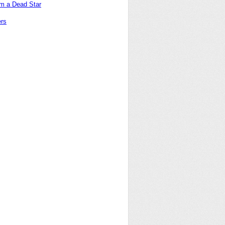
om a Dead Star
ers