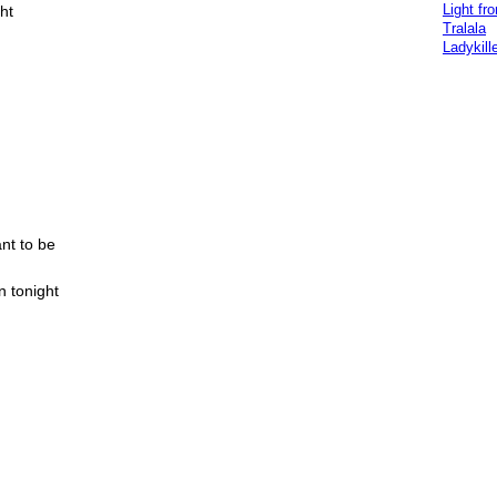
Light fr
ht
Tralala
Ladykill
nt to be
 tonight