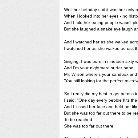
Well her birthday suit it was her only 
When I looked into her eyes - no histo
And I told her eating people wasn't pl
But she laughed a snake eye laugh 
And I watched her as she walked acro
I watched her as she walked across t
Singing: I was born in nineteen sixty 
And I'm your nightmare surfer babe
Mr. Wilson where's your sandbox and
'You still looking for the perfect micr
So I really did my best to get across t
I said: "One day every pebble hits th
And I kissed her face and held her like
But she was too far out there to be r
To be reached
She was too far out there