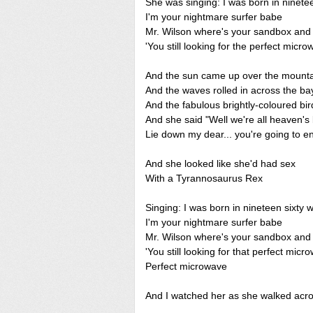
She was singing: I was born in ninetee
I'm your nightmare surfer babe
Mr. Wilson where's your sandbox and
'You still looking for the perfect micr
And the sun came up over the mount
And the waves rolled in across the ba
And the fabulous brightly-coloured bird
And she said "Well we're all heaven's b
Lie down my dear... you're going to en
And she looked like she'd had sex
With a Tyrannosaurus Rex
Singing: I was born in nineteen sixty 
I'm your nightmare surfer babe
Mr. Wilson where's your sandbox and
'You still looking for that perfect mic
Perfect microwave
And I watched her as she walked acros