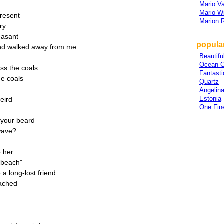
Mario V
Mario W
present
Marion 
ry
easant
popular
and walked away from me
Beautifu
Ocean C
ss the coals
Fantasti
he coals
Quartz
Angelin
Estonia
weird
One Fin
 your beard
owave?
o her
e beach"
 a long-lost friend
eached