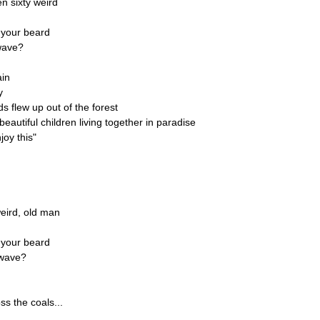
n sixty weird
 your beard
owave?
ain
y
s flew up out of the forest
eautiful children living together in paradise
joy this"
weird, old man
 your beard
rowave?
s the coals...