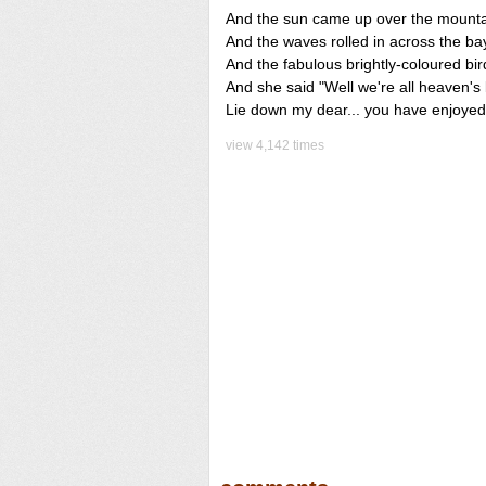
And the sun came up over the mount
And the waves rolled in across the ba
And the fabulous brightly-coloured bird
And she said "Well we're all heaven's b
Lie down my dear... you have enjoyed 
view 4,142 times