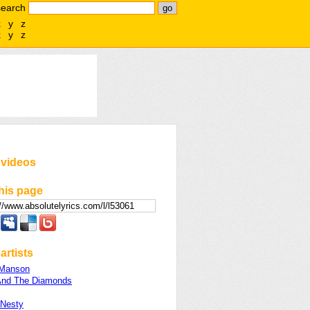
search
x
y
z
x
y
z
 videos
his page
artists
 Manson
And The Diamonds
 Nesty