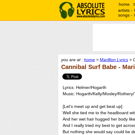
home
artists -
songs -
you are at :
home
>
Marillion Lyrics
> C
Cannibal Surf Babe - Mari
Lyrics: Helmer/Hogarth
Music: Hogarth/Kelly/Mosley/Rothery
[Let's meet up and get beat up]
Well she tied me to the headboard wit
And her wet hair hugged her body like 
And I really tried my best to get acros
But nothing she would say could be 