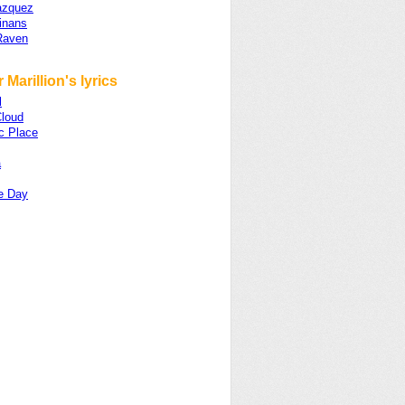
azquez
inans
Raven
 Marillion's lyrics
l
loud
c Place
a
e Day