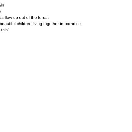
ain
y
s flew up out of the forest
eautiful children living together in paradise
this"