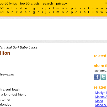
top 50 lyrics
top 50 artists
search
privacy
0-9
a
b
c
d
e
f
g
h
i
j
k
l
m
n
o
p
q
r
s
t
u
v
w
0-9
a
b
c
d
e
f
g
h
i
j
k
l
m
n
o
p
q
r
s
t
u
v
w
annibal Surf Babe Lyrics
llion
related
share t
link
/Trewavas
related 
h a surf leash
Marilyn
a long-lost friend
Marina 
s to her
Mario
defended
Mario &