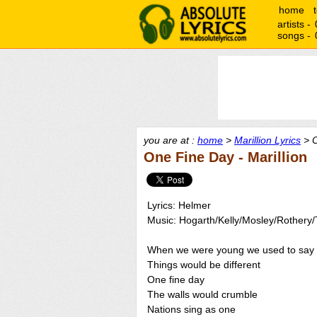
home
artists -
songs -
you are at :
home
>
Marillion Lyrics
> O
One Fine Day - Marillion
Lyrics: Helmer
Music: Hogarth/Kelly/Mosley/Rothery
When we were young we used to say
Things would be different
One fine day
The walls would crumble
Nations sing as one