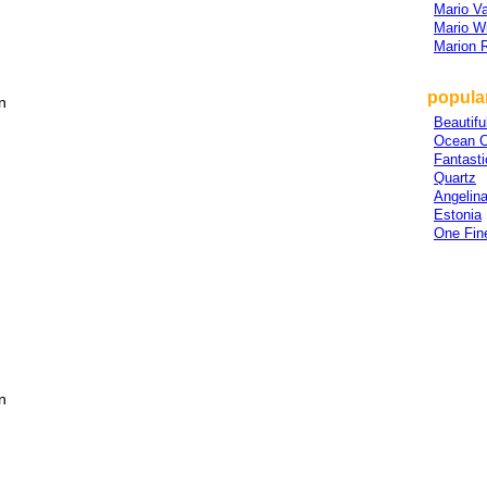
Mario V
Mario W
Marion 
popular
n
Beautifu
Ocean C
Fantasti
Quartz
Angelin
Estonia
One Fin
n