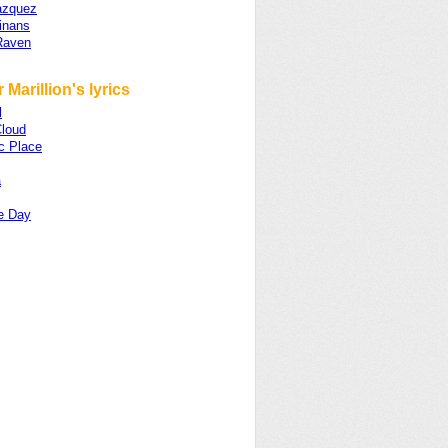
azquez
inans
Raven
 Marillion's lyrics
l
loud
c Place
a
e Day