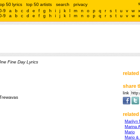
top 50 lyrics
top 50 artists
search
privacy
0-9
a
b
c
d
e
f
g
h
i
j
k
l
m
n
o
p
q
r
s
t
u
v
w
0-9
a
b
c
d
e
f
g
h
i
j
k
l
m
n
o
p
q
r
s
t
u
v
w
ne Fine Day Lyrics
related
share t
link
/Trewavas
related 
Marilyn
Marina 
Mario
Mario &