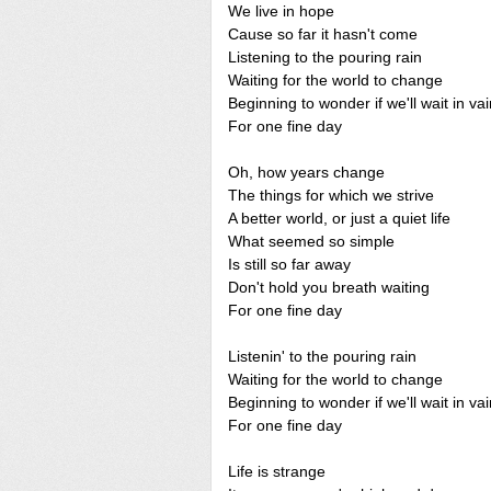
We live in hope
Cause so far it hasn't come
Listening to the pouring rain
Waiting for the world to change
Beginning to wonder if we'll wait in vai
For one fine day
Oh, how years change
The things for which we strive
A better world, or just a quiet life
What seemed so simple
Is still so far away
Don't hold you breath waiting
For one fine day
Listenin' to the pouring rain
Waiting for the world to change
Beginning to wonder if we'll wait in vai
For one fine day
Life is strange