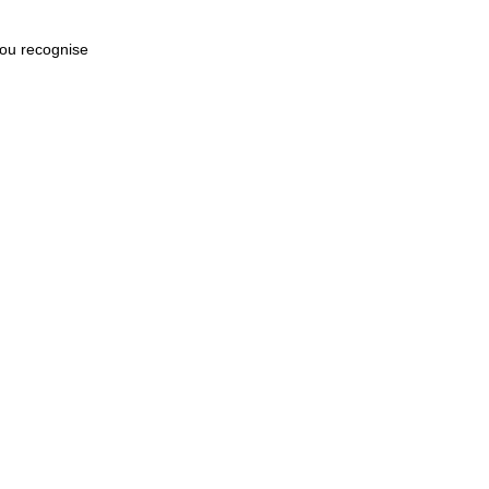
 you recognise