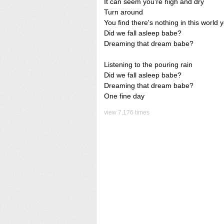
It can seem you're high and dry
Turn around
You find there's nothing in this world
Did we fall asleep babe?
Dreaming that dream babe?
Listening to the pouring rain
Did we fall asleep babe?
Dreaming that dream babe?
One fine day
view 7,176 times