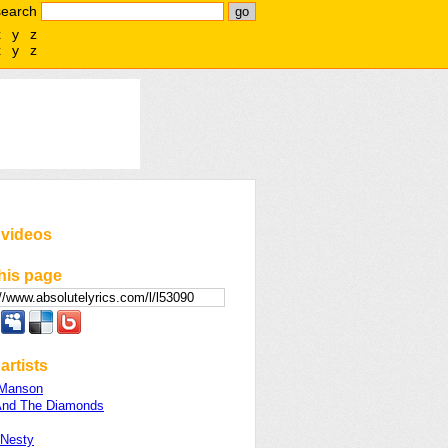
search
x
y
z
x
y
z
 videos
his page
artists
 Manson
And The Diamonds
 Nesty