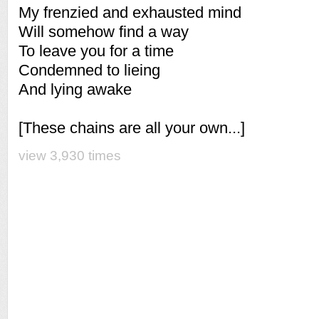
My frenzied and exhausted mind
Will somehow find a way
To leave you for a time
Condemned to lieing
And lying awake
[These chains are all your own...]
view 3,930 times