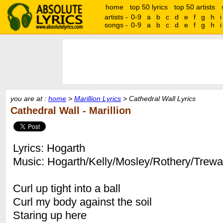
home
top 50 lyrics
top 50 artists
artists -
0-9
a
b
c
d
e
f
g
h
i
songs -
0-9
a
b
c
d
e
f
g
h
i
you are at :
home
>
Marillion Lyrics
> Cathedral Wall Lyrics
Cathedral Wall - Marillion
Lyrics: Hogarth
Music: Hogarth/Kelly/Mosley/Rothery/Trew
Curl up tight into a ball
Curl my body against the soil
Staring up here