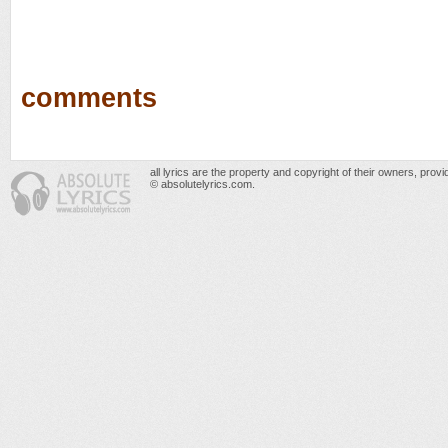
comments
all lyrics are the property and copyright of their owners, prov
© absolutelyrics.com.