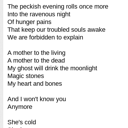
The peckish evening rolls once more
Into the ravenous night
Of hunger pains
That keep our troubled souls awake
We are forbidden to explain
A mother to the living
A mother to the dead
My ghost will drink the moonlight
Magic stones
My heart and bones
And I won't know you
Anymore
She's cold