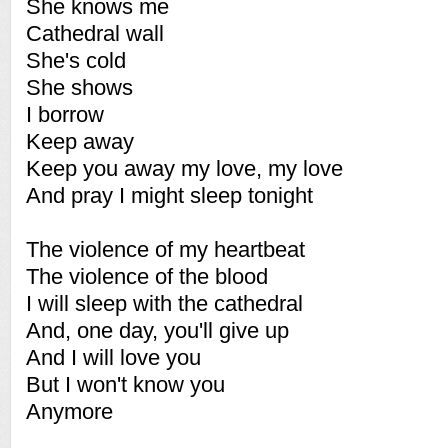
She knows me
Cathedral wall
She's cold
She shows
I borrow
Keep away
Keep you away my love, my love
And pray I might sleep tonight
The violence of my heartbeat
The violence of the blood
I will sleep with the cathedral
And, one day, you'll give up
And I will love you
But I won't know you
Anymore