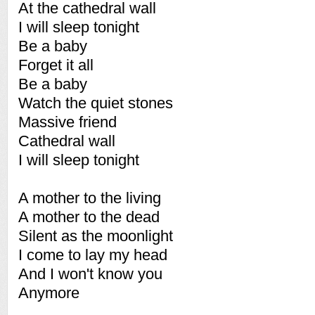
At the cathedral wall
I will sleep tonight
Be a baby
Forget it all
Be a baby
Watch the quiet stones
Massive friend
Cathedral wall
I will sleep tonight
A mother to the living
A mother to the dead
Silent as the moonlight
I come to lay my head
And I won't know you
Anymore