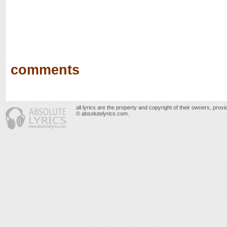
comments
all lyrics are the property and copyright of their owners, prov
© absolutelyrics.com.