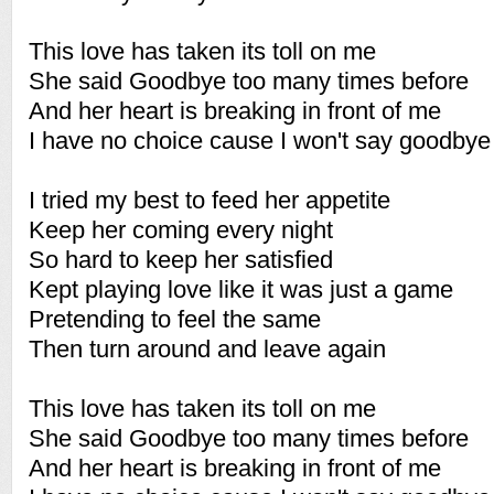
This love has taken its toll on me
She said Goodbye too many times before
And her heart is breaking in front of me
I have no choice cause I won't say goodby
I tried my best to feed her appetite
Keep her coming every night
So hard to keep her satisfied
Kept playing love like it was just a game
Pretending to feel the same
Then turn around and leave again
This love has taken its toll on me
She said Goodbye too many times before
And her heart is breaking in front of me