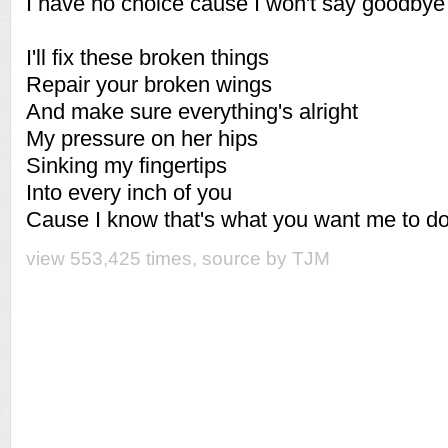
I have no choice cause I won't say goodby
I'll fix these broken things
Repair your broken wings
And make sure everything's alright
My pressure on her hips
Sinking my fingertips
Into every inch of you
Cause I know that's what you want me to d
view 553,425 times, source by TJM