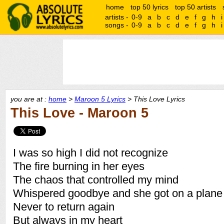
home
top 50 lyrics
top 50 artists
artists -
0-9
a
b
c
d
e
f
g
h
i
songs -
0-9
a
b
c
d
e
f
g
h
i
you are at :
home
>
Maroon 5 Lyrics
> This Love Lyrics
This Love - Maroon 5
I was so high I did not recognize
The fire burning in her eyes
The chaos that controlled my mind
Whispered goodbye and she got on a plane
Never to return again
But always in my heart