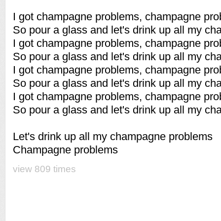
I got champagne problems, champagne pro
So pour a glass and let's drink up all my 
I got champagne problems, champagne pro
So pour a glass and let's drink up all my 
I got champagne problems, champagne pro
So pour a glass and let's drink up all my 
I got champagne problems, champagne pro
So pour a glass and let's drink up all my 
Let's drink up all my champagne problems
Champagne problems
view 809 times