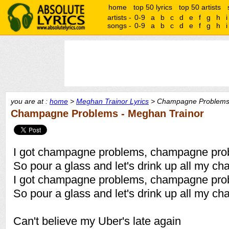
home
top 50 lyrics
top 50 artists
artists -
0-9
a
b
c
d
e
f
g
h
i
songs -
0-9
a
b
c
d
e
f
g
h
i
you are at :
home
>
Meghan Trainor Lyrics
> Champagne Problems 
Champagne Problems - Meghan Trainor
I got champagne problems, champagne pro
So pour a glass and let's drink up all my 
I got champagne problems, champagne pro
So pour a glass and let's drink up all my 
Can't believe my Uber's late again