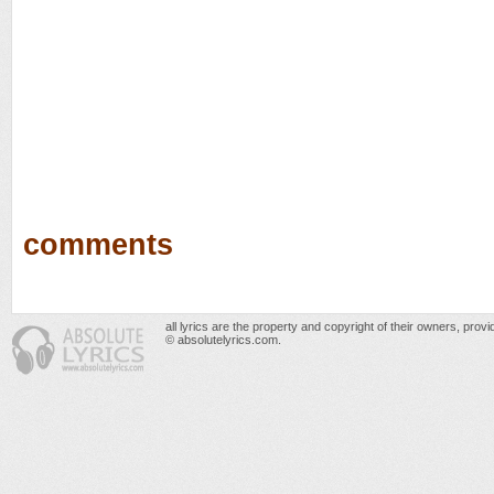
comments
all lyrics are the property and copyright of their owners, prov
© absolutelyrics.com.