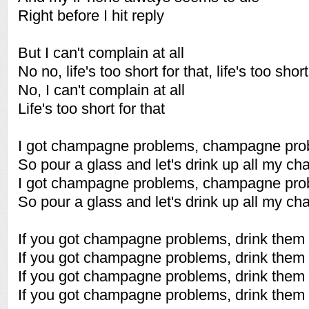
Right before I hit reply
But I can't complain at all
No no, life's too short for that, life's too short
No, I can't complain at all
Life's too short for that
I got champagne problems, champagne pro
So pour a glass and let's drink up all my 
I got champagne problems, champagne pro
So pour a glass and let's drink up all my 
If you got champagne problems, drink them
If you got champagne problems, drink them
If you got champagne problems, drink them
If you got champagne problems, drink them