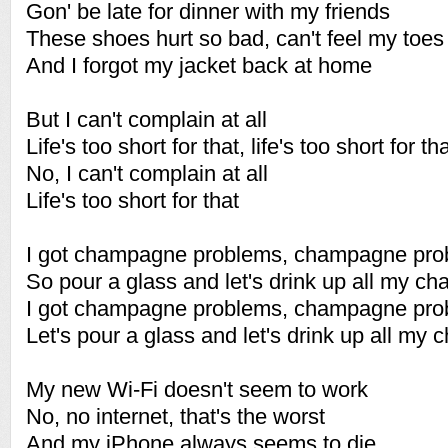
Gon' be late for dinner with my friends
These shoes hurt so bad, can't feel my toes
And I forgot my jacket back at home
But I can't complain at all
Life's too short for that, life's too short for th
No, I can't complain at all
Life's too short for that
I got champagne problems, champagne pro
So pour a glass and let's drink up all my 
I got champagne problems, champagne pro
Let's pour a glass and let's drink up all m
My new Wi-Fi doesn't seem to work
No, no internet, that's the worst
And my iPhone always seems to die