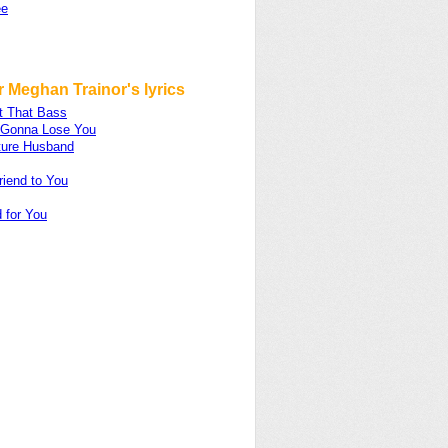
ee
 Meghan Trainor's lyrics
t That Bass
m Gonna Lose You
ture Husband
riend to You
 for You