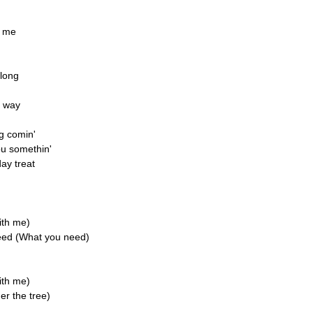
n me
 long
r way
ng comin'
ou somethin'
day treat
ith me)
need (What you need)
ith me)
er the tree)