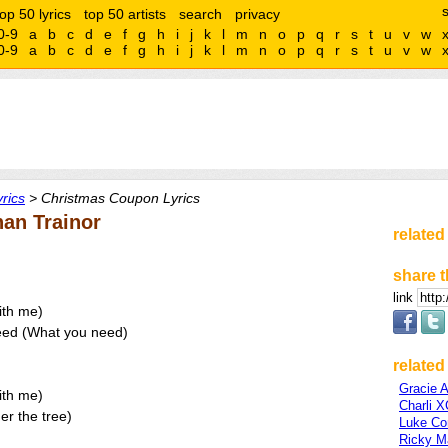
top 50 lyrics
top 50 artists
search
privacy
0-9
a
b
c
d
e
f
g
h
i
j
k
l
m
n
o
p
q
r
s
t
u
v
w
0-9
a
b
c
d
e
f
g
h
i
j
k
l
m
n
o
p
q
r
s
t
u
v
w
rics
> Christmas Coupon Lyrics
an Trainor
related
share t
link
ith me)
need (What you need)
related 
Gracie 
ith me)
Charli 
er the tree)
Luke C
Ricky Ma