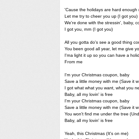
'Cause the holidays are hard enough (
Let me try to cheer you up (I got you)
We're done with the stressin', baby, c
I got you, mm (I got you)
All you gotta do's see a good thing co
You been good all year, let me give y
I'ma light it up so you can have a holi
From me
I'm your Christmas coupon, baby
Save a little money with me (Save it w
I got what what you want, what you 
Baby, all my lovin' is free
I'm your Christmas coupon, baby
Save a little money with me (Save it w
You won't find me under the tree (Und
Baby, all my lovin' is free
Yeah, this Christmas (It's on me)