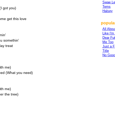
Swae L
Tems
I got you)
Halsey
ome get this love
popular
All Abou
Like I'
min'
Dear Fu
ou somethin'
Me Too
day treat
Just a F
Title
No Good
ith me)
need (What you need)
ith me)
er the tree)