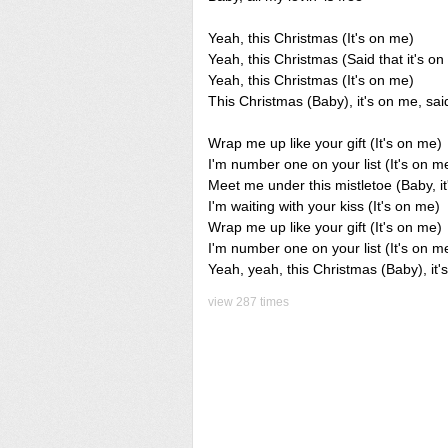
Yeah, this Christmas (It's on me)
Yeah, this Christmas (Said that it's o
Yeah, this Christmas (It's on me)
This Christmas (Baby), it's on me, said
Wrap me up like your gift (It's on me)
I'm number one on your list (It's on m
Meet me under this mistletoe (Baby, i
I'm waiting with your kiss (It's on me)
Wrap me up like your gift (It's on me)
I'm number one on your list (It's on m
Yeah, yeah, this Christmas (Baby), it'
view 287 times