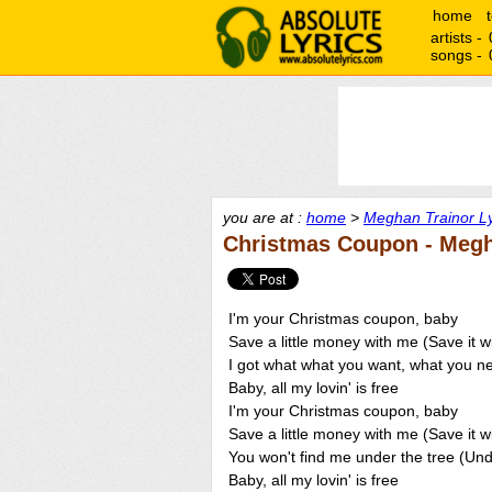
home
artists -
songs -
you are at :
home
>
Meghan Trainor Ly
Christmas Coupon - Megh
I'm your Christmas coupon, baby
Save a little money with me (Save it w
I got what what you want, what you 
Baby, all my lovin' is free
I'm your Christmas coupon, baby
Save a little money with me (Save it w
You won't find me under the tree (Und
Baby, all my lovin' is free