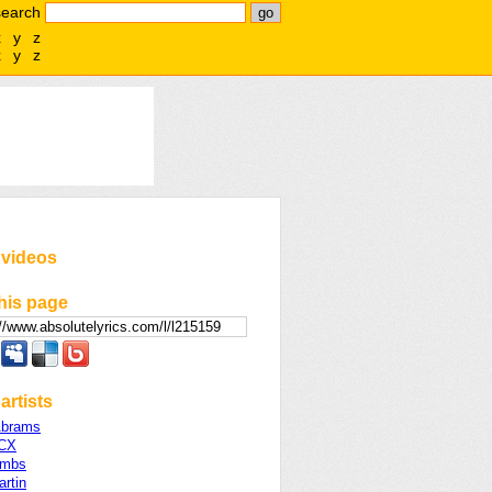
search
x
y
z
x
y
z
 videos
his page
artists
Abrams
XCX
ombs
rtin