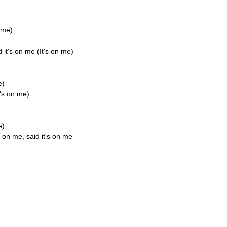
n me)
 it's on me (It's on me)
e)
t's on me)
e)
s on me, said it's on me