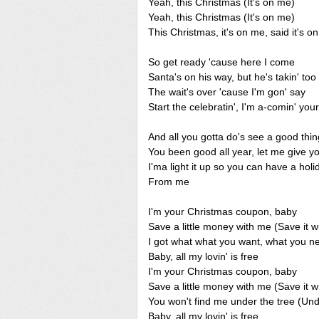
Yeah, this Christmas (It's on me)
Yeah, this Christmas (It's on me)
This Christmas, it's on me, said it's o
So get ready 'cause here I come
Santa's on his way, but he's takin' too
The wait's over 'cause I'm gon' say
Start the celebratin', I'm a-comin' you
And all you gotta do's see a good thi
You been good all year, let me give y
I'ma light it up so you can have a holi
From me
I'm your Christmas coupon, baby
Save a little money with me (Save it w
I got what what you want, what you 
Baby, all my lovin' is free
I'm your Christmas coupon, baby
Save a little money with me (Save it w
You won't find me under the tree (Und
Baby, all my lovin' is free