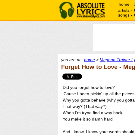
home
artists -
songs -
you are at :
home
>
Meghan Trainor Ly
Forget How to Love - Meg
Did you forget how to love?
'Cause I been pickin' up all the piece
Why you gotta behave (why you gott
That way? (That way?)
When I'm tryna find a way back
You make it so damn hard
And I know, I know your words shouldn