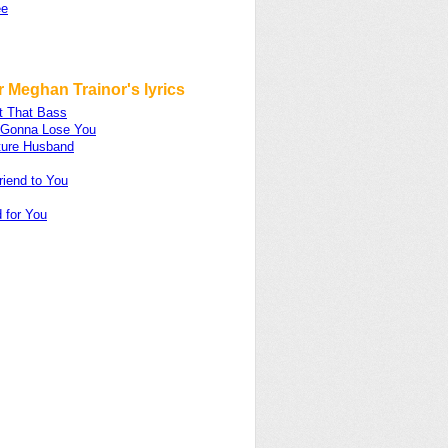
ee
 Meghan Trainor's lyrics
t That Bass
m Gonna Lose You
ture Husband
riend to You
 for You