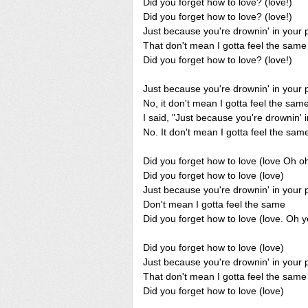
Did you forget how to love? (love!)
Did you forget how to love? (love!)
Just because you're drownin' in your 
That don't mean I gotta feel the same
Did you forget how to love? (love!)
Just because you're drownin' in your 
No, it don't mean I gotta feel the sam
I said, "Just because you're drownin' 
No. It don't mean I gotta feel the same
Did you forget how to love (love Oh o
Did you forget how to love (love)
Just because you're drownin' in your 
Don't mean I gotta feel the same
Did you forget how to love (love. Oh 
Did you forget how to love (love)
Just because you're drownin' in your 
That don't mean I gotta feel the same
Did you forget how to love (love)