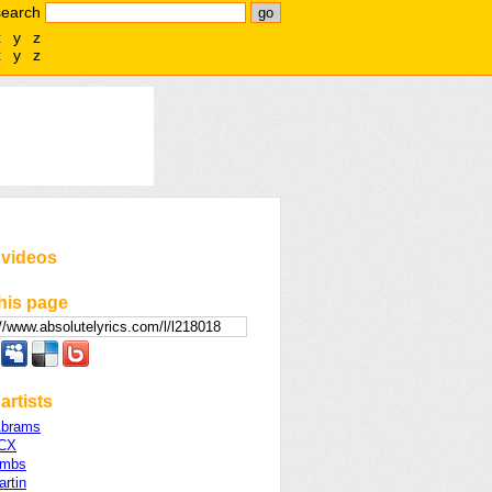
search
x
y
z
x
y
z
 videos
his page
artists
Abrams
XCX
ombs
rtin