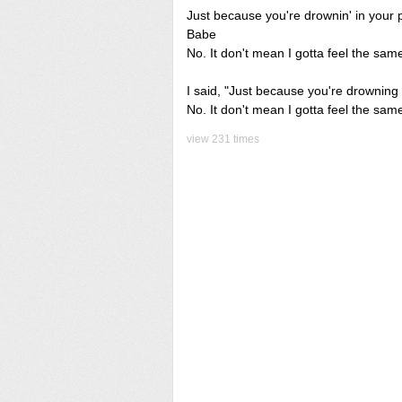
Just because you're drownin' in your 
Babe
No. It don't mean I gotta feel the sam
I said, "Just because you're drowning 
No. It don't mean I gotta feel the same
view 231 times