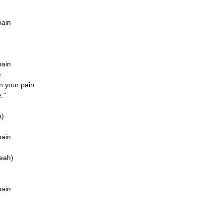
pain
pain
e
in your pain
."
h)
pain
yeah)
pain