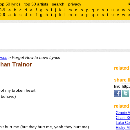
top 50 lyrics
top 50 artists
search
privacy
0-9
a
b
c
d
e
f
g
h
i
j
k
l
m
n
o
p
q
r
s
t
u
v
w
0-9
a
b
c
d
e
f
g
h
i
j
k
l
m
n
o
p
q
r
s
t
u
v
w
rics
> Forget How to Love Lyrics
han Trainor
related
share t
link
s of my broken heart
a behave)
related 
Gracie 
Charli 
Luke C
't hurt me (but they hurt me, yeah they hurt me)
Ricky Ma