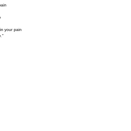
pain
e
in your pain
."