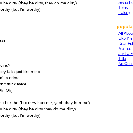
Swae L
be dirty (they be dirty, they do me dirty)
Tems
orthy (but I'm worthy)
Halsey
popular
All Abou
Like I'
pain
Dear Fu
Me Too
Just a F
Title
No Good
veins?
y falls just like mine
n't a crime
't think twice
Oh, Oh)
't hurt be (but they hurt me, yeah they hurt me)
be dirty (they be dirty they do me dirty)
orthy (but I'm worthy)