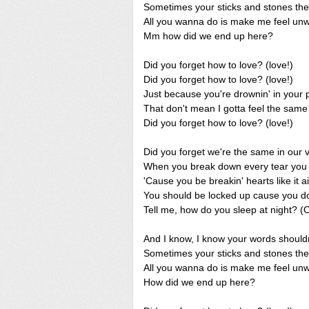
Sometimes your sticks and stones they 
All you wanna do is make me feel unw
Mm how did we end up here?
Did you forget how to love? (love!)
Did you forget how to love? (love!)
Just because you're drownin' in your 
That don't mean I gotta feel the same
Did you forget how to love? (love!)
Did you forget we're the same in our 
When you break down every tear you cr
'Cause you be breakin' hearts like it ai
You should be locked up cause you don
Tell me, how do you sleep at night? (
And I know, I know your words shouldn
Sometimes your sticks and stones they 
All you wanna do is make me feel unw
How did we end up here?