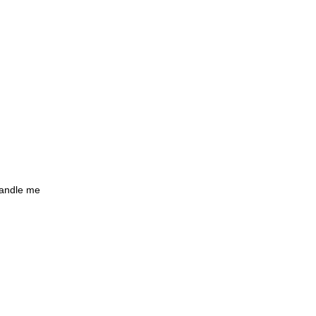
handle me