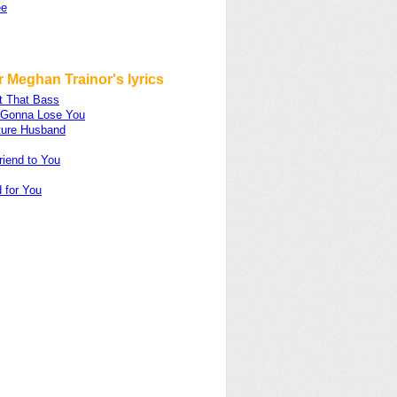
ee
 Meghan Trainor's lyrics
t That Bass
m Gonna Lose You
ture Husband
riend to You
 for You