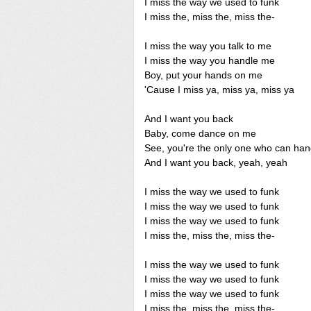
I miss the way we used to funk
I miss the, miss the, miss the-
I miss the way you talk to me
I miss the way you handle me
Boy, put your hands on me
'Cause I miss ya, miss ya, miss ya
And I want you back
Baby, come dance on me
See, you're the only one who can ha
And I want you back, yeah, yeah
I miss the way we used to funk
I miss the way we used to funk
I miss the way we used to funk
I miss the, miss the, miss the-
I miss the way we used to funk
I miss the way we used to funk
I miss the way we used to funk
I miss the, miss the, miss the-