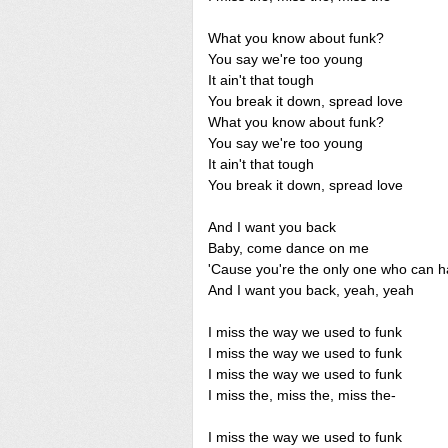
What you know about funk?
You say we're too young
It ain't that tough
You break it down, spread love
What you know about funk?
You say we're too young
It ain't that tough
You break it down, spread love
And I want you back
Baby, come dance on me
'Cause you're the only one who can 
And I want you back, yeah, yeah
I miss the way we used to funk
I miss the way we used to funk
I miss the way we used to funk
I miss the, miss the, miss the-
I miss the way we used to funk