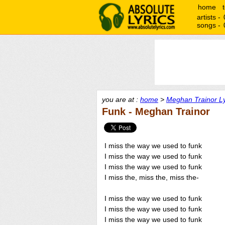
home
artists -
songs -
you are at :
home
>
Meghan Trainor Ly
Funk - Meghan Trainor
I miss the way we used to funk
I miss the way we used to funk
I miss the way we used to funk
I miss the, miss the, miss the-
I miss the way we used to funk
I miss the way we used to funk
I miss the way we used to funk