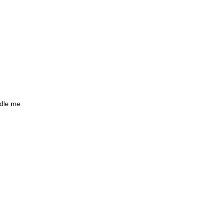
ndle me