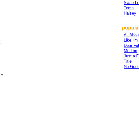
Swae L
Tems
Halsey
popular
All Abou
Like I'
s
Dear Fu
Me Too
Just a F
Title
No Good
me