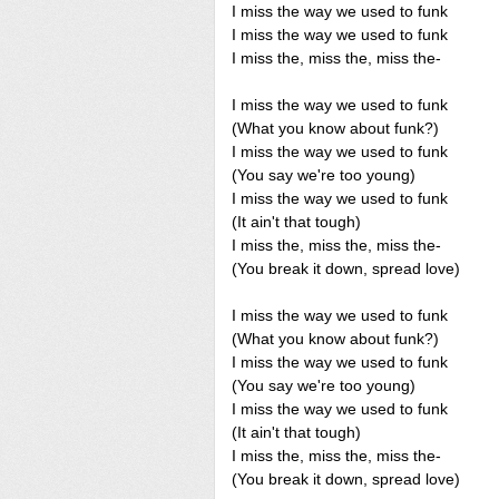
I miss the way we used to funk
I miss the way we used to funk
I miss the, miss the, miss the-
I miss the way we used to funk
(What you know about funk?)
I miss the way we used to funk
(You say we're too young)
I miss the way we used to funk
(It ain't that tough)
I miss the, miss the, miss the-
(You break it down, spread love)
I miss the way we used to funk
(What you know about funk?)
I miss the way we used to funk
(You say we're too young)
I miss the way we used to funk
(It ain't that tough)
I miss the, miss the, miss the-
(You break it down, spread love)