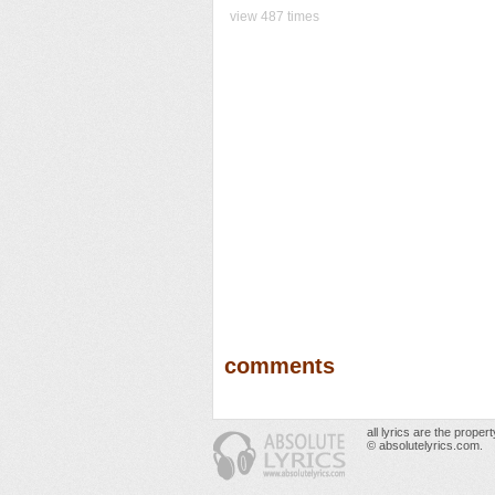
view 487 times
comments
all lyrics are the prope
© absolutelyrics.com.