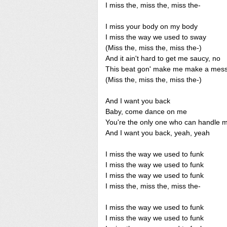
I miss the, miss the, miss the-
I miss your body on my body
I miss the way we used to sway
(Miss the, miss the, miss the-)
And it ain't hard to get me saucy, no
This beat gon' make me make a mes
(Miss the, miss the, miss the-)
And I want you back
Baby, come dance on me
You're the only one who can handle 
And I want you back, yeah, yeah
I miss the way we used to funk
I miss the way we used to funk
I miss the way we used to funk
I miss the, miss the, miss the-
I miss the way we used to funk
I miss the way we used to funk