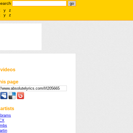
search
x
y
z
x
y
z
 videos
his page
artists
Abrams
XCX
ombs
rtin