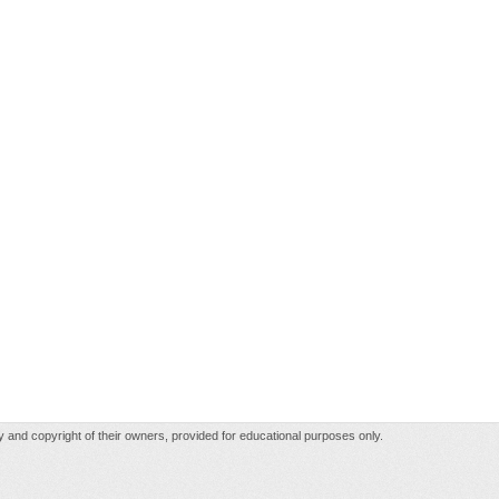
rty and copyright of their owners, provided for educational purposes only.