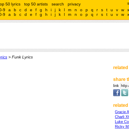
top 50 lyrics
top 50 artists
search
privacy
0-9
a
b
c
d
e
f
g
h
i
j
k
l
m
n
o
p
q
r
s
t
u
v
w
0-9
a
b
c
d
e
f
g
h
i
j
k
l
m
n
o
p
q
r
s
t
u
v
w
rics
> Funk Lyrics
related
share t
link
related 
Gracie 
Charli 
Luke C
Ricky Ma