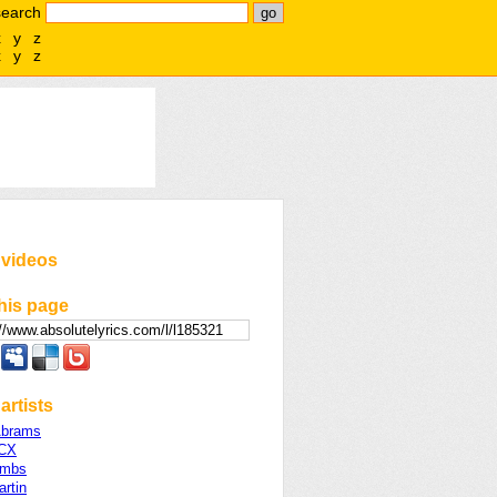
search
x
y
z
x
y
z
 videos
his page
artists
Abrams
XCX
ombs
rtin