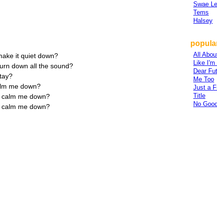
Swae L
Tems
Halsey
popular
All Abou
ake it quiet down?
Like I'
urn down all the sound?
Dear Fu
stay?
Me Too
calm me down?
Just a F
Title
ly calm me down?
No Good
ly calm me down?