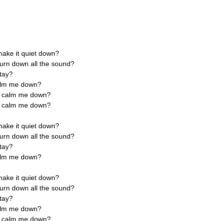
ake it quiet down?
urn down all the sound?
stay?
calm me down?
ly calm me down?
ly calm me down?
ake it quiet down?
urn down all the sound?
stay?
calm me down?
ake it quiet down?
urn down all the sound?
stay?
calm me down?
ly calm me down?