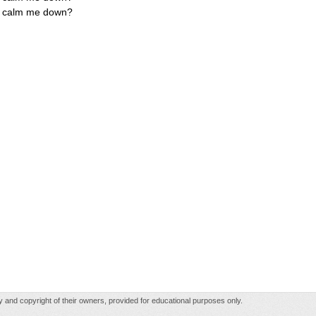
ly calm me down?
rty and copyright of their owners, provided for educational purposes only.