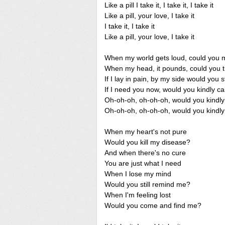
Like a pill I take it, I take it, I take it
Like a pill, your love, I take it
I take it, I take it
Like a pill, your love, I take it
When my world gets loud, could you m
When my head, it pounds, could you t
If I lay in pain, by my side would you 
If I need you now, would you kindly 
Oh-oh-oh, oh-oh-oh, would you kind
Oh-oh-oh, oh-oh-oh, would you kind
When my heart's not pure
Would you kill my disease?
And when there's no cure
You are just what I need
When I lose my mind
Would you still remind me?
When I'm feeling lost
Would you come and find me?