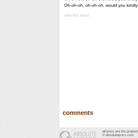
Oh-oh-oh, oh-oh-oh, would you kind
view 992 times
comments
all lyrics are the prope
© absolutelyrics.com.