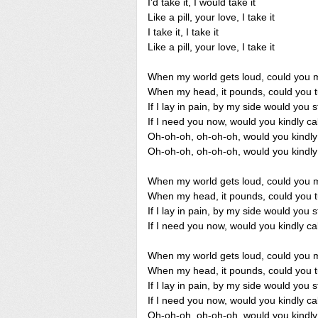
I'd take it, I would take it
Like a pill, your love, I take it
I take it, I take it
Like a pill, your love, I take it
When my world gets loud, could you m
When my head, it pounds, could you t
If I lay in pain, by my side would you 
If I need you now, would you kindly 
Oh-oh-oh, oh-oh-oh, would you kind
Oh-oh-oh, oh-oh-oh, would you kind
When my world gets loud, could you m
When my head, it pounds, could you t
If I lay in pain, by my side would you 
If I need you now, would you kindly 
When my world gets loud, could you m
When my head, it pounds, could you t
If I lay in pain, by my side would you 
If I need you now, would you kindly 
Oh-oh-oh, oh-oh-oh, would you kind