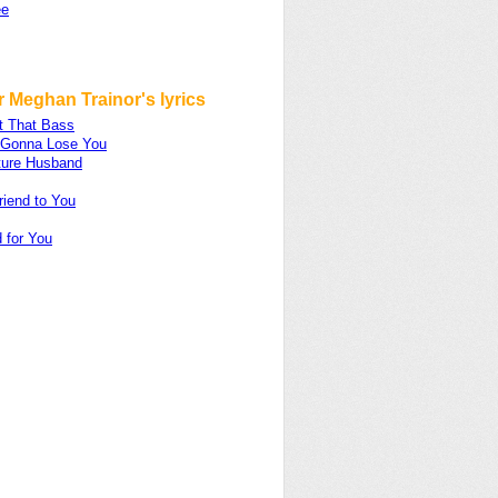
ee
 Meghan Trainor's lyrics
t That Bass
m Gonna Lose You
ture Husband
riend to You
 for You