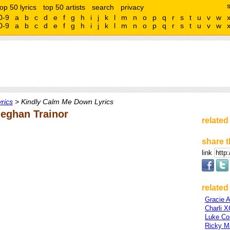
top 50 lyrics
top 50 artists
search
privacy
0-9
a
b
c
d
e
f
g
h
i
j
k
l
m
n
o
p
q
r
s
t
u
v
w
0-9
a
b
c
d
e
f
g
h
i
j
k
l
m
n
o
p
q
r
s
t
u
v
w
rics
> Kindly Calm Me Down Lyrics
eghan Trainor
related
share t
link
related 
Gracie 
Charli 
Luke C
Ricky Ma