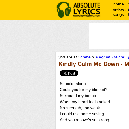
home
artists -
songs -
you are at :
home
>
Meghan Trainor Ly
Kindly Calm Me Down - M
So cold, alone
Could you be my blanket?
Surround my bones
When my heart feels naked
No strength, too weak
I could use some saving
And you're love's so strong