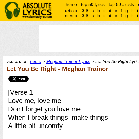
home
top 50 lyrics
top 50 artists
artists -
0-9
a
b
c
d
e
f
g
h
i
songs -
0-9
a
b
c
d
e
f
g
h
i
you are at :
home
>
Meghan Trainor Lyrics
> Let You Be Right Lyric
Let You Be Right - Meghan Trainor
[Verse 1]
Love me, love me
Don't forget you love me
When I break things, make things
A little bit uncomfy