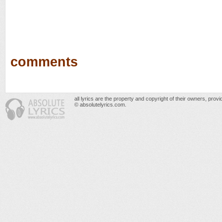
comments
all lyrics are the property and copyright of their owners, prov
© absolutelyrics.com.