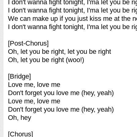
I don't wanna fight tonight, I'ma let you be ri
I don't wanna fight tonight, I'ma let you be ri
We can make up if you just kiss me at the nex
I don't wanna fight tonight, I'ma let you be ri
[Post-Chorus]
Oh, let you be right, let you be right
Oh, let you be right (woo!)
[Bridge]
Love me, love me
Don't forget you love me (hey, yeah)
Love me, love me
Don't forget you love me (hey, yeah)
Oh, hey
[Chorus]