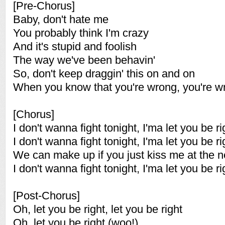
[Pre-Chorus]
Baby, don't hate me
You probably think I'm crazy
And it's stupid and foolish
The way we've been behavin'
So, don't keep draggin' this on and on
When you know that you're wrong, you're w
[Chorus]
I don't wanna fight tonight, I'ma let you be ri
I don't wanna fight tonight, I'ma let you be ri
We can make up if you just kiss me at the nex
I don't wanna fight tonight, I'ma let you be ri
[Post-Chorus]
Oh, let you be right, let you be right
Oh, let you be right (woo!)