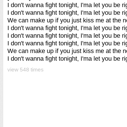
I don't wanna fight tonight, I'ma let you be r
I don't wanna fight tonight, I'ma let you be ri
We can make up if you just kiss me at the nex
I don't wanna fight tonight, I'ma let you be ri
I don't wanna fight tonight, I'ma let you be ri
I don't wanna fight tonight, I'ma let you be ri
We can make up if you just kiss me at the nex
I don't wanna fight tonight, I'ma let you be ri
view 548 times