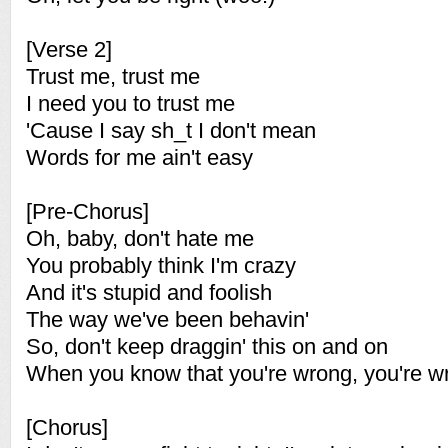
[Verse 2]
Trust me, trust me
I need you to trust me
'Cause I say sh_t I don't mean
Words for me ain't easy
[Pre-Chorus]
Oh, baby, don't hate me
You probably think I'm crazy
And it's stupid and foolish
The way we've been behavin'
So, don't keep draggin' this on and on
When you know that you're wrong, you're w
[Chorus]