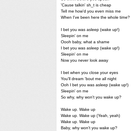
'Cause talkin' sh_t is cheap
Tell me how'd you even miss me
When I've been here the whole time?
I bet you was asleep (wake up!)
Sleepin' on me
Oooh baby, what a shame
I bet you was asleep (wake up!)
Sleepin' on me
Now you never look away
I bet when you close your eyes
You'll dream 'bout me all night
Ooh I bet you was asleep (wake up!)
Sleepin' on me
So why, why won't you wake up?
Wake up. Wake up
Wake up. Wake up (Yeah, yeah)
Wake up. Wake up
Baby, why won't you wake up?