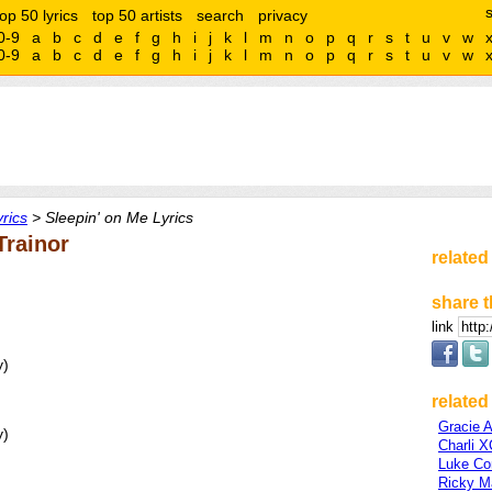
top 50 lyrics
top 50 artists
search
privacy
0-9
a
b
c
d
e
f
g
h
i
j
k
l
m
n
o
p
q
r
s
t
u
v
w
0-9
a
b
c
d
e
f
g
h
i
j
k
l
m
n
o
p
q
r
s
t
u
v
w
rics
> Sleepin' on Me Lyrics
Trainor
related
share t
link
y)
related 
Gracie 
y)
Charli 
Luke C
Ricky Ma