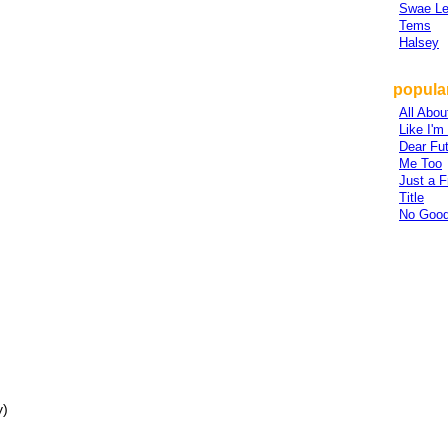
Swae L
Tems
Halsey
popular
All Abou
Like I'
Dear Fu
Me Too
Just a F
Title
No Good
y)