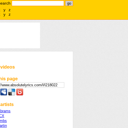
search
x
y
z
x
y
z
 videos
his page
artists
Abrams
XCX
ombs
rtin