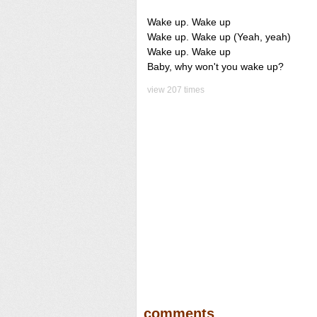
Wake up. Wake up
Wake up. Wake up (Yeah, yeah)
Wake up. Wake up
Baby, why won't you wake up?
view 207 times
comments