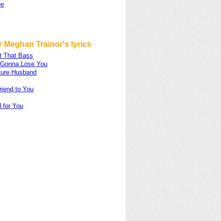
ee
 Meghan Trainor's lyrics
t That Bass
m Gonna Lose You
ture Husband
riend to You
 for You