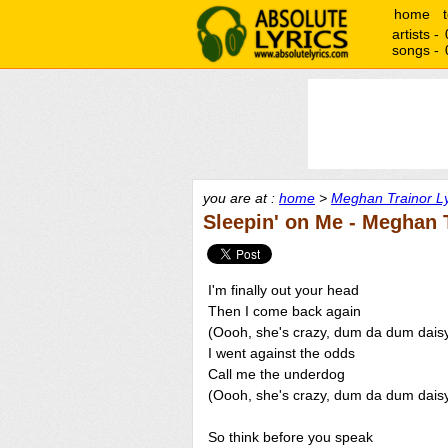
home
artists -
songs -
you are at :
home
>
Meghan Trainor Ly
Sleepin' on Me - Meghan 
I'm finally out your head
Then I come back again
(Oooh, she's crazy, dum da dum dais
I went against the odds
Call me the underdog
(Oooh, she's crazy, dum da dum dais
So think before you speak