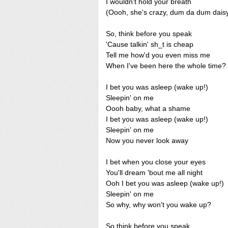
I wouldn't hold your breath
(Oooh, she's crazy, dum da dum dais
So, think before you speak
'Cause talkin' sh_t is cheap
Tell me how'd you even miss me
When I've been here the whole time?
I bet you was asleep (wake up!)
Sleepin' on me
Oooh baby, what a shame
I bet you was asleep (wake up!)
Sleepin' on me
Now you never look away
I bet when you close your eyes
You'll dream 'bout me all night
Ooh I bet you was asleep (wake up!)
Sleepin' on me
So why, why won't you wake up?
So think before you speak