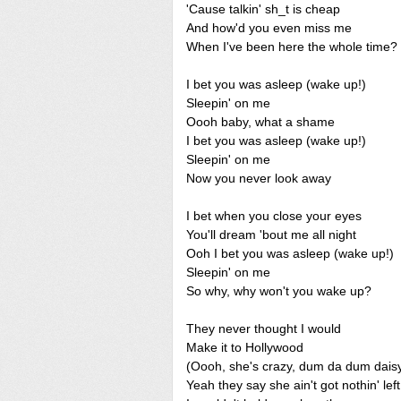
'Cause talkin' sh_t is cheap
And how'd you even miss me
When I've been here the whole time?
I bet you was asleep (wake up!)
Sleepin' on me
Oooh baby, what a shame
I bet you was asleep (wake up!)
Sleepin' on me
Now you never look away
I bet when you close your eyes
You'll dream 'bout me all night
Ooh I bet you was asleep (wake up!)
Sleepin' on me
So why, why won't you wake up?
They never thought I would
Make it to Hollywood
(Oooh, she's crazy, dum da dum dais
Yeah they say she ain't got nothin' left