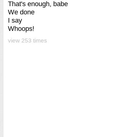
That's enough, babe
We done
I say
Whoops!
view 253 times