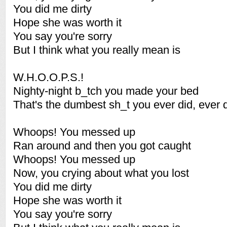
You did me dirty
Hope she was worth it
You say you're sorry
But I think what you really mean is
W.H.O.O.P.S.!
Nighty-night b_tch you made your bed
That's the dumbest sh_t you ever did, ever d
Whoops! You messed up
Ran around and then you got caught
Whoops! You messed up
Now, you crying about what you lost
You did me dirty
Hope she was worth it
You say you're sorry