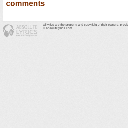
comments
all lyrics are the property and copyright of their owners, prov
© absolutelyrics.com.