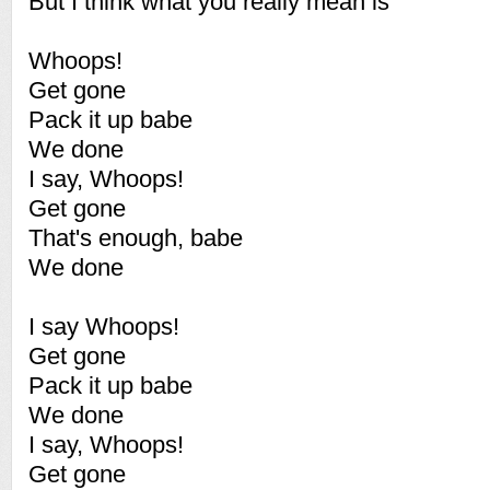
But I think what you really mean is
Whoops!
Get gone
Pack it up babe
We done
I say, Whoops!
Get gone
That's enough, babe
We done
I say Whoops!
Get gone
Pack it up babe
We done
I say, Whoops!
Get gone