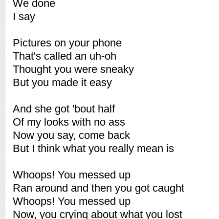
We done
I say
Pictures on your phone
That's called an uh-oh
Thought you were sneaky
But you made it easy
And she got 'bout half
Of my looks with no ass
Now you say, come back
But I think what you really mean is
Whoops! You messed up
Ran around and then you got caught
Whoops! You messed up
Now, you crying about what you lost