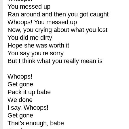
You messed up
Ran around and then you got caught
Whoops! You messed up
Now, you crying about what you lost
You did me dirty
Hope she was worth it
You say you're sorry
But I think what you really mean is
Whoops!
Get gone
Pack it up babe
We done
I say, Whoops!
Get gone
That's enough, babe