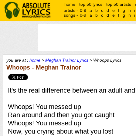
home
top 50 lyrics
top 50 artists
artists -
0-9
a
b
c
d
e
f
g
h
i
songs -
0-9
a
b
c
d
e
f
g
h
i
you are at :
home
>
Meghan Trainor Lyrics
> Whoops Lyrics
Whoops - Meghan Trainor
It's the real difference between an adult and
Whoops! You messed up
Ran around and then you got caught
Whoops! You messed up
Now, you crying about what you lost