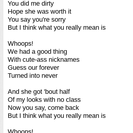
You did me dirty
Hope she was worth it
You say you're sorry
But I think what you really mean is
Whoops!
We had a good thing
With cute-ass nicknames
Guess our forever
Turned into never
And she got 'bout half
Of my looks with no class
Now you say, come back
But I think what you really mean is
Whoops!