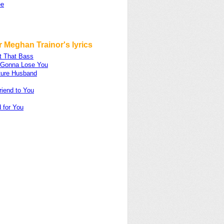
ee
 Meghan Trainor's lyrics
t That Bass
m Gonna Lose You
ture Husband
riend to You
 for You