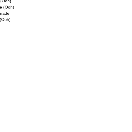
e (Ooh)
re (Ooh)
 made
 (Ooh)