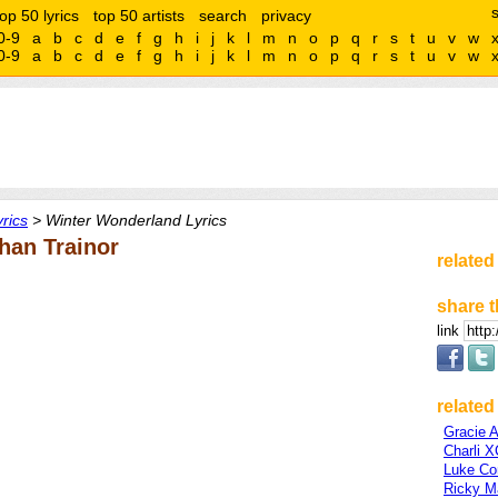
top 50 lyrics
top 50 artists
search
privacy
0-9
a
b
c
d
e
f
g
h
i
j
k
l
m
n
o
p
q
r
s
t
u
v
w
0-9
a
b
c
d
e
f
g
h
i
j
k
l
m
n
o
p
q
r
s
t
u
v
w
rics
> Winter Wonderland Lyrics
han Trainor
related
share t
link
related 
Gracie 
Charli 
Luke C
Ricky Ma