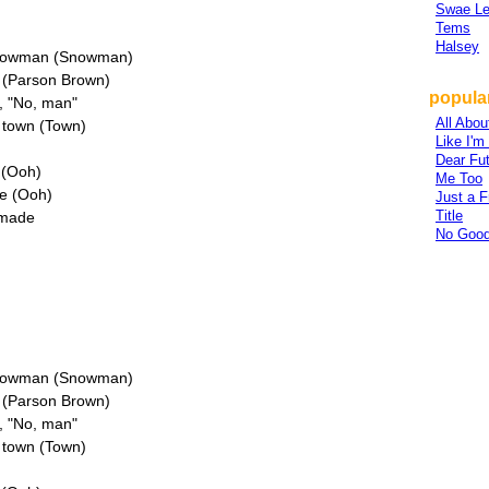
Swae L
Tems
Halsey
 snowman (Snowman)
n (Parson Brown)
popular
y, "No, man"
All Abou
n town (Town)
Like I'
Dear Fu
e (Ooh)
Me Too
re (Ooh)
Just a F
Title
 made
No Good
 snowman (Snowman)
n (Parson Brown)
y, "No, man"
n town (Town)