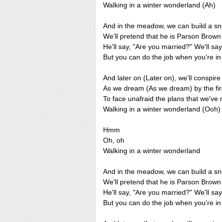
Walking in a winter wonderland (Ah)
And in the meadow, we can build a
We'll pretend that he is Parson Brow
He'll say, "Are you married?" We'll sa
But you can do the job when you're i
And later on (Later on), we'll conspir
As we dream (As we dream) by the fi
To face unafraid the plans that we've
Walking in a winter wonderland (Ooh)
Hmm
Oh, oh
Walking in a winter wonderland
And in the meadow, we can build a
We'll pretend that he is Parson Brow
He'll say, "Are you married?" We'll sa
But you can do the job when you're i