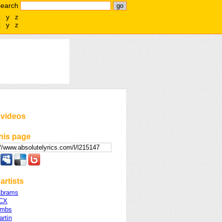
search
x
y
z
x
y
z
 videos
his page
artists
Abrams
XCX
ombs
rtin