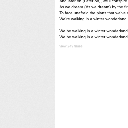
And later on (Later on), we'll conspir
As we dream (As we dream) by the fi
To face unafraid the plans that we've
We're walking in a winter wonderland
We be walking in a winter wonderland
We be walking in a winter wonderland
view 249 times