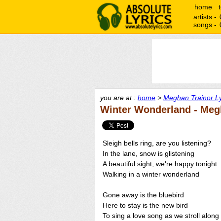
home
artists -
songs -
you are at :
home
>
Meghan Trainor Ly
Winter Wonderland - Meg
Sleigh bells ring, are you listening?
In the lane, snow is glistening
A beautiful sight, we're happy tonight
Walking in a winter wonderland
Gone away is the bluebird
Here to stay is the new bird
To sing a love song as we stroll along