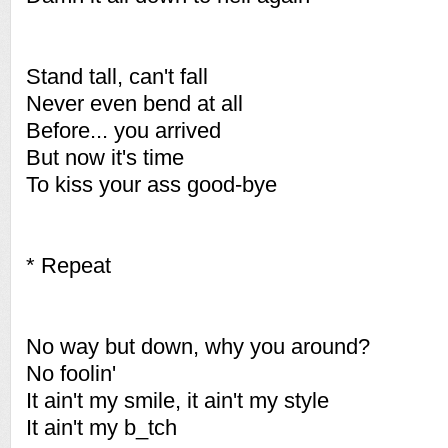
Stand tall, can't fall
Never even bend at all
Before... you arrived
But now it's time
To kiss your ass good-bye
* Repeat
No way but down, why you around?
No foolin'
It ain't my smile, it ain't my style
It ain't my b_tch