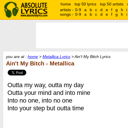
home
top 50 lyrics
top 50 artists
artists -
0-9
a
b
c
d
e
f
g
h
i
songs -
0-9
a
b
c
d
e
f
g
h
i
you are at :
home
>
Metallica Lyrics
> Ain't My Bitch Lyrics
Ain't My Bitch - Metallica
Outta my way, outta my day
Outta your mind and into mine
Into no one, into no one
Into your step but outta time