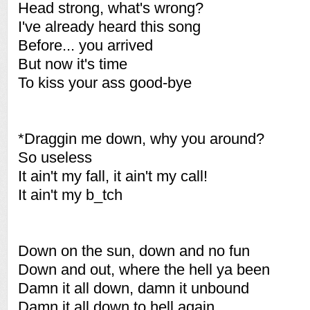
Head strong, what's wrong?
I've already heard this song
Before... you arrived
But now it's time
To kiss your ass good-bye
*Draggin me down, why you around?
So useless
It ain't my fall, it ain't my call!
It ain't my b_tch
Down on the sun, down and no fun
Down and out, where the hell ya been
Damn it all down, damn it unbound
Damn it all down to hell again