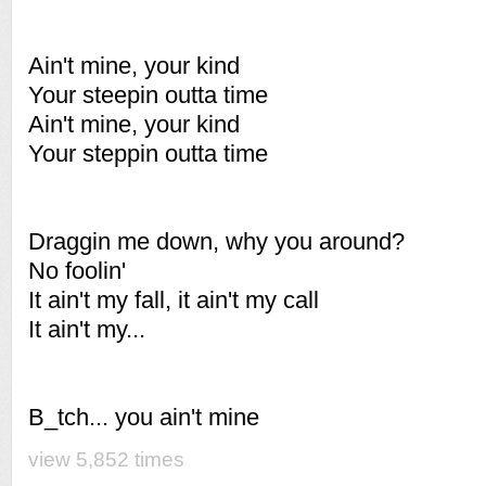
Ain't mine, your kind
Your steepin outta time
Ain't mine, your kind
Your steppin outta time
Draggin me down, why you around?
No foolin'
It ain't my fall, it ain't my call
It ain't my...
B_tch... you ain't mine
view 5,852 times