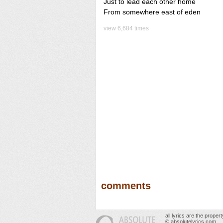
Just to lead each other home
From somewhere east of eden
view 6,684 times
comments
all lyrics are the prope
© absolutelyrics.com.