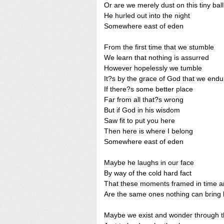
Or are we merely dust on this tiny bal
He hurled out into the night
Somewhere east of eden
From the first time that we stumble
We learn that nothing is assurred
However hopelessly we tumble
It?s by the grace of God that we endu
If there?s some better place
Far from all that?s wrong
But if God in his wisdom
Saw fit to put you here
Then here is where I belong
Somewhere east of eden
Maybe he laughs in our face
By way of the cold hard fact
That these moments framed in time 
Are the same ones nothing can bring
Maybe we exist and wonder through t