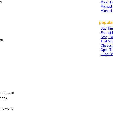
Mick Hu
l?
Michael
Michael
popula
Bad Tim
East of
Stop, Lo
re
That?s 
Obsessi
Open Th
I Can L
and space
 back
his world