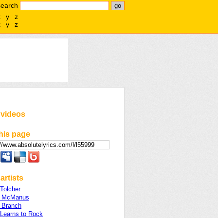
search
x
y
z
x
y
z
 videos
his page
artists
Tolcher
e McManus
e Branch
 Learns to Rock