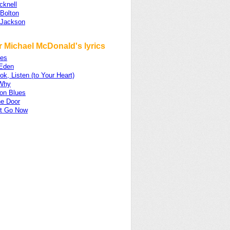
cknell
 Bolton
 Jackson
r Michael McDonald's lyrics
es
 Eden
ok, Listen (to Your Heart)
Why
on Blues
e Door
et Go Now