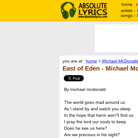
home
artists -
songs -
you are at :
home
>
Michael McDonald 
East of Eden - Michael M
By michael mcdonald
The world goes mad around us
As I stand by and watch you sleep
In the hope that harm won?t find us
I pray the lord our souls to keep
Does he see us here?
Are we precious in his sight?