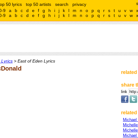
top 50 lyrics
top 50 artists
search
privacy
0-9
a
b
c
d
e
f
g
h
i
j
k
l
m
n
o
p
q
r
s
t
u
v
w
0-9
a
b
c
d
e
f
g
h
i
j
k
l
m
n
o
p
q
r
s
t
u
v
w
Lyrics
> East of Eden Lyrics
cDonald
related
share t
link
related 
Michael 
Michell
Michell
Michael