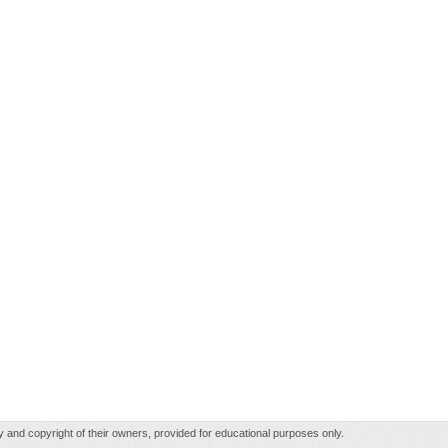
rty and copyright of their owners, provided for educational purposes only.