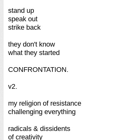
stand up
speak out
strike back
they don't know
what they started
CONFRONTATION.
v2.
my religion of resistance
challenging everything
radicals & dissidents
of creativity