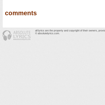
comments
all lyrics are the property and copyright of their owners, prov
© absolutelyrics.com.