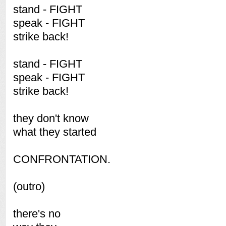
stand - FIGHT
speak - FIGHT
strike back!
stand - FIGHT
speak - FIGHT
strike back!
they don't know
what they started
CONFRONTATION.
(outro)
there's no