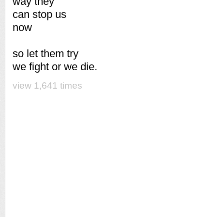
way they
can stop us
now
so let them try
we fight or we die.
view 1,641 times