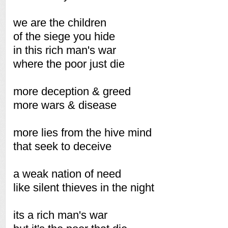
we are the children
of the siege you hide
in this rich man's war
where the poor just die
more deception & greed
more wars & disease
more lies from the hive mind
that seek to deceive
a weak nation of need
like silent thieves in the night
its a rich man's war