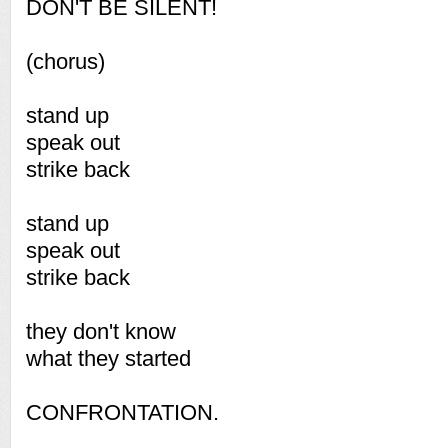
DON'T BE SILENT!
(chorus)
stand up
speak out
strike back
stand up
speak out
strike back
they don't know
what they started
CONFRONTATION.