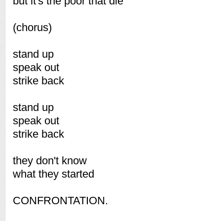
but it's the poor that die
(chorus)
stand up
speak out
strike back
stand up
speak out
strike back
they don't know
what they started
CONFRONTATION.