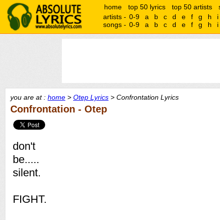
home
top 50 lyrics
top 50 artists
artists -
0-9
a
b
c
d
e
f
g
h
i
songs -
0-9
a
b
c
d
e
f
g
h
i
you are at :
home
>
Otep Lyrics
> Confrontation Lyrics
Confrontation - Otep
don't
be.....
silent.
FIGHT.