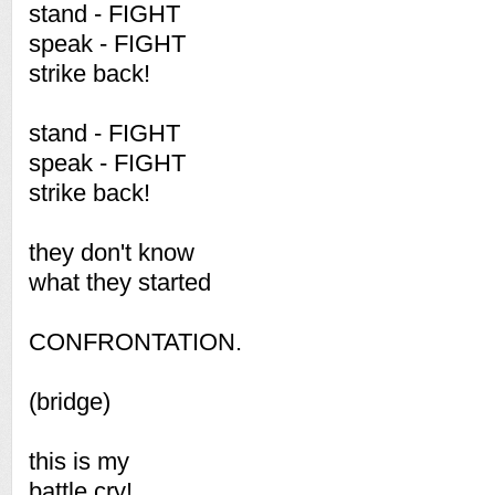
stand - FIGHT
speak - FIGHT
strike back!
stand - FIGHT
speak - FIGHT
strike back!
they don't know
what they started
CONFRONTATION.
(bridge)
this is my
battle cry!