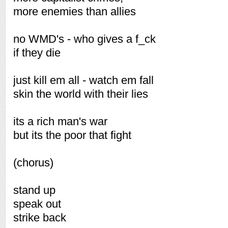
more enemies than allies
no WMD's - who gives a f_ck
if they die
just kill em all - watch em fall
skin the world with their lies
its a rich man's war
but its the poor that fight
(chorus)
stand up
speak out
strike back