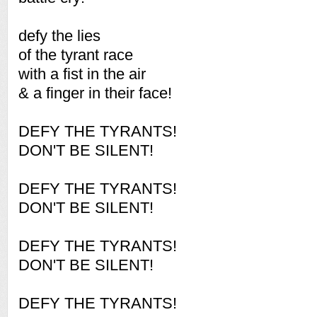
defy the lies
of the tyrant race
with a fist in the air
& a finger in their face!
DEFY THE TYRANTS!
DON'T BE SILENT!
DEFY THE TYRANTS!
DON'T BE SILENT!
DEFY THE TYRANTS!
DON'T BE SILENT!
DEFY THE TYRANTS!