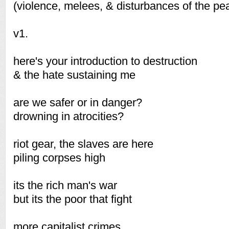
(violence, melees, & disturbances of the pe
v1.
here's your introduction to destruction
& the hate sustaining me
are we safer or in danger?
drowning in atrocities?
riot gear, the slaves are here
piling corpses high
its the rich man's war
but its the poor that fight
more capitalist crimes,