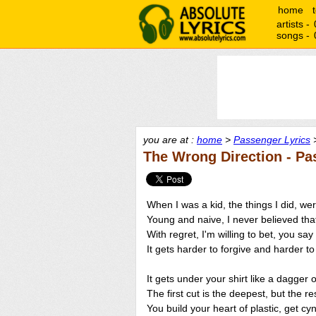
home
artists -
songs -
you are at :
home
>
Passenger Lyrics
>
The Wrong Direction - Pa
When I was a kid, the things I did, we
Young and naive, I never believed that
With regret, I'm willing to bet, you say
It gets harder to forgive and harder to
It gets under your shirt like a dagger 
The first cut is the deepest, but the rest
You build your heart of plastic, get cy