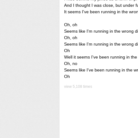
And I thought I was close, but under f
It seems I've been running in the wron
Oh, oh
Seems like I'm running in the wrong di
Oh, oh
Seems like I'm running in the wrong di
Oh
Well it seems I've been running in the
Oh, no
Seems like I've been running in the w
Oh
view 5,108 times