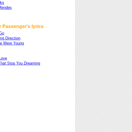
ks
Mendes
 Passenger's lyrics
 Go
ng Direction
e Were Young
Love
That Stop You Dreaming