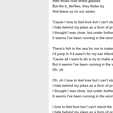
With those rose tinted glasses
But the b_tterflies, they flutter by
And leave us on our asses
'Cause I love to feel love but I can't s
I hide behind my jokes as a form of pr
I thought I was close, but under furthe
It seems I've been running in the wron
There's fish in the sea for me to make
I'd jump in if it wasn't for my ear infect
'Cause all I want to do is try to make
But it seems I've been running in the 
Oh, oh
Oh, oh I love to feel love but I can't s
I hide behind my jokes as a form of pr
I thought I was close, but under furthe
It seems I've been running in the wron
I love to feel love but I can't stand the
I hide behind my jokes as a form of pr