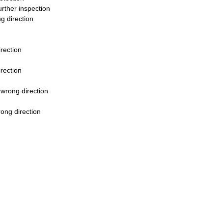
urther inspection
g direction
rection
rection
 wrong direction
rong direction