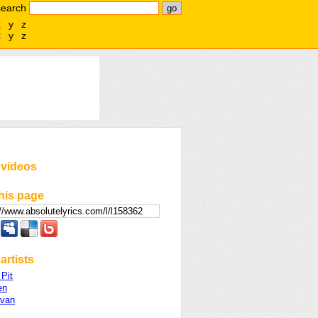
search
x
y
z
x
y
z
 videos
his page
artists
Pit
en
ivan