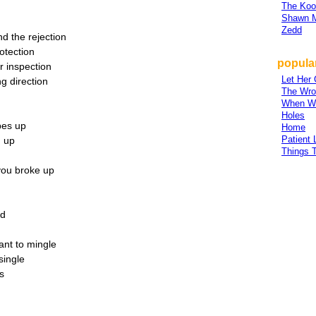
The Koo
Shawn 
Zedd
nd the rejection
otection
popular
r inspection
Let Her
g direction
The Wro
When W
Holes
pes up
Home
Patient 
d up
Things 
you broke up
ad
ant to mingle
single
s