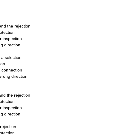
tand the rejection
otection
r inspection
g direction
 a selection
ion
 a connection
wrong direction
tand the rejection
otection
r inspection
g direction
 rejection
otection