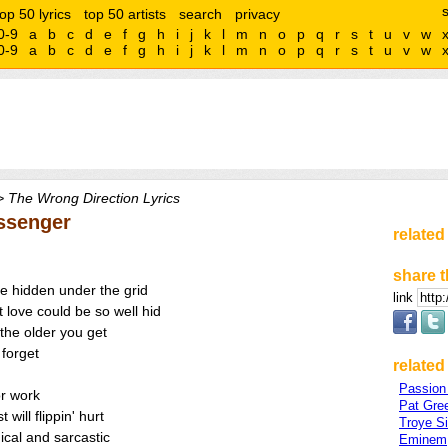
top 50 lyrics
top 50 artists
search
privacy
0-9
a
b
c
d
e
f
g
h
i
j
k
l
m
n
o
p
q
r
s
t
u
v
w
0-9
a
b
c
d
e
f
g
h
i
j
k
l
m
n
o
p
q
r
s
t
u
v
w
 The Wrong Direction Lyrics
ssenger
related
share t
re hidden under the grid
link
 love could be so well hid
 the older you get
 forget
related 
Passion 
or work
Pat Gre
 will flippin' hurt
Troye S
nical and sarcastic
Eminem