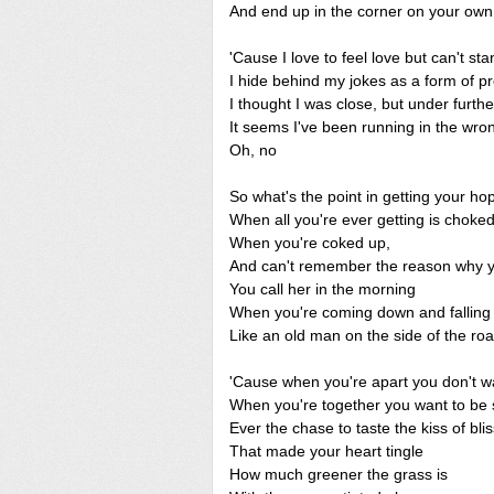
And end up in the corner on your own
'Cause I love to feel love but can't sta
I hide behind my jokes as a form of pr
I thought I was close, but under furthe
It seems I've been running in the wron
Oh, no
So what's the point in getting your ho
When all you're ever getting is choke
When you're coked up,
And can't remember the reason why 
You call her in the morning
When you're coming down and falling
Like an old man on the side of the ro
'Cause when you're apart you don't w
When you're together you want to be 
Ever the chase to taste the kiss of blis
That made your heart tingle
How much greener the grass is