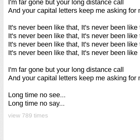
I'm far gone but your long distance call
And your capital letters keep me asking for
It's never been like that, It's never been like 
It's never been like that, It's never been like 
It's never been like that, It's never been like 
It's never been like that, It's never been like
I'm far gone but your long distance call
And your capital letters keep me asking for
Long time no see...
Long time no say...
view 789 times