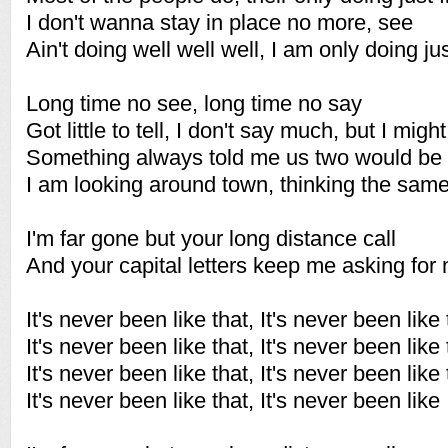
I don't wanna stay in place no more, see
Ain't doing well well well, I am only doing jus
Long time no see, long time no say
Got little to tell, I don't say much, but I might
Something always told me us two would be 
I am looking around town, thinking the sa
I'm far gone but your long distance call
And your capital letters keep me asking for
It's never been like that, It's never been like 
It's never been like that, It's never been like 
It's never been like that, It's never been like 
It's never been like that, It's never been like