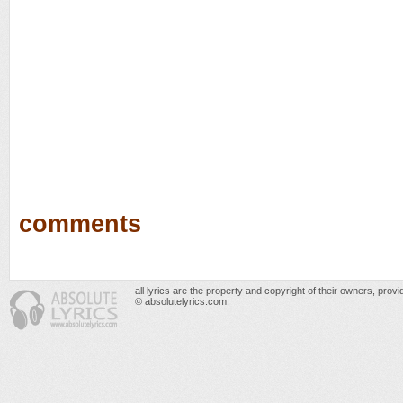
comments
all lyrics are the property and copyright of their owners, prov
© absolutelyrics.com.