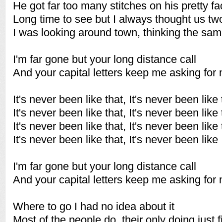
He got far too many stitches on his pretty f
Long time to see but I always thought us tw
I was looking around town, thinking the sa
I'm far gone but your long distance call
And your capital letters keep me asking for
It's never been like that, It's never been like 
It's never been like that, It's never been like 
It's never been like that, It's never been like 
It's never been like that, It's never been like
I'm far gone but your long distance call
And your capital letters keep me asking for
Where to go I had no idea about it
Most of the people do, their only doing just f