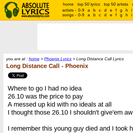
home
top 50 lyrics
top 50 artists
artists -
0-9
a
b
c
d
e
f
g
h
i
songs -
0-9
a
b
c
d
e
f
g
h
i
you are at :
home
>
Phoenix Lyrics
> Long Distance Call Lyrics
Long Distance Call - Phoenix
Where to go I had no idea
26.10 was the price to pay
A messed up kid with no ideals at all
I thought those 26.10 I shouldn't give'em a
I remember this young guy died and I took h