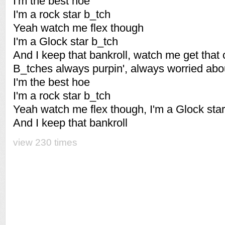
I'm the best hoe
I'm a rock star b_tch
Yeah watch me flex though
I'm a Glock star b_tch
And I keep that bankroll, watch me get that
B_tches always purpin', always worried abo
I'm the best hoe
I'm a rock star b_tch
Yeah watch me flex though, I'm a Glock sta
And I keep that bankroll
view 230 times