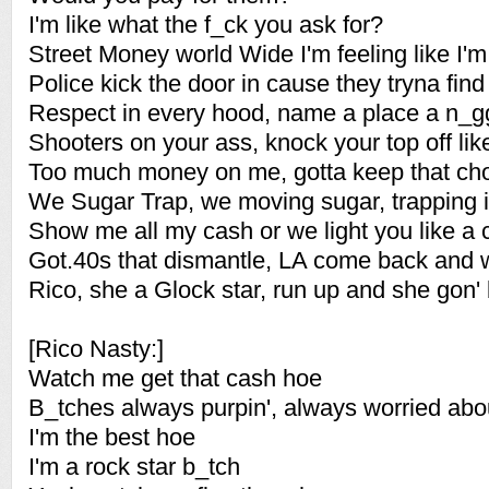
I'm like what the f_ck you ask for?
Street Money world Wide I'm feeling like I'm
Police kick the door in cause they tryna find
Respect in every hood, name a place a n_g
Shooters on your ass, knock your top off like
Too much money on me, gotta keep that cho
We Sugar Trap, we moving sugar, trapping 
Show me all my cash or we light you like a 
Got.40s that dismantle, LA come back and
Rico, she a Glock star, run up and she gon'
[Rico Nasty:]
Watch me get that cash hoe
B_tches always purpin', always worried abo
I'm the best hoe
I'm a rock star b_tch