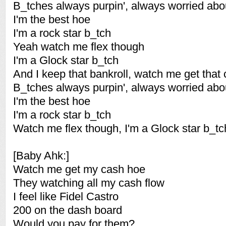
B_tches always purpin', always worried abo
I'm the best hoe
I'm a rock star b_tch
Yeah watch me flex though
I'm a Glock star b_tch
And I keep that bankroll, watch me get that
B_tches always purpin', always worried abo
I'm the best hoe
I'm a rock star b_tch
Watch me flex though, I'm a Glock star b_tc
[Baby Ahk:]
Watch me get my cash hoe
They watching all my cash flow
I feel like Fidel Castro
200 on the dash board
Would you pay for them?