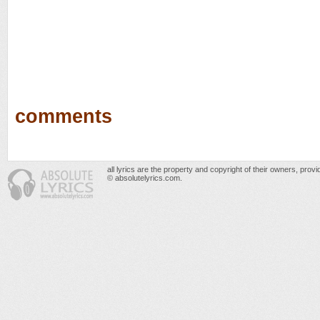
comments
all lyrics are the property and copyright of their owners, prov
© absolutelyrics.com.