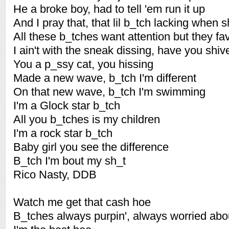
He a broke boy, had to tell 'em run it up
And I pray that, that lil b_tch lacking when s
All these b_tches want attention but they fav
I ain't with the sneak dissing, have you shiv
You a p_ssy cat, you hissing
Made a new wave, b_tch I'm different
On that new wave, b_tch I'm swimming
I'm a Glock star b_tch
All you b_tches is my children
I'm a rock star b_tch
Baby girl you see the difference
B_tch I'm bout my sh_t
Rico Nasty, DDB
Watch me get that cash hoe
B_tches always purpin', always worried abo