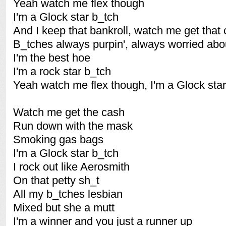
Yeah watch me flex though
I'm a Glock star b_tch
And I keep that bankroll, watch me get that
B_tches always purpin', always worried abo
I'm the best hoe
I'm a rock star b_tch
Yeah watch me flex though, I'm a Glock sta
Watch me get the cash
Run down with the mask
Smoking gas bags
I'm a Glock star b_tch
I rock out like Aerosmith
On that petty sh_t
All my b_tches lesbian
Mixed but she a mutt
I'm a winner and you just a runner up