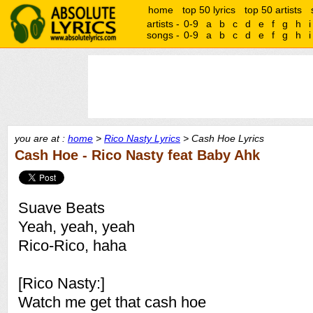
home
top 50 lyrics
top 50 artists
artists -
0-9
a
b
c
d
e
f
g
h
i
songs -
0-9
a
b
c
d
e
f
g
h
i
you are at :
home
>
Rico Nasty Lyrics
> Cash Hoe Lyrics
Cash Hoe - Rico Nasty feat Baby Ahk
Suave Beats
Yeah, yeah, yeah
Rico-Rico, haha
[Rico Nasty:]
Watch me get that cash hoe