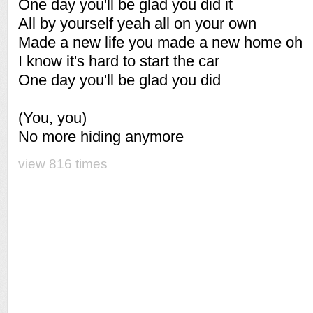
One day you'll be glad you did it
All by yourself yeah all on your own
Made a new life you made a new home oh
I know it's hard to start the car
One day you'll be glad you did
(You, you)
No more hiding anymore
view 816 times