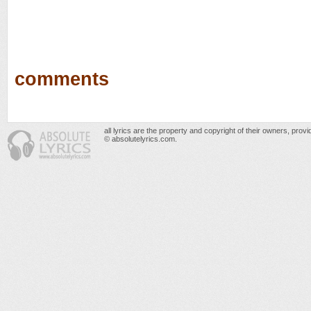
comments
all lyrics are the property and copyright of their owners, prov
© absolutelyrics.com.