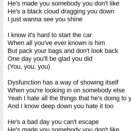
He's made you somebody you don't like
He's a black cloud dragging you down
I just wanna see you shine
I know it's hard to start the car
When all you've ever known is him
But pack your bags and don't look back
One day you'll be glad you did
(You, you, you)
Dysfunction has a way of showing itself
When you're looking in on somebody else
Yeah I hate all the things that he's doing to 
And I know deep down you hate it too
He's a bad day you can't escape
He's made you somebody you don't like