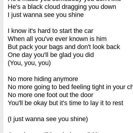
He's a black cloud dragging you down
I just wanna see you shine
I know it's hard to start the car
When all you've ever known is him
But pack your bags and don't look back
One day you'll be glad you did
(You, you, you)
No more hiding anymore
No more going to bed feeling tight in your c
No more one foot out the door
You'll be okay but it's time to lay it to rest
(I just wanna see you shine)