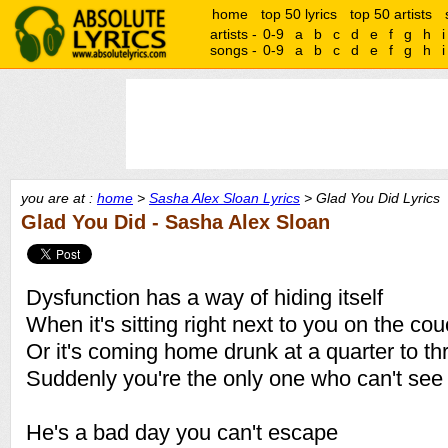
home
top 50 lyrics
top 50 artists
artists -
0-9
a
b
c
d
e
f
g
h
i
songs -
0-9
a
b
c
d
e
f
g
h
i
you are at :
home
>
Sasha Alex Sloan Lyrics
> Glad You Did Lyrics
Glad You Did - Sasha Alex Sloan
Dysfunction has a way of hiding itself
When it's sitting right next to you on the co
Or it's coming home drunk at a quarter to th
Suddenly you're the only one who can't see
He's a bad day you can't escape