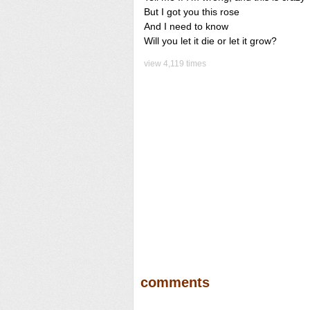
But I got you this rose
And I need to know
Will you let it die or let it grow?
view 4,119 times
comments