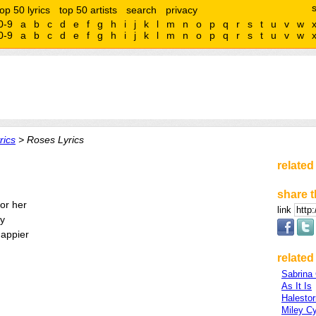
top 50 lyrics
top 50 artists
search
privacy
0-9
a
b
c
d
e
f
g
h
i
j
k
l
m
n
o
p
q
r
s
t
u
v
w
0-9
a
b
c
d
e
f
g
h
i
j
k
l
m
n
o
p
q
r
s
t
u
v
w
rics
> Roses Lyrics
related
share t
for her
link
ay
happier
related 
Sabrina 
As It Is
Halesto
Miley C