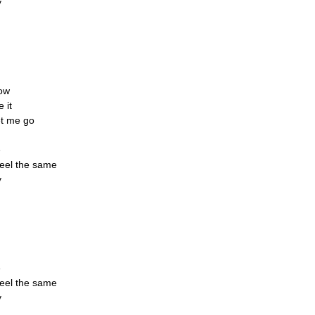
y
now
 it
et me go
e
feel the same
y
e
feel the same
y