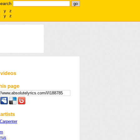
search
x
y
z
x
y
z
 videos
his page
artists
Carpenter
rm
yrus