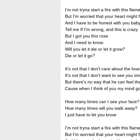
I'm not tryna start a fire with this flam
But I'm worried that your heart might 
And I have to be honest with you bab
Tell me If I'm wrong, and this is crazy
But I got you this rose
And I need to know
Will you let it die or let it grow?
Die or let it go?
It's not that I don't care about the lo
It's not that I don't want to see you sm
But there's no way that he can feel t
Cause when I think of you my mind go
How many times can I see your face?
How many times will you walk away?
I just have to let you know
I'm not tryna start a fire with this flam
But I'm worried that your heart might 