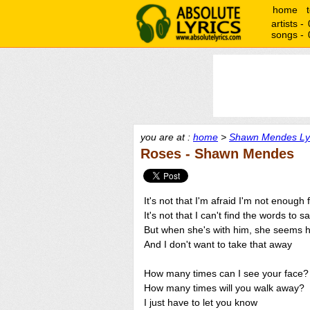
home
artists -
songs -
you are at :
home
>
Shawn Mendes Ly
Roses - Shawn Mendes
It's not that I'm afraid I'm not enough 
It's not that I can't find the words to s
But when she's with him, she seems 
And I don't want to take that away
How many times can I see your face?
How many times will you walk away?
I just have to let you know