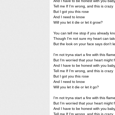
And I have to be honest with you bab
Tell me If I'm wrong, and this is crazy
But I got you this rose
And I need to know
Will you let it die or let it grow?
You can tell me stop if you already k
Though I'm not sure my heart can take
But the look on your face says don't l
I'm not tryna start a fire with this flam
But I'm worried that your heart might 
And I have to be honest with you bab
Tell me If I'm wrong, and this is crazy
But I got you this rose
And I need to know
Will you let it die or let it go?
I'm not tryna start a fire with this flam
But I'm worried that your heart might 
And I have to be honest with you bab
Tell me If I'm wrong, and this is crazy