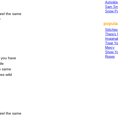
Ashnikk
Sam Sm
e
Snow Pa
feel the same
y
popula
Stitches
There's 
Imaginat
Treat Yo
Mercy
Show Y
Roses
ve you have
ile
he same
es wild
e
feel the same