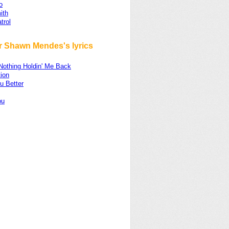
o
ith
trol
r Shawn Mendes's lyrics
Nothing Holdin' Me Back
ion
u Better
ou