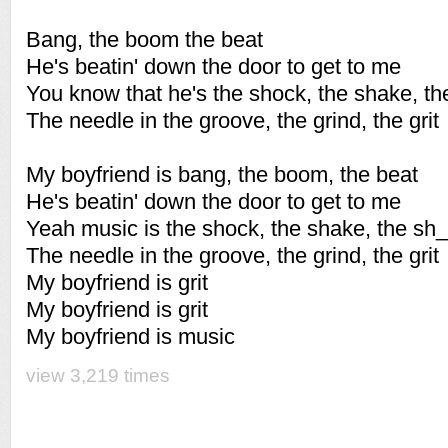
Bang, the boom the beat
He's beatin' down the door to get to me
You know that he's the shock, the shake, th
The needle in the groove, the grind, the grit
My boyfriend is bang, the boom, the beat
He's beatin' down the door to get to me
Yeah music is the shock, the shake, the sh_
The needle in the groove, the grind, the grit
My boyfriend is grit
My boyfriend is grit
My boyfriend is music
view 3,219 times