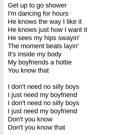
Get up to go shower
I'm dancing for hours
He knows the way I like it
He knows just how I want it
He sees my hips swayin'
The moment beats layin'
It's inside my body
My boyfriends a hottie
You know that
I don't need no silly boys
I just need my boyfriend
I don't need no silly boys
I just need my boyfriend
Don't you know
Don't you know that