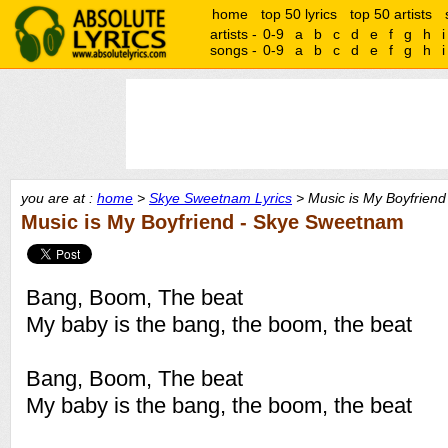
home
top 50 lyrics
top 50 artists
artists -
0-9
a
b
c
d
e
f
g
h
i
songs -
0-9
a
b
c
d
e
f
g
h
i
you are at :
home
>
Skye Sweetnam Lyrics
> Music is My Boyfriend 
Music is My Boyfriend - Skye Sweetnam
Bang, Boom, The beat
My baby is the bang, the boom, the beat
Bang, Boom, The beat
My baby is the bang, the boom, the beat