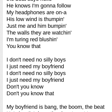
He knows I'm gonna follow
My headphones are on-a
His low wind is thumpin'
Just me and him bumpin'
The walls they are watchin'
I'm turing red blushin'
You know that
I don't need no silly boys
I just need my boyfriend
I don't need no silly boys
I just need my boyfriend
Don't you know
Don't you know that
My boyfriend is bang, the boom, the beat