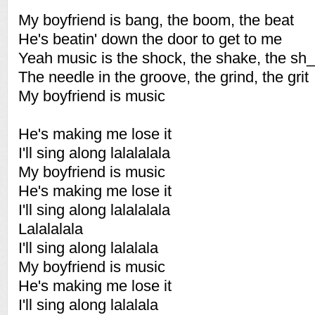
My boyfriend is bang, the boom, the beat
He's beatin' down the door to get to me
Yeah music is the shock, the shake, the sh_
The needle in the groove, the grind, the grit
My boyfriend is music
He's making me lose it
I'll sing along lalalalala
My boyfriend is music
He's making me lose it
I'll sing along lalalalala
Lalalalala
I'll sing along lalalala
My boyfriend is music
He's making me lose it
I'll sing along lalalala