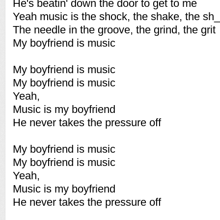
He's beatin' down the door to get to me
Yeah music is the shock, the shake, the sh_
The needle in the groove, the grind, the grit
My boyfriend is music
My boyfriend is music
My boyfriend is music
Yeah,
Music is my boyfriend
He never takes the pressure off
My boyfriend is music
My boyfriend is music
Yeah,
Music is my boyfriend
He never takes the pressure off