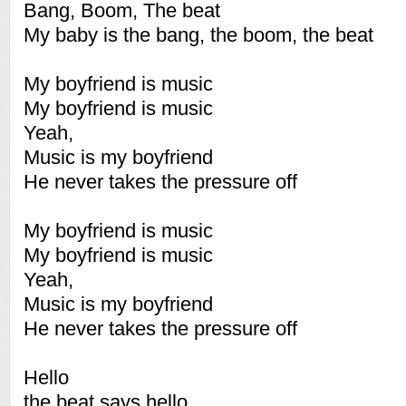
Bang, Boom, The beat
My baby is the bang, the boom, the beat
My boyfriend is music
My boyfriend is music
Yeah,
Music is my boyfriend
He never takes the pressure off
My boyfriend is music
My boyfriend is music
Yeah,
Music is my boyfriend
He never takes the pressure off
Hello
the beat says hello