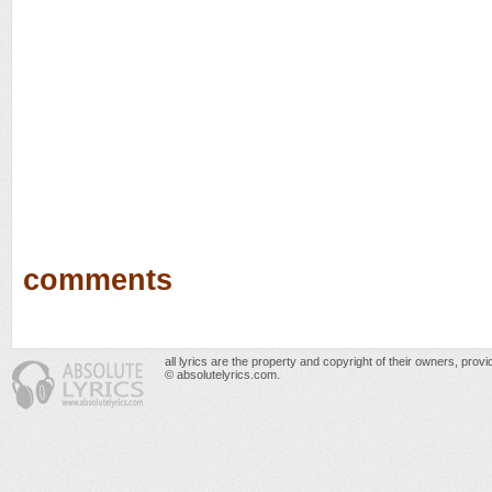
comments
all lyrics are the property and copyright of their owners, prov
© absolutelyrics.com.