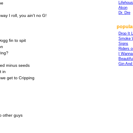
Lifehou
ne
Akon
Dr. Dre
ay I roll, you ain't no G!
popula
Drop It L
Smoke 
g fin to spit
Signs
on
Riders 
ving?
I Wanna
Beautifu
Gin And
eed minus seeds
t in
we get to Cripping
o other guys