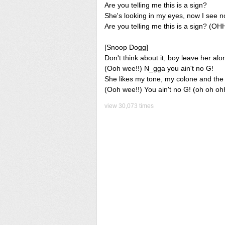
Are you telling me this is a sign?
She's looking in my eyes, now I see n
Are you telling me this is a sign? (OH
[Snoop Dogg]
Don't think about it, boy leave her alo
(Ooh wee!!) N_gga you ain't no G!
She likes my tone, my colone and the w
(Ooh wee!!) You ain't no G! (oh oh oh
view 30,073 times