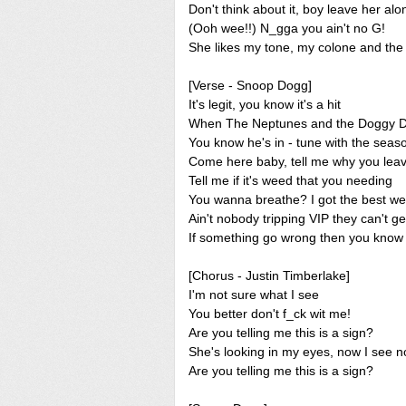
Don't think about it, boy leave her alo
(Ooh wee!!) N_gga you ain't no G!
She likes my tone, my colone and the w
[Verse - Snoop Dogg]
It's legit, you know it's a hit
When The Neptunes and the Doggy Dog
You know he's in - tune with the seas
Come here baby, tell me why you lea
Tell me if it's weed that you needing
You wanna breathe? I got the best w
Ain't nobody tripping VIP they can't ge
If something go wrong then you know 
[Chorus - Justin Timberlake]
I'm not sure what I see
You better don't f_ck wit me!
Are you telling me this is a sign?
She's looking in my eyes, now I see n
Are you telling me this is a sign?