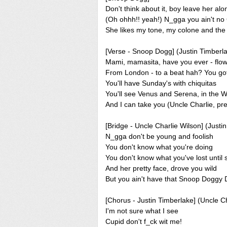
Don't think about it, boy leave her alo
(Oh ohhh!! yeah!) N_gga you ain't no
She likes my tone, my colone and the w
[Verse - Snoop Dogg] (Justin Timberl
Mami, mamasita, have you ever - flo
From London - to a beat hah? You go
You'll have Sunday's with chiquitas
You'll see Venus and Serena, in the 
And I can take you (Uncle Charlie, pre
[Bridge - Uncle Charlie Wilson] (Justi
N_gga don't be young and foolish
You don't know what you're doing
You don't know what you've lost until
And her pretty face, drove you wild
But you ain't have that Snoop Doggy 
[Chorus - Justin Timberlake] (Uncle C
I'm not sure what I see
Cupid don't f_ck wit me!