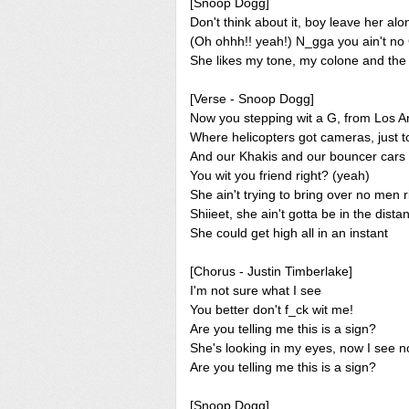
[Snoop Dogg]
Don't think about it, boy leave her alo
(Oh ohhh!! yeah!) N_gga you ain't no
She likes my tone, my colone and the w
[Verse - Snoop Dogg]
Now you stepping wit a G, from Los A
Where helicopters got cameras, just t
And our Khakis and our bouncer cars
You wit you friend right? (yeah)
She ain't trying to bring over no men r
Shiieet, she ain't gotta be in the dista
She could get high all in an instant
[Chorus - Justin Timberlake]
I'm not sure what I see
You better don't f_ck wit me!
Are you telling me this is a sign?
She's looking in my eyes, now I see n
Are you telling me this is a sign?
[Snoop Dogg]