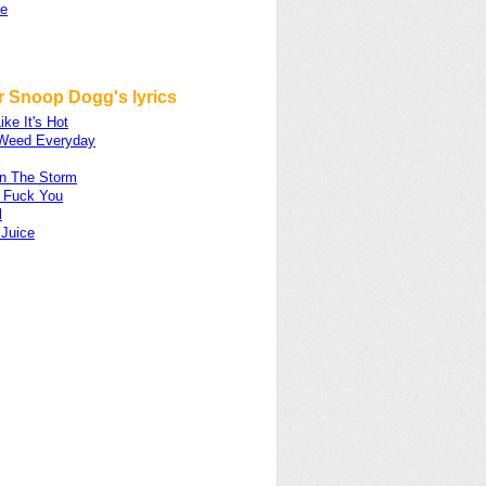
se
r Snoop Dogg's lyrics
ike It's Hot
Weed Everyday
on The Storm
 Fuck You
l
 Juice