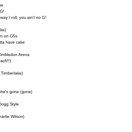
ne
 G!
ay I roll, you ain't no G!
ake)
wn on G5s
tta have cake
Wimbledon Arena
ach!!)
n Timberlake)
 she's gone (gone)
Dogg Style
harlie Wilson)