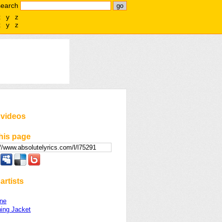
search
x
y
z
x
y
z
 videos
his page
artists
ne
ing Jacket