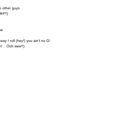
o other guys
HH!!!)
ne
ay I roll (hey!) you ain't no G!
h! .. Ooh wee!!)