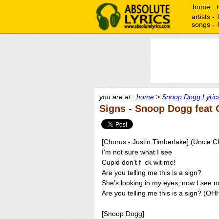
home
artists -
songs -
you are at :
home
>
Snoop Dogg Lyric
Signs - Snoop Dogg feat 
[Chorus - Justin Timberlake] (Uncle C
I'm not sure what I see
Cupid don't f_ck wit me!
Are you telling me this is a sign?
She's looking in my eyes, now I see n
Are you telling me this is a sign? (OH
[Snoop Dogg]