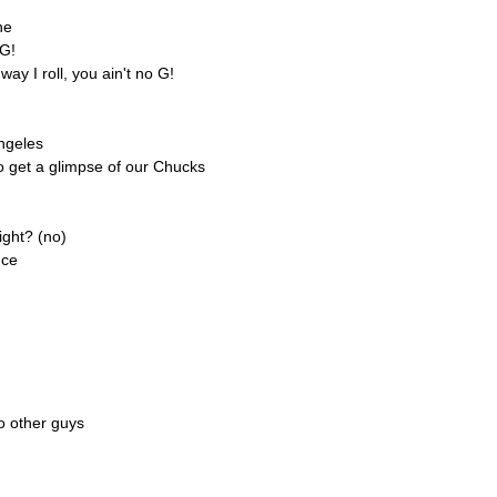
ne
 G!
ay I roll, you ain't no G!
ngeles
o get a glimpse of our Chucks
ight? (no)
nce
o other guys