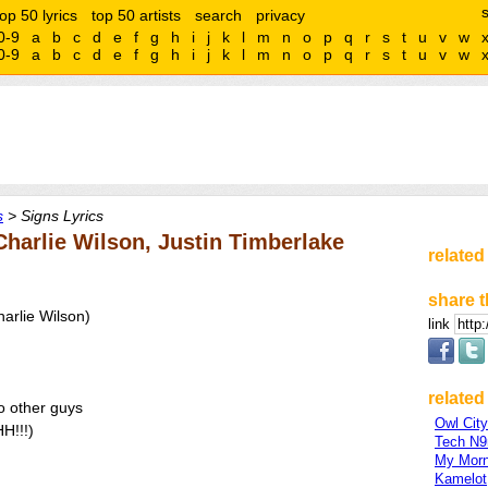
top 50 lyrics
top 50 artists
search
privacy
0-9
a
b
c
d
e
f
g
h
i
j
k
l
m
n
o
p
q
r
s
t
u
v
w
0-9
a
b
c
d
e
f
g
h
i
j
k
l
m
n
o
p
q
r
s
t
u
v
w
s
> Signs Lyrics
Charlie Wilson, Justin Timberlake
related
share t
harlie Wilson)
link
related 
o other guys
Owl City
HH!!!)
Tech N9
My Morn
Kamelot