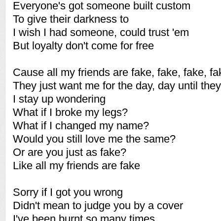
Everyone's got someone built custom
To give their darkness to
I wish I had someone, could trust 'em
But loyalty don't come for free
Cause all my friends are fake, fake, fake, fa
They just want me for the day, day until they
I stay up wondering
What if I broke my legs?
What if I changed my name?
Would you still love me the same?
Or are you just as fake?
Like all my friends are fake
Sorry if I got you wrong
Didn't mean to judge you by a cover
I've been burnt so many times