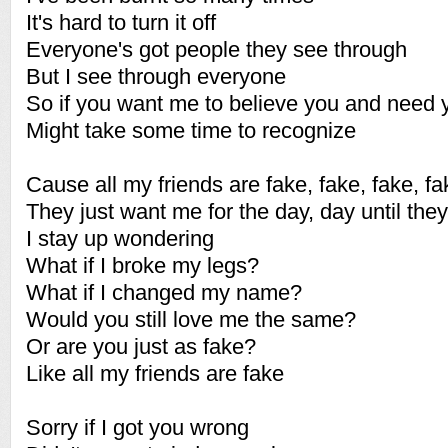
It's hard to turn it off
Everyone's got people they see through
But I see through everyone
So if you want me to believe you and need 
Might take some time to recognize
Cause all my friends are fake, fake, fake, fa
They just want me for the day, day until they
I stay up wondering
What if I broke my legs?
What if I changed my name?
Would you still love me the same?
Or are you just as fake?
Like all my friends are fake
Sorry if I got you wrong