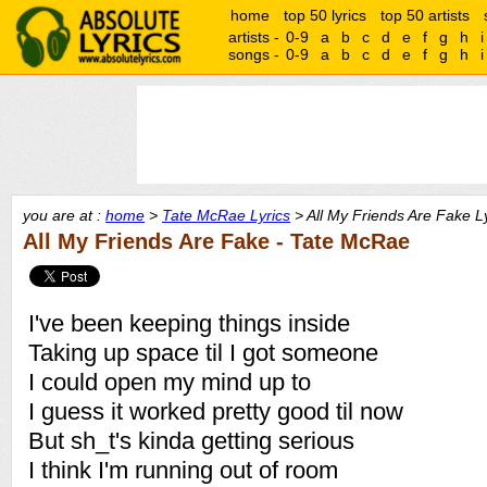
home
top 50 lyrics
top 50 artists
artists -
0-9
a
b
c
d
e
f
g
h
i
songs -
0-9
a
b
c
d
e
f
g
h
i
you are at :
home
>
Tate McRae Lyrics
> All My Friends Are Fake L
All My Friends Are Fake - Tate McRae
I've been keeping things inside
Taking up space til I got someone
I could open my mind up to
I guess it worked pretty good til now
But sh_t's kinda getting serious
I think I'm running out of room