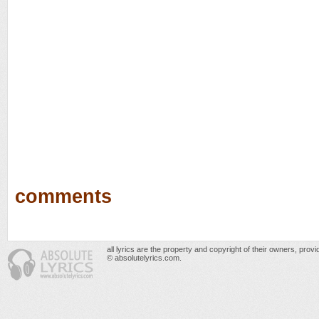
comments
all lyrics are the property and copyright of their owners, prov
© absolutelyrics.com.