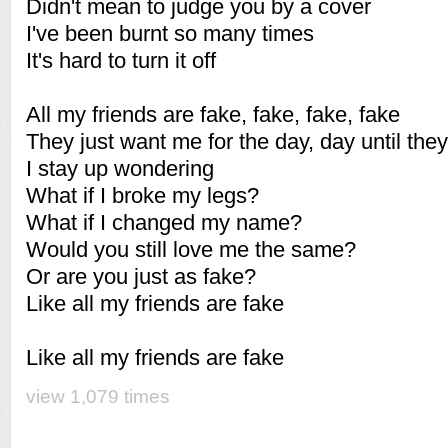
Didn't mean to judge you by a cover
I've been burnt so many times
It's hard to turn it off
All my friends are fake, fake, fake, fake
They just want me for the day, day until they
I stay up wondering
What if I broke my legs?
What if I changed my name?
Would you still love me the same?
Or are you just as fake?
Like all my friends are fake
Like all my friends are fake
view 1,079 times