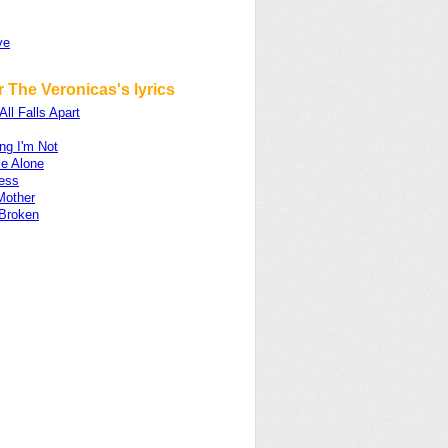
ve
 The Veronicas's lyrics
All Falls Apart
ng I'm Not
e Alone
ess
Mother
 Broken