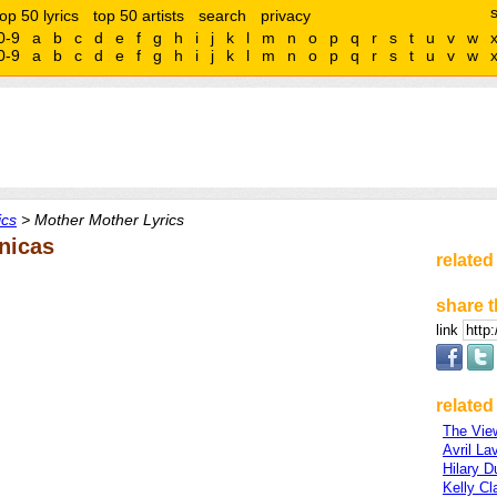
top 50 lyrics
top 50 artists
search
privacy
0-9
a
b
c
d
e
f
g
h
i
j
k
l
m
n
o
p
q
r
s
t
u
v
w
0-9
a
b
c
d
e
f
g
h
i
j
k
l
m
n
o
p
q
r
s
t
u
v
w
ics
> Mother Mother Lyrics
nicas
related
share t
link
related 
The Vie
Avril La
Hilary D
Kelly Cl