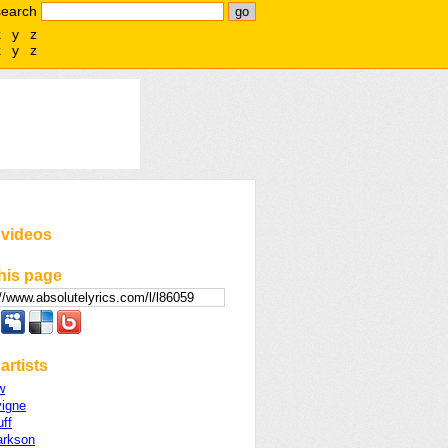
search
x
y
z
x
y
z
 videos
his page
artists
w
vigne
uff
arkson