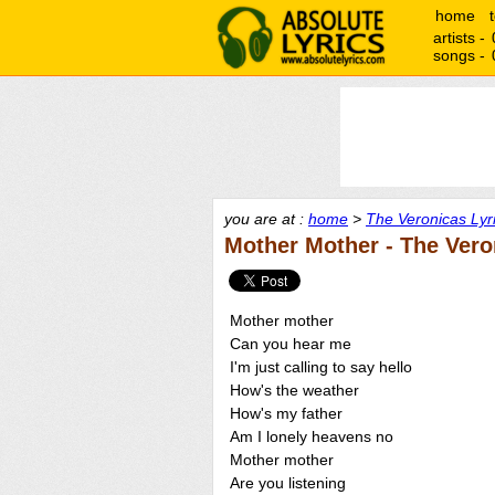
home
artists -
songs -
you are at :
home
>
The Veronicas Lyr
Mother Mother - The Vero
Mother mother
Can you hear me
I'm just calling to say hello
How's the weather
How's my father
Am I lonely heavens no
Mother mother
Are you listening