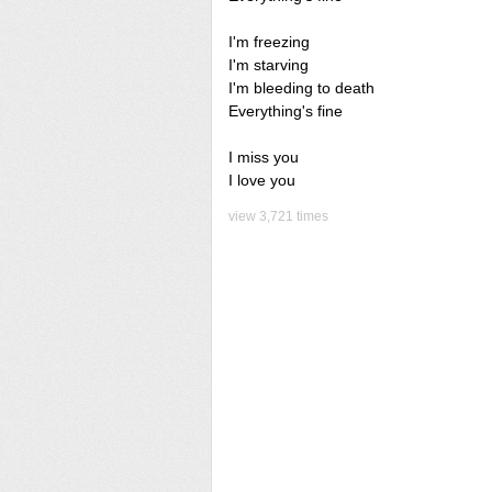
I'm freezing
I'm starving
I'm bleeding to death
Everything's fine
I miss you
I love you
view 3,721 times