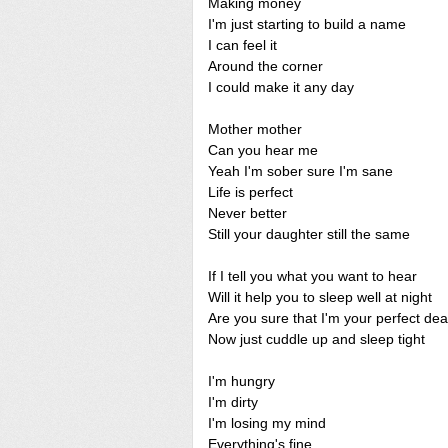
Making money
I'm just starting to build a name
I can feel it
Around the corner
I could make it any day
Mother mother
Can you hear me
Yeah I'm sober sure I'm sane
Life is perfect
Never better
Still your daughter still the same
If I tell you what you want to hear
Will it help you to sleep well at night
Are you sure that I'm your perfect dea
Now just cuddle up and sleep tight
I'm hungry
I'm dirty
I'm losing my mind
Everything's fine