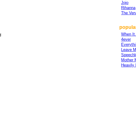
Jojo
Rihanna
The Ver
popular
When It 
d
4ever
Everythi
Leave M
Speechl
Mother 
Heavily