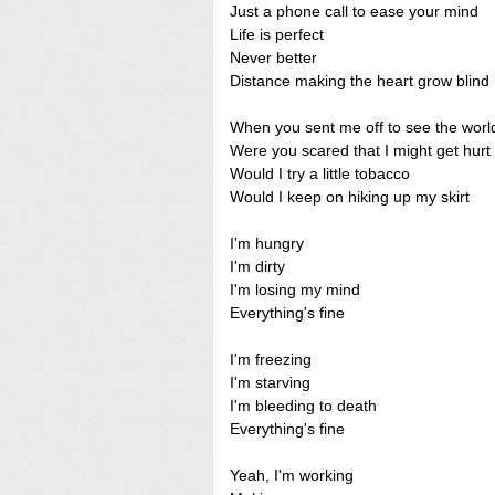
Just a phone call to ease your mind
Life is perfect
Never better
Distance making the heart grow blind
When you sent me off to see the worl
Were you scared that I might get hurt
Would I try a little tobacco
Would I keep on hiking up my skirt
I'm hungry
I'm dirty
I'm losing my mind
Everything's fine
I'm freezing
I'm starving
I'm bleeding to death
Everything's fine
Yeah, I'm working