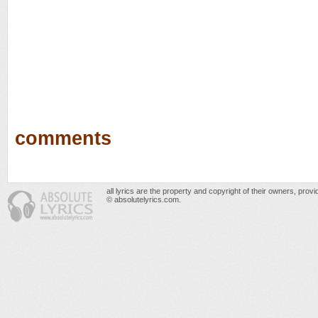
comments
all lyrics are the property and copyright of their owners, prov
© absolutelyrics.com.