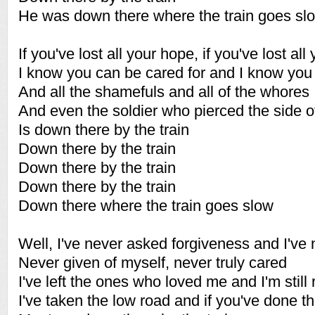
He was down there where the train goes sl
If you've lost all your hope, if you've lost all 
I know you can be cared for and I know you
And all the shamefuls and all of the whores
And even the soldier who pierced the side o
Is down there by the train
Down there by the train
Down there by the train
Down there by the train
Down there where the train goes slow
Well, I've never asked forgiveness and I've 
Never given of myself, never truly cared
I've left the ones who loved me and I'm still 
I've taken the low road and if you've done 