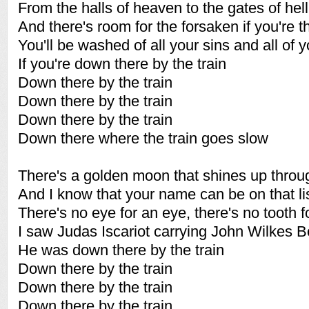
From the halls of heaven to the gates of hell
And there's room for the forsaken if you're t
You'll be washed of all your sins and all of 
If you're down there by the train
Down there by the train
Down there by the train
Down there by the train
Down there where the train goes slow
There's a golden moon that shines up throu
And I know that your name can be on that li
There's no eye for an eye, there's no tooth f
I saw Judas Iscariot carrying John Wilkes B
He was down there by the train
Down there by the train
Down there by the train
Down there by the train