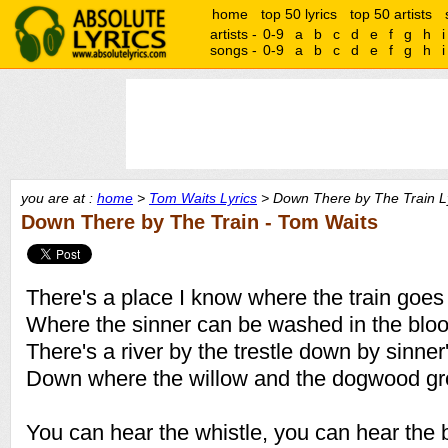
home
top 50 lyrics
top 50 artists
artists -
0-9
a
b
c
d
e
f
g
h
i
songs -
0-9
a
b
c
d
e
f
g
h
i
you are at :
home
>
Tom Waits Lyrics
> Down There by The Train L
Down There by The Train - Tom Waits
There's a place I know where the train goes
Where the sinner can be washed in the bloo
There's a river by the trestle down by sinner
Down where the willow and the dogwood g
You can hear the whistle, you can hear the b