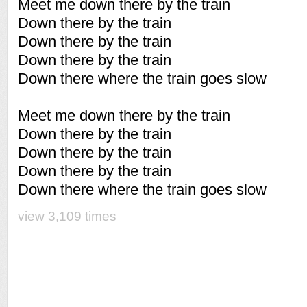
Meet me down there by the train
Down there by the train
Down there by the train
Down there by the train
Down there where the train goes slow
Meet me down there by the train
Down there by the train
Down there by the train
Down there by the train
Down there where the train goes slow
view 3,109 times