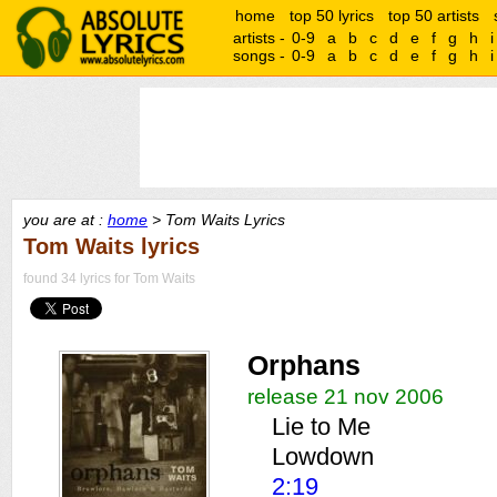
home
top 50 lyrics
top 50 artists
artists -
0-9
a
b
c
d
e
f
g
h
i
songs -
0-9
a
b
c
d
e
f
g
h
i
you are at :
home
> Tom Waits Lyrics
Tom Waits lyrics
found 34 lyrics for Tom Waits
Orphans
release 21 nov 2006
Lie to Me
Lowdown
2:19