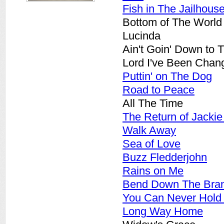
Fish in The Jailhous
Bottom of The World
Lucinda
Ain't Goin' Down to 
Lord I've Been Chan
Puttin' on The Dog
Road to Peace
All The Time
The Return of Jackie
Walk Away
Sea of Love
Buzz Fledderjohn
Rains on Me
Bend Down The Bra
You Can Never Hold
Long Way Home