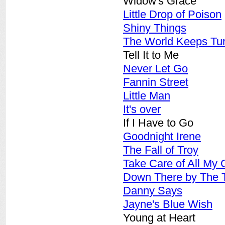
Widow's Grace
Little Drop of Poison
Shiny Things
The World Keeps Tu
Tell It to Me
Never Let Go
Fannin Street
Little Man
It's over
If I Have to Go
Goodnight Irene
The Fall of Troy
Take Care of All My 
Down There by The T
Danny Says
Jayne's Blue Wish
Young at Heart