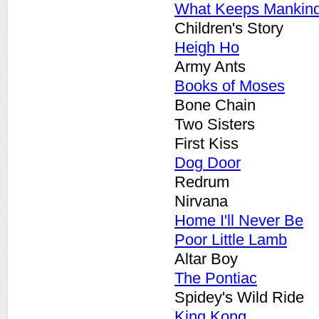
What Keeps Mankind
Children's Story
Heigh Ho
Army Ants
Books of Moses
Bone Chain
Two Sisters
First Kiss
Dog Door
Redrum
Nirvana
Home I'll Never Be
Poor Little Lamb
Altar Boy
The Pontiac
Spidey's Wild Ride
King Kong