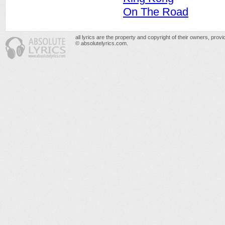
On The Road
all lyrics are the property and copyright of their owners, prov
© absolutelyrics.com.