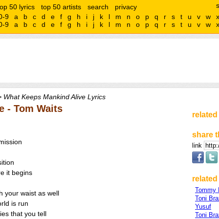
top 50 lyrics
top 50 artists
search
privacy
0-9
a
b
c
d
e
f
g
h
i
j
k
l
m
n
o
p
q
r
s
t
u
v
w
0-9
a
b
c
d
e
f
g
h
i
j
k
l
m
n
o
p
q
r
s
t
u
v
w
 What Keeps Mankind Alive Lyrics
e - Tom Waits
related
share t
mission
link
ition
e it begins
related 
Tommy 
h your waist as well
Toni Bra
rld is run
Yusuf
es that you tell
Toni Br