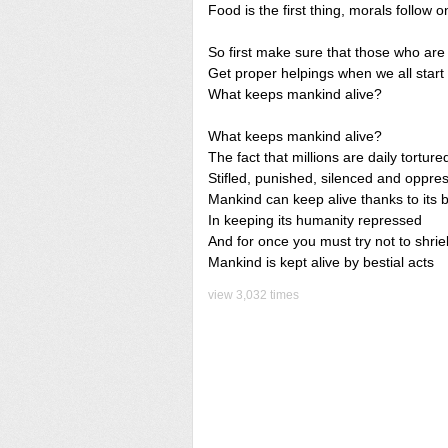
Food is the first thing, morals follow o
So first make sure that those who are
Get proper helpings when we all start
What keeps mankind alive?
What keeps mankind alive?
The fact that millions are daily torture
Stifled, punished, silenced and oppre
Mankind can keep alive thanks to its br
In keeping its humanity repressed
And for once you must try not to shrie
Mankind is kept alive by bestial acts
view 3,032 times