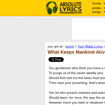
home
artists -
songs -
you are at :
home
>
Tom Waits Lyrics
>
What Keeps Mankind Aliv
You gentlemen who think you have a 
To purge us of the seven deadly sins
Should first sort out the basic food pos
Then start your preaching, that's wher
You lot who preach restraint and watc
Should learn, for once, the way the wo
However much you twist or whatever li