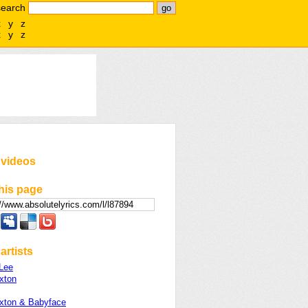
search
x
y
z
x
y
z
 videos
his page
artists
Lee
xton
axton & Babyface