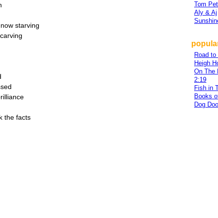
Tom Pet
n
Aly & Aj
Sunshin
 now starving
 carving
popular
Road to
Heigh H
On The 
d
2:19
ssed
Fish in 
Books o
illiance
Dog Doo
k the facts