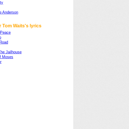
ty
e Anderson
 Tom Waits's lyrics
 Peace
o
Road
The Jailhouse
f Moses
r